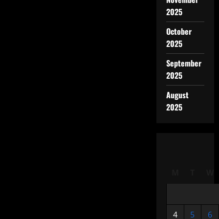
2025
October
2025
September
2025
August
2025
M
T
W
4
5
6