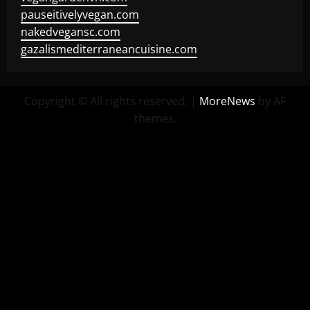
pauseitivelyvegan.com
nakedvegansc.com
gazalismediterraneancuisine.com
Copyright © All rights reserved.
|
MoreNews
by AF
themes.