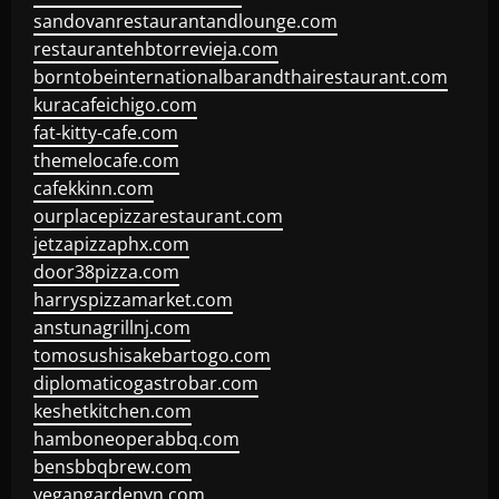
sandovanrestaurantandlounge.com
restaurantehbtorrevieja.com
borntobeinternationalbarandthairestaurant.com
kuracafeichigo.com
fat-kitty-cafe.com
themelocafe.com
cafekkinn.com
ourplacepizzarestaurant.com
jetzapizzaphx.com
door38pizza.com
harryspizzamarket.com
anstunagrillnj.com
tomosushisakebartogo.com
diplomaticogastrobar.com
keshetkitchen.com
hamboneoperabbq.com
bensbbqbrew.com
vegangardenvn.com