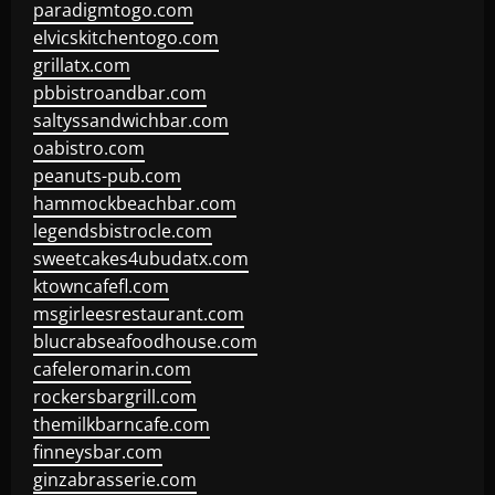
paradigmtogo.com
elvicskitchentogo.com
grillatx.com
pbbistroandbar.com
saltyssandwichbar.com
oabistro.com
peanuts-pub.com
hammockbeachbar.com
legendsbistrocle.com
sweetcakes4ubudatx.com
ktowncafefl.com
msgirleesrestaurant.com
blucrabseafoodhouse.com
cafeleromarin.com
rockersbargrill.com
themilkbarncafe.com
finneysbar.com
ginzabrasserie.com