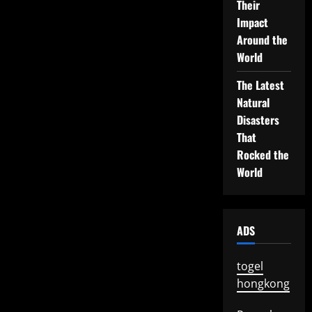
Their
Impact
Around the
World
The Latest
Natural
Disasters
That
Rocked the
World
ADS
togel
hongkong