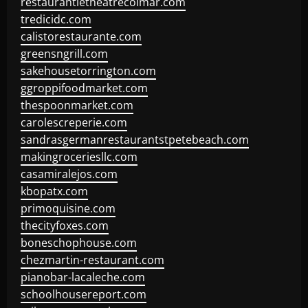
restaurantletheatrecolmar.com
tredicidc.com
calistorestaurante.com
greensngrill.com
sakehousetorrington.com
ggroppifoodmarket.com
thespoonmarket.com
carolescreperie.com
sandrasgermanrestaurantstpetebeach.com
makingroceriesllc.com
casamiralejos.com
kbopatx.com
primoquisine.com
thecityfoxes.com
boneschophouse.com
chezmartin-restaurant.com
pianobar-lacaleche.com
schoolhousereport.com