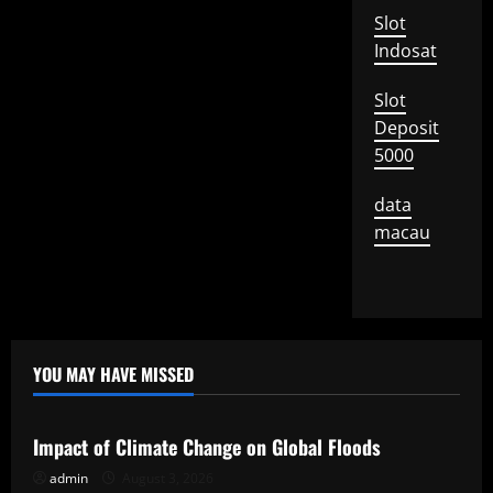
Slot
Indosat
Slot
Deposit
5000
data
macau
YOU MAY HAVE MISSED
Uncategorized
Impact of Climate Change on Global Floods
admin
August 3, 2026
Uncategorized