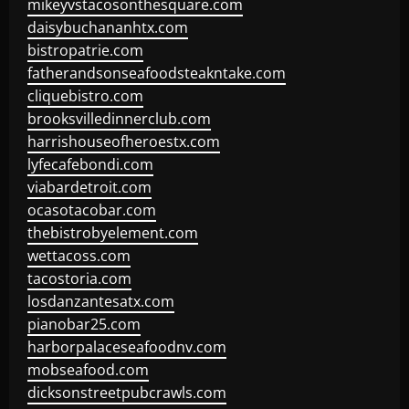
mikeyvstacosonthesquare.com
daisybuchananhtx.com
bistropatrie.com
fatherandsonseafoodsteakntake.com
cliquebistro.com
brooksvilledinnerclub.com
harrishouseofheroestx.com
lyfecafebondi.com
viabardetroit.com
ocasotacobar.com
thebistrobyelement.com
wettacoss.com
tacostoria.com
losdanzantesatx.com
pianobar25.com
harborpalaceseafoodnv.com
mobseafood.com
dicksonstreetpubcrawls.com