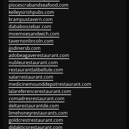
piscescrabandseafood.com
kelleysirishpubs.com
krampustavern.com
dababoozebar.com
moemoesandwich.com
tavernonlincoln.com
jjsdinersb.com
adobeagaverestaurant.com
nubleurestaurant.com
restaurantlalibellule.com
xalarrestaurant.com
medicinemounddepotrestaurant.com
lalareferencerestaurant.com
comadresrestaurant.com
deltarestaurantde.com
limehoneyrestaurants.com
goldcrestrestaurant.com
didakticorestaurant.com