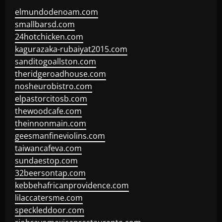
elmundodenoam.com
smallbarsd.com
24hotchicken.com
kagurazaka-rubaiyat2015.com
sanditogoallston.com
theridgeroadhouse.com
nosheurobistro.com
elpastorcitosb.com
thewoodcafe.com
theinnonmain.com
geesmanfineviolins.com
taiwancafeva.com
sundaestop.com
32beersontap.com
kebbehafricanprovidence.com
lilaccatersme.com
speckleddoor.com