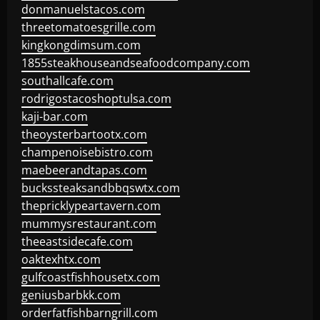
donmanuelstacos.com
threetomatoesgrille.com
kingkongdimsum.com
1855steakhouseandseafoodcompany.com
southallcafe.com
rodrigostacoshoptulsa.com
kaji-bar.com
theoysterbartootx.com
champenoisebistro.com
maebeerandtapas.com
buckssteaksandbbqswtx.com
thepricklypeartavern.com
mummysrestaurant.com
theeastsidecafe.com
oaktexhtx.com
gulfcoastfishhousetx.com
geniusbarbkk.com
orderfatfishbarngrill.com