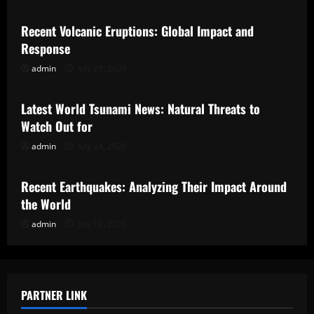
Recent Volcanic Eruptions: Global Impact and
Response
admin
July 29, 2026
Uncategorized
Latest World Tsunami News: Natural Threats to
Watch Out for
admin
July 24, 2026
Uncategorized
Recent Earthquakes: Analyzing Their Impact Around
the World
admin
July 19, 2026
PARTNER LINK