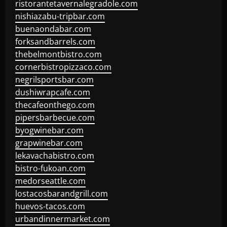
ristorantetavernalegradole.com
nishiazabu-tripbar.com
buenaondabar.com
forksandbarrels.com
thebelmontbistro.com
cornerbistropizzaco.com
negrilsportsbar.com
dushiwrapcafe.com
thecafeonthego.com
pipersbarbecue.com
byogwinebar.com
grapwinebar.com
lekavachabistro.com
bistro-fukoan.com
medorseattle.com
lostacosbarandgrill.com
huevos-tacos.com
urbandinnermarket.com