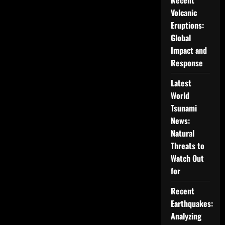
Recent
Volcanic
Eruptions:
Global
Impact and
Response
Latest
World
Tsunami
News:
Natural
Threats to
Watch Out
for
Recent
Earthquakes:
Analyzing