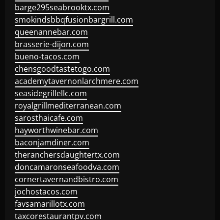
barge295seabrooktx.com
smokindsbbqfusionbargrill.com
queenannebar.com
brasserie-dijon.com
bueno-tacos.com
chensgoodtastetogo.com
academytavernonlarchmere.com
seasidegrillellc.com
royalgrillmediterranean.com
sarosthaicafe.com
hayworthwinebar.com
baconjamdiner.com
theranchersdaughtertx.com
doncamaronseafoodva.com
cornertavernandbistro.com
jochostacos.com
favsamarillotx.com
taxcorestaurantpv.com