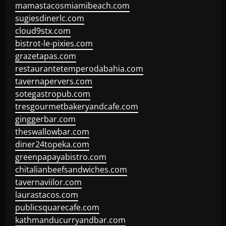
mamastacosmiamibeach.com
sugiesdinerlc.com
cloud9stx.com
bistrot-le-pixies.com
grazetapas.com
restaurantetemperodabahia.com
tavernapervers.com
sotegastropub.com
tresgourmetbakeryandcafe.com
ginggerbar.com
theswallowbar.com
diner24topeka.com
greenpapayabistro.com
chitalianbeefsandwiches.com
tavernaviilor.com
laurastacos.com
publicsquarecafe.com
kathmanducurryandbar.com