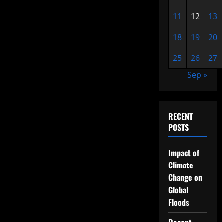
11
12
13
18
19
20
25
26
27
Sep »
RECENT
POSTS
Impact of
Climate
Change on
Global
Floods