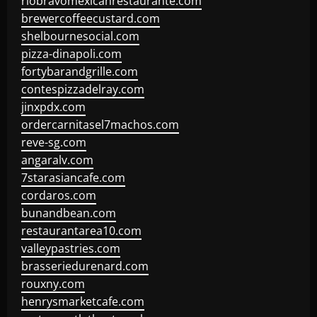
riobravomexicanrestaurante.com
brewercoffeecustard.com
shelbournesocial.com
pizza-dinapoli.com
fortybarandgrille.com
contespizzadelray.com
jinxpdx.com
ordercarnitasel7machos.com
reve-sg.com
angaralv.com
7starasiancafe.com
cordaros.com
bunandbean.com
restaurantarea10.com
valleypastries.com
brasseriedurenard.com
rouxny.com
henrysmarketcafe.com