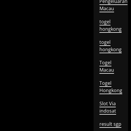
Pengeluaran
Macau
togel
hongkong
togel
hongkong
Togel
Macau
Togel
Hongkong
Slot Via
indosat
result sgp