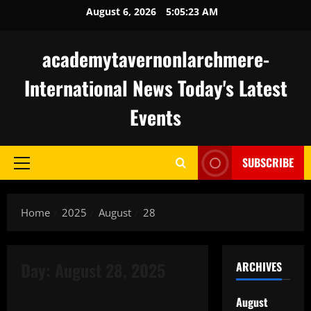
Skip
August 6, 2026
5:05:24 AM
to
content
academytavernonlarchmere-
International News Today's Latest
Events
SUBSCRIBE
Primary
Menu
Home
2025
August
28
Day:
August 28, 2025
ARCHIVES
Uncategorized
August