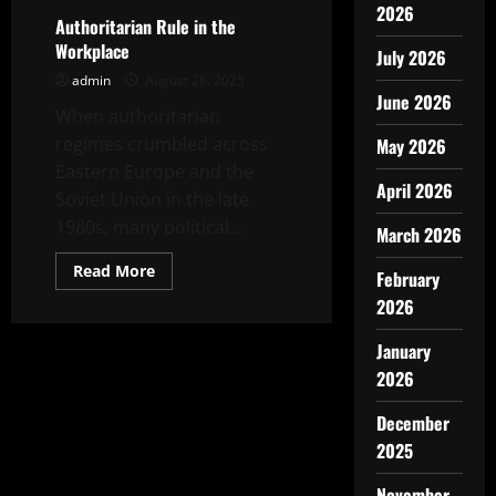
2026
Authoritarian Rule in the
Workplace
July 2026
admin
August 28, 2025
June 2026
When authoritarian
regimes crumbled across
May 2026
Eastern Europe and the
April 2026
Soviet Union in the late
1980s, many political...
March 2026
Read
Read More
February
more
about
2026
Authoritarian
Rule
in
January
the
2026
Workplace
December
2025
November