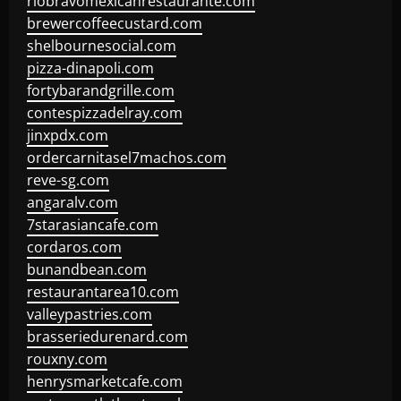
riobravomexicanrestaurante.com
brewercoffeecustard.com
shelbournesocial.com
pizza-dinapoli.com
fortybarandgrille.com
contespizzadelray.com
jinxpdx.com
ordercarnitasel7machos.com
reve-sg.com
angaralv.com
7starasiancafe.com
cordaros.com
bunandbean.com
restaurantarea10.com
valleypastries.com
brasseriedurenard.com
rouxny.com
henrysmarketcafe.com