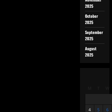
2025
October
2025
September
2025
August
2025
M
T
W
4
5
6