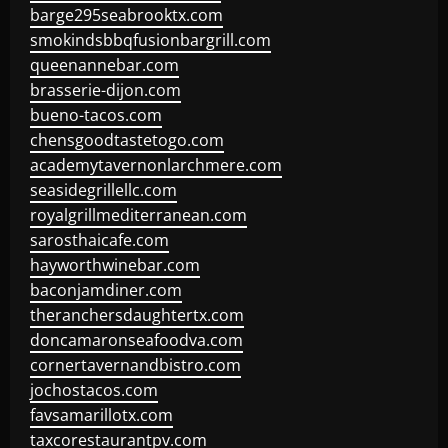
barge295seabrooktx.com
smokindsbbqfusionbargrill.com
queenannebar.com
brasserie-dijon.com
bueno-tacos.com
chensgoodtastetogo.com
academytavernonlarchmere.com
seasidegrillellc.com
royalgrillmediterranean.com
sarosthaicafe.com
hayworthwinebar.com
baconjamdiner.com
theranchersdaughtertx.com
doncamaronseafoodva.com
cornertavernandbistro.com
jochostacos.com
favsamarillotx.com
taxcorestaurantpv.com