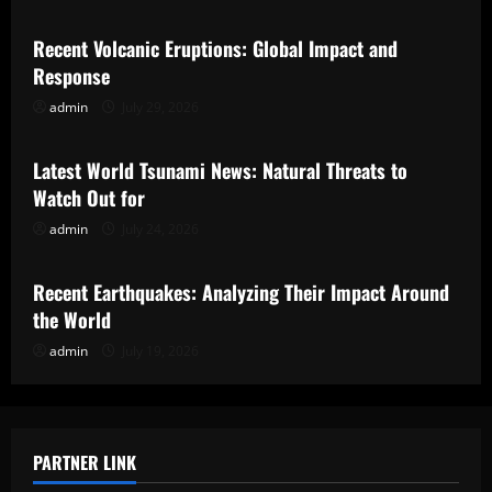
Recent Volcanic Eruptions: Global Impact and
Response
admin
July 29, 2026
Uncategorized
Latest World Tsunami News: Natural Threats to
Watch Out for
admin
July 24, 2026
Uncategorized
Recent Earthquakes: Analyzing Their Impact Around
the World
admin
July 19, 2026
PARTNER LINK