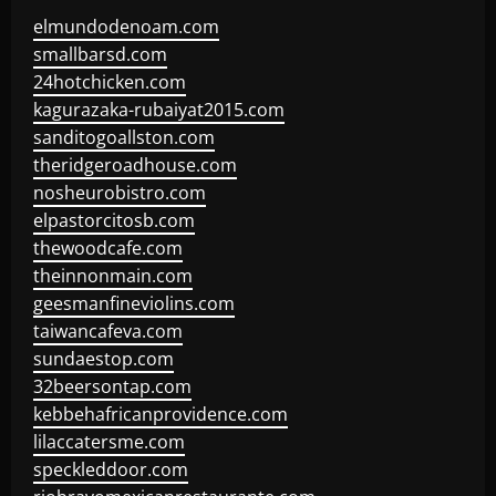
elmundodenoam.com
smallbarsd.com
24hotchicken.com
kagurazaka-rubaiyat2015.com
sanditogoallston.com
theridgeroadhouse.com
nosheurobistro.com
elpastorcitosb.com
thewoodcafe.com
theinnonmain.com
geesmanfineviolins.com
taiwancafeva.com
sundaestop.com
32beersontap.com
kebbehafricanprovidence.com
lilaccatersme.com
speckleddoor.com