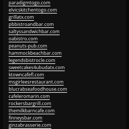
paradigmtogo.com
elvicskitchentogo.com
grillatx.com
pbbistroandbar.com
saltyssandwichbar.com
oabistro.com
peanuts-pub.com
hammockbeachbar.com
legendsbistrocle.com
sweetcakes4ubudatx.com
ktowncafefl.com
msgirleesrestaurant.com
blucrabseafoodhouse.com
cafeleromarin.com
rockersbargrill.com
themilkbarncafe.com
finneysbar.com
ginzabrasserie.com