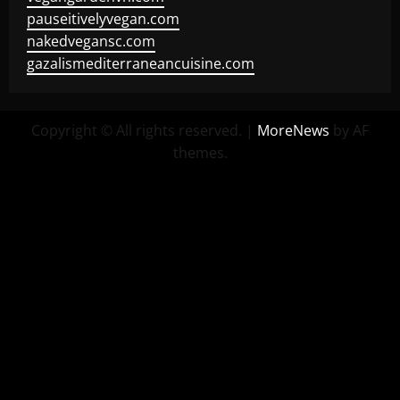
pauseitivelyvegan.com
nakedvegansc.com
gazalismediterraneancuisine.com
Copyright © All rights reserved.
|
MoreNews
by AF
themes.