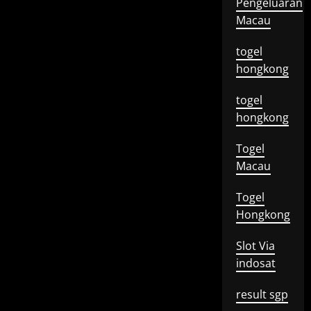
Pengeluaran
Macau
togel
hongkong
togel
hongkong
Togel
Macau
Togel
Hongkong
Slot Via
indosat
result sgp