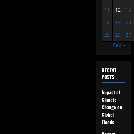
11
12
13
18
19
20
25
26
27
Sep »
RECENT
POSTS
Impact of
Climate
Change on
Global
Floods