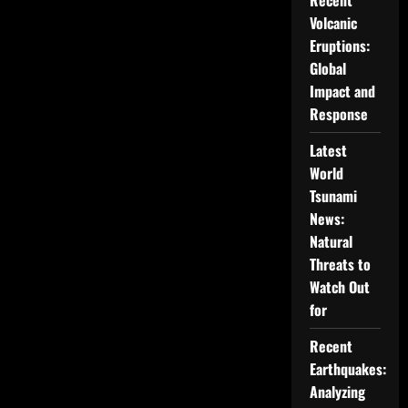
Recent
Volcanic
Eruptions:
Global
Impact and
Response
Latest
World
Tsunami
News:
Natural
Threats to
Watch Out
for
Recent
Earthquakes:
Analyzing