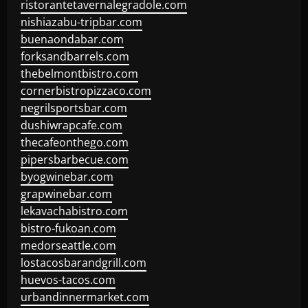
ristorantetavernalegradole.com
nishiazabu-tripbar.com
buenaondabar.com
forksandbarrels.com
thebelmontbistro.com
cornerbistropizzaco.com
negrilsportsbar.com
dushiwrapcafe.com
thecafeonthego.com
pipersbarbecue.com
byogwinebar.com
grapwinebar.com
lekavachabistro.com
bistro-fukoan.com
medorseattle.com
lostacosbarandgrill.com
huevos-tacos.com
urbandinnermarket.com