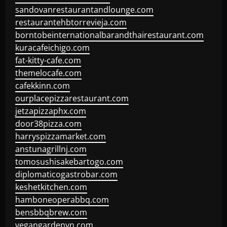
sandovanrestaurantandlounge.com
restaurantehbtorrevieja.com
borntobeinternationalbarandthairestaurant.com
kuracafeichigo.com
fat-kitty-cafe.com
themelocafe.com
cafekkinn.com
ourplacepizzarestaurant.com
jetzapizzaphx.com
door38pizza.com
harryspizzamarket.com
anstunagrillnj.com
tomosushisakebartogo.com
diplomaticogastrobar.com
keshetkitchen.com
hamboneoperabbq.com
bensbbqbrew.com
vegangardenvn.com