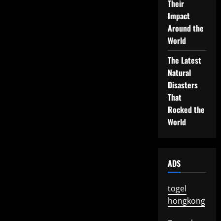
Their
Impact
Around the
World
The Latest
Natural
Disasters
That
Rocked the
World
ADS
togel
hongkong