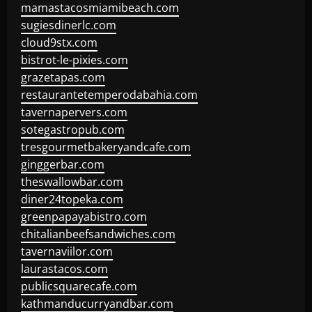
mamastacosmiamibeach.com
sugiesdinerlc.com
cloud9stx.com
bistrot-le-pixies.com
grazetapas.com
restaurantetemperodabahia.com
tavernapervers.com
sotegastropub.com
tresgourmetbakeryandcafe.com
ginggerbar.com
theswallowbar.com
diner24topeka.com
greenpapayabistro.com
chitalianbeefsandwiches.com
tavernaviilor.com
laurastacos.com
publicsquarecafe.com
kathmanducurryandbar.com