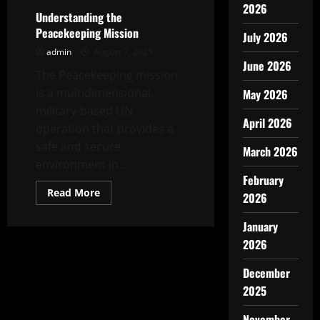
2026
Understanding the
Peacekeeping Mission
July 2026
admin
August 7, 2025
June 2026
The Peacekeeping mission
is a multidimensional,
May 2026
military-based UN
April 2026
operation that provides a
safe and secure
March 2026
environment in...
February
Read
Read More
2026
more
about
Understanding
January
the
Peacekeeping
2026
Mission
December
2025
November