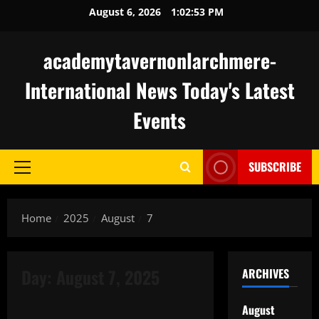
Skip
August 6, 2026
1:02:54 PM
to
content
academytavernonlarchmere-
International News Today's Latest
Events
SUBSCRIBE
Primary
Menu
Home
2025
August
7
Day:
August 7, 2025
ARCHIVES
Uncategorized
August