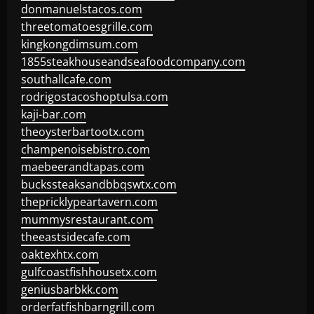
donmanuelstacos.com
threetomatoesgrille.com
kingkongdimsum.com
1855steakhouseandseafoodcompany.com
southallcafe.com
rodrigostacoshoptulsa.com
kaji-bar.com
theoysterbartootx.com
champenoisebistro.com
maebeerandtapas.com
buckssteaksandbbqswtx.com
thepricklypeartavern.com
mummysrestaurant.com
theeastsidecafe.com
oaktexhtx.com
gulfcoastfishhousetx.com
geniusbarbkk.com
orderfatfishbarngrill.com