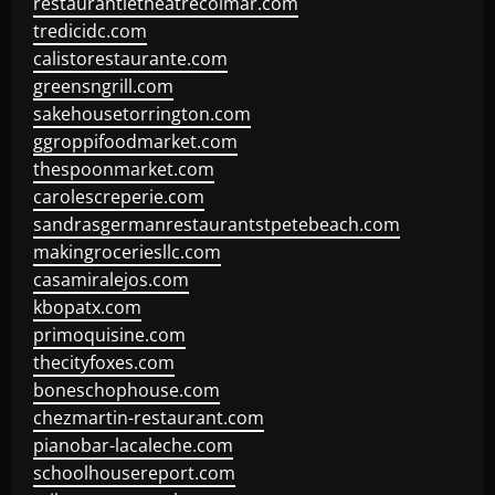
restaurantletheatrecolmar.com
tredicidc.com
calistorestaurante.com
greensngrill.com
sakehousetorrington.com
ggroppifoodmarket.com
thespoonmarket.com
carolescreperie.com
sandrasgermanrestaurantstpetebeach.com
makingroceriesllc.com
casamiralejos.com
kbopatx.com
primoquisine.com
thecityfoxes.com
boneschophouse.com
chezmartin-restaurant.com
pianobar-lacaleche.com
schoolhousereport.com