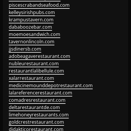
piscescrabandseafood.com
kelleysirishpubs.com
krampustavern.com
dababoozebar.com
moemoesandwich.com
tavernonlincoln.com
jjsdinersb.com
adobeagaverestaurant.com
nubleurestaurant.com
restaurantlalibellule.com
xalarrestaurant.com
medicinemounddepotrestaurant.com
lalareferencerestaurant.com
comadresrestaurant.com
deltarestaurantde.com
limehoneyrestaurants.com
goldcrestrestaurant.com
didakticorestaurant.com