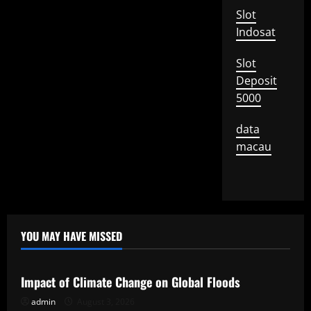
Slot
Indosat
Slot
Deposit
5000
data
macau
YOU MAY HAVE MISSED
Uncategorized
Impact of Climate Change on Global Floods
admin
August 3, 2026
Uncategorized