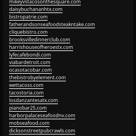
mikeyvstacosonthesquare.com
daisybuchananhtx.com
bistropatrie.com
fatherandsonseafoodsteakntake.com
cliquebistro.com
brooksvilledinnerclub.com
harrishouseofheroestx.com
lyfecafebondi.com
viabardetroit.com
ocasotacobar.com
thebistrobyelement.com
wettacoss.com
tacostoria.com
losdanzantesatx.com
pianobar25.com
harborpalaceseafoodnv.com
mobseafood.com
dicksonstreetpubcrawls.com