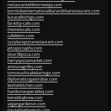
restaurantehbtorrevieja.com
borntobeinternationalbarandthairestaurant.com
kuracafeichigo.com
fat-kitty-cafe.com
themelocafe.com
cafekkinn.com
ourplacepizzarestaurant.com
jetzapizzaphx.com
door38pizza.com
harryspizzamarket.com
anstunagrillnj.com
tomosushisakebartogo.com
diplomaticogastrobar.com
keshetkitchen.com
hamboneoperabbq.com
bensbbqbrew.com
vegangardenvn.com
pauseitivelyvegan.com