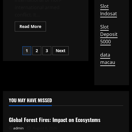
international or non-
Slot
international armed
Indosat
conflict. It...
Read
Read More
Slot
more
Deposit
about
What
5000
is
a
Posts
1
2
3
Next
Ceasefire
data
Agreement?
pagination
macau
YOU MAY HAVE MISSED
Uncategorized
Global Forest Fires: Impact on Ecosystems
admin
August 8, 2026
Uncategorized