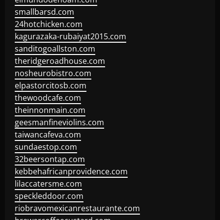
smallbarsd.com
24hotchicken.com
kagurazaka-rubaiyat2015.com
sanditogoallston.com
theridgeroadhouse.com
nosheurobistro.com
elpastorcitosb.com
thewoodcafe.com
theinnonmain.com
geesmanfineviolins.com
taiwancafeva.com
sundaestop.com
32beersontap.com
kebbehafricanprovidence.com
lilaccatersme.com
speckleddoor.com
riobravomexicanrestaurante.com