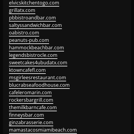
elvicskitchentogo.com
grillatx.com
pbbistroandbar.com
saltyssandwichbar.com
oabistro.com
peanuts-pub.com
hammockbeachbar.com
legendsbistrocle.com
sweetcakes4ubudatx.com
ktowncafefl.com
msgirleesrestaurant.com
blucrabseafoodhouse.com
cafeleromarin.com
rockersbargrill.com
themilkbarncafe.com
finneysbar.com
ginzabrasserie.com
mamastacosmiamibeach.com