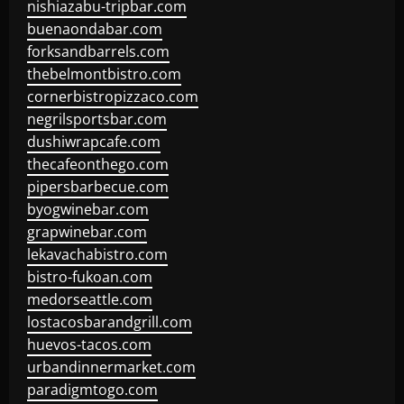
nishiazabu-tripbar.com
buenaondabar.com
forksandbarrels.com
thebelmontbistro.com
cornerbistropizzaco.com
negrilsportsbar.com
dushiwrapcafe.com
thecafeonthego.com
pipersbarbecue.com
byogwinebar.com
grapwinebar.com
lekavachabistro.com
bistro-fukoan.com
medorseattle.com
lostacosbarandgrill.com
huevos-tacos.com
urbandinnermarket.com
paradigmtogo.com