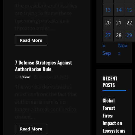
The president and his allies
13
14
15
are trying to frame these
upcoming protests as a
20
21
22
threat to order....
27
28
29
Read
Read More
more
«
Nov
Uncategorized
about
National
Sep
»
Guard
and
7 Defense Strategies Against
Marines
Authoritarian Rule
Step
in
admin
October 27, 2025
RECENT
to
Stop
POSTS
The world’s democracies
Anti-
Trump
must confront the fact that
Protests
Global
authoritarianism is no
Forest
longer a threat confined to
Fires:
distant...
Impact on
Read
Read More
Ecosystems
more