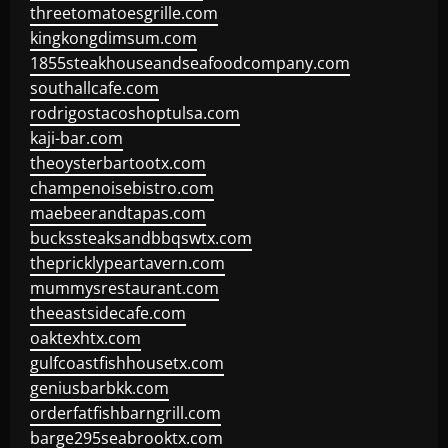
threetomatoesgrille.com
kingkongdimsum.com
1855steakhouseandseafoodcompany.com
southallcafe.com
rodrigostacoshoptulsa.com
kaji-bar.com
theoysterbartootx.com
champenoisebistro.com
maebeerandtapas.com
buckssteaksandbbqswtx.com
thepricklypeartavern.com
mummysrestaurant.com
theeastsidecafe.com
oaktexhtx.com
gulfcoastfishhousetx.com
geniusbarbkk.com
orderfatfishbarngrill.com
barge295seabrooktx.com