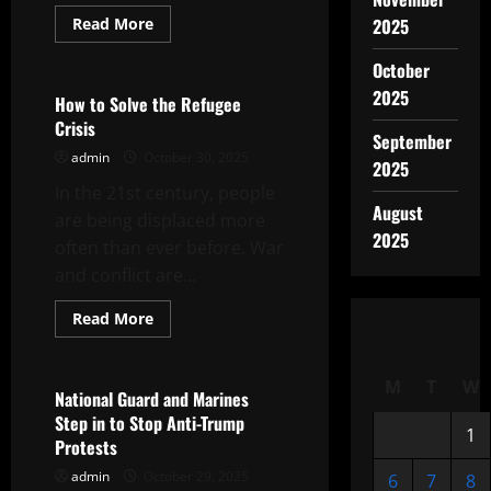
Read
Read More
2025
more
Uncategorized
about
October
Global
Sanctions
2025
and
How to Solve the Refugee
Incentives
Crisis
September
admin
October 30, 2025
2025
In the 21st century, people
August
are being displaced more
2025
often than ever before. War
and conflict are...
Read
Read More
more
Uncategorized
about
How
to
M
T
W
Solve
National Guard and Marines
the
Step in to Stop Anti-Trump
Refugee
1
Crisis
Protests
admin
October 29, 2025
6
7
8