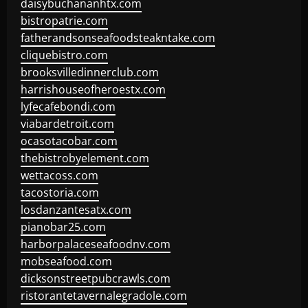
daisybuchananhtx.com
bistropatrie.com
fatherandsonseafoodsteakntake.com
cliquebistro.com
brooksvilledinnerclub.com
harrishouseofheroestx.com
lyfecafebondi.com
viabardetroit.com
ocasotacobar.com
thebistrobyelement.com
wettacoss.com
tacostoria.com
losdanzantesatx.com
pianobar25.com
harborpalaceseafoodnv.com
mobseafood.com
dicksonstreetpubcrawls.com
ristorantetavernalegradole.com