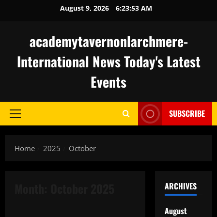
Skip
August 9, 2026
6:23:54 AM
to
content
academytavernonlarchmere-
International News Today's Latest
Events
SUBSCRIBE
Primary
Menu
Home
2025
October
Month:
October 2025
ARCHIVES
Uncategorized
August