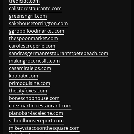
tredicidc.com
calistorestaurante.com
greensngrill.com
sakehousetorrington.com
ggroppifoodmarket.com
thespoonmarket.com
carolescreperie.com
sandrasgermanrestaurantstpetebeach.com
makingroceriesllc.com
casamiralejos.com
kbopatx.com
primoquisine.com
thecityfoxes.com
boneschophouse.com
chezmartin-restaurant.com
pianobar-lacaleche.com
schoolhousereport.com
mikeyvstacosonthesquare.com