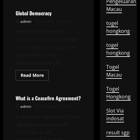
Pengeluaran
The
Diaspora
Macau
and
Global Democracy
Political
Exile
admin
October 24, 2025
togel
hongkong
Few developments in
modern history have been
togel
more significant than the
hongkong
worldwide rise of
democracy, with its...
Togel
Macau
Read
Read More
more
Uncategorized
about
Global
Togel
Democracy
Hongkong
What is a Ceasefire Agreement?
admin
October 23, 2025
Slot Via
A ceasefire agreement is an
indosat
agreed suspension of
hostilities in an
result sgp