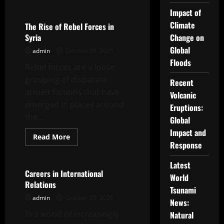
Uncategorized
about
7
Impact of
Defense
Climate
Strategies
The Rise of Rebel Forces in
Against
Syria
Change on
Authoritarian
Rule
Global
admin
October 26, 2025
Floods
Rebel forces are a loose
grouping of disparate
Recent
armed factions that have
Volcanic
emerged in places around
Eruptions:
the...
Global
Impact and
Read
Read More
more
Response
Uncategorized
about
The
Latest
Rise
of
Careers in International
World
Rebel
Relations
Forces
Tsunami
in
admin
October 25, 2025
Syria
News:
In a world of increasingly
Natural