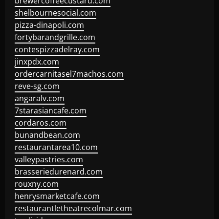
brewercoffeecustard.com
shelbournesocial.com
pizza-dinapoli.com
fortybarandgrille.com
contespizzadelray.com
jinxpdx.com
ordercarnitasel7machos.com
reve-sg.com
angaralv.com
7starasiancafe.com
cordaros.com
bunandbean.com
restaurantarea10.com
valleypastries.com
brasseriedurenard.com
rouxny.com
henrysmarketcafe.com
restaurantletheatrecolmar.com