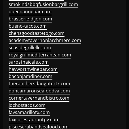
smokindsbbqfusionbargrill.com
queenannebar.com
brasserie-dijon.com
bueno-tacos.com
chensgoodtastetogo.com
academytavernonlarchmere.com
seasidegrillellc.com
royalgrillmediterranean.com
sarosthaicafe.com
hayworthwinebar.com
baconjamdiner.com
theranchersdaughtertx.com
doncamaronseafoodva.com
cornertavernandbistro.com
jochostacos.com
favsamarillotx.com
taxcorestaurantpv.com
piscescrabandseafood.com