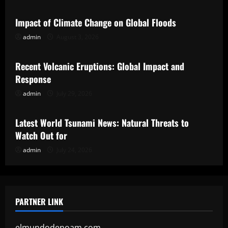
Impact of Climate Change on Global Floods
admin
August 3, 2026
Uncategorized
Recent Volcanic Eruptions: Global Impact and
Response
admin
July 29, 2026
Uncategorized
Latest World Tsunami News: Natural Threats to
Watch Out for
admin
July 24, 2026
PARTNER LINK
elmundodenoam.com