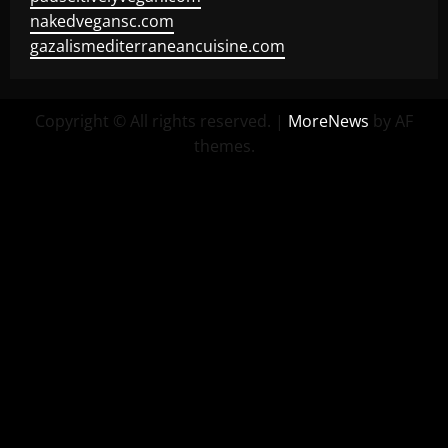
nakedvegansc.com
gazalismediterraneancuisine.com
Copyright © All rights reserved.
|
MoreNews
by AF
themes.