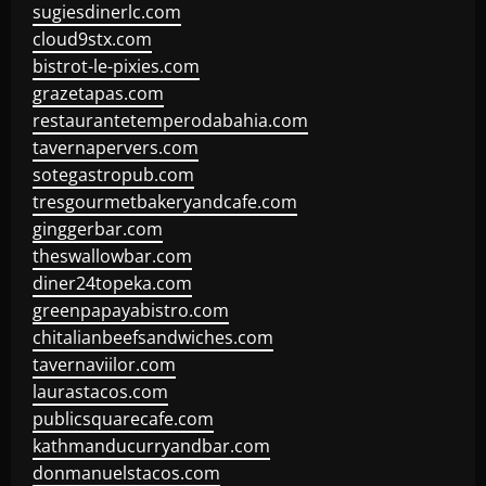
sugiesdinerlc.com
cloud9stx.com
bistrot-le-pixies.com
grazetapas.com
restaurantetemperodabahia.com
tavernapervers.com
sotegastropub.com
tresgourmetbakeryandcafe.com
ginggerbar.com
theswallowbar.com
diner24topeka.com
greenpapayabistro.com
chitalianbeefsandwiches.com
tavernaviilor.com
laurastacos.com
publicsquarecafe.com
kathmanducurryandbar.com
donmanuelstacos.com