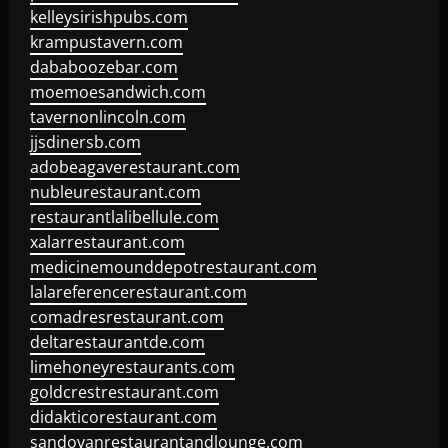
kelleysirishpubs.com
krampustavern.com
dababoozebar.com
moemoesandwich.com
tavernonlincoln.com
jjsdinersb.com
adobeagaverestaurant.com
nubleurestaurant.com
restaurantlalibellule.com
xalarrestaurant.com
medicinemounddepotrestaurant.com
lalareferencerestaurant.com
comadresrestaurant.com
deltarestaurantde.com
limehoneyrestaurants.com
goldcrestrestaurant.com
didakticorestaurant.com
sandovanrestaurantandlounge.com