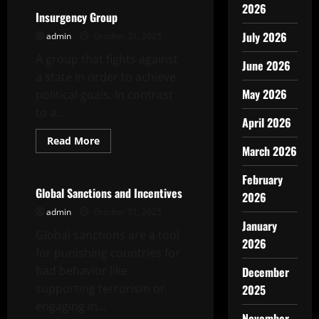
2026
Insurgency Group
July 2026
admin
October 31, 2025
A group that fights against
June 2026
a state in order to achieve
May 2026
political goals. In contrast
to a...
April 2026
Read
Read More
March 2026
more
Uncategorized
about
Insurgency
February
Group
Global Sanctions and Incentives
2026
admin
October 31, 2025
January
Global sanctions are a tool
2026
for punishing countries for
bad behavior like
December
supporting terrorism or
2025
engaging in...
November