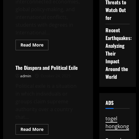
interconnected economies,
Threats to
global policy-making, and
Watch Out
international conflicts,
for
students with degrees in
Recent
International...
Earthquakes:
Read
Read More
Analyzing
more
Uncategorized
Their
about
Careers
Impact
in
International
The Diaspora and Political Exile
Around the
Relations
World
admin
October 24, 2025
Political exile is a situation
in which individuals or
groups claim supreme
ADS
authority over a country
that...
togel
hongkong
Read
Read More
more
Uncategorized
about