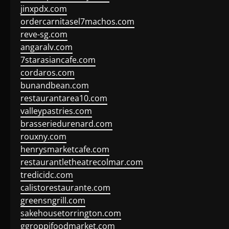
jinxpdx.com
ordercarnitasel7machos.com
reve-sg.com
angaralv.com
7starasiancafe.com
cordaros.com
bunandbean.com
restaurantarea10.com
valleypastries.com
brasseriedurenard.com
rouxny.com
henrysmarketcafe.com
restaurantletheatrecolmar.com
tredicidc.com
calistorestaurante.com
greensngrill.com
sakehousetorrington.com
ggroppifoodmarket.com