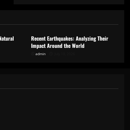
Uncategorized
Natural
Recent Earthquakes: Analyzing Their
Impact Around the World
admin
July 19, 2026