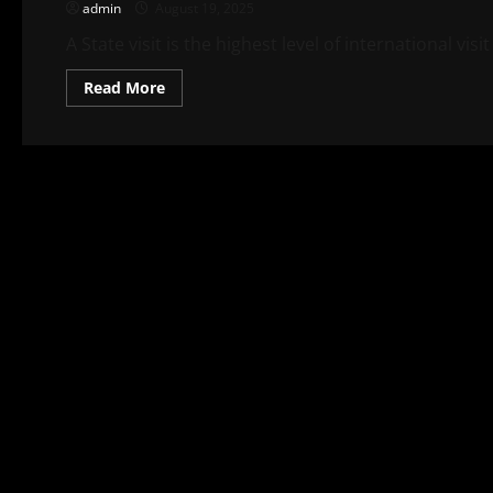
admin
August 19, 2025
A State visit is the highest level of international vis
Read
Read More
more
about
Insight
–
State
Visits