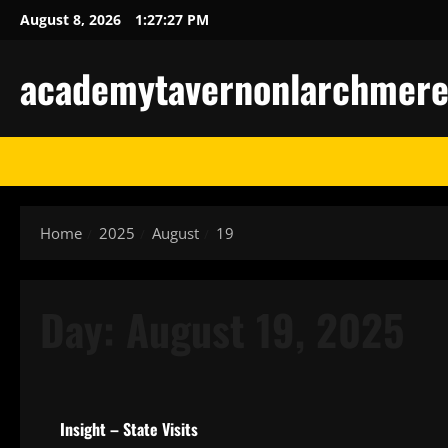
Skip
August 8, 2026
1:27:28 PM
to
content
academytavernonlarchmere-I
Home
2025
August
19
Day:
August 19, 2025
Uncategorized
Insight – State Visits