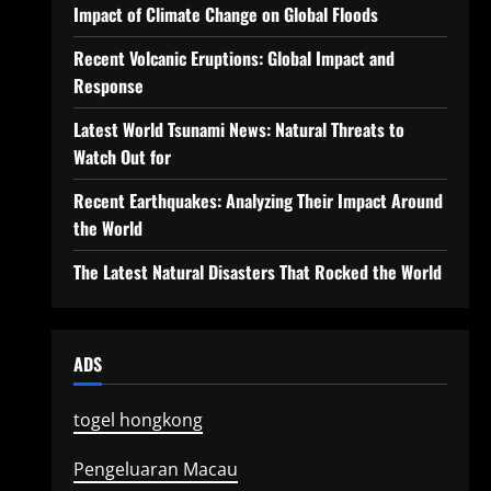
Impact of Climate Change on Global Floods
Recent Volcanic Eruptions: Global Impact and
Response
Latest World Tsunami News: Natural Threats to
Watch Out for
Recent Earthquakes: Analyzing Their Impact Around
the World
The Latest Natural Disasters That Rocked the World
ADS
togel hongkong
Pengeluaran Macau