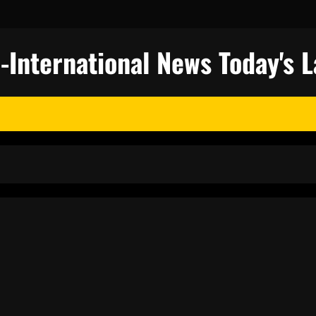
nternational News Today's L