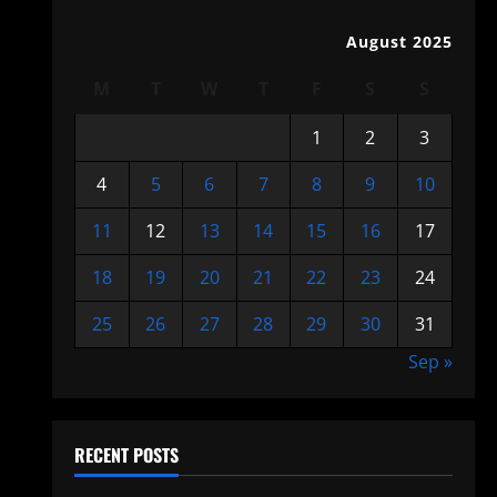
August 2025
M
T
W
T
F
S
S
1
2
3
4
5
6
7
8
9
10
11
12
13
14
15
16
17
18
19
20
21
22
23
24
25
26
27
28
29
30
31
Sep »
RECENT POSTS