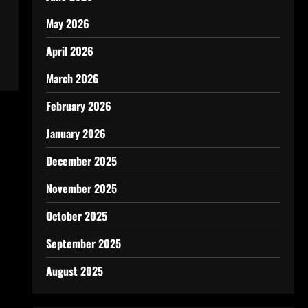
May 2026
April 2026
March 2026
February 2026
January 2026
December 2025
November 2025
October 2025
September 2025
August 2025