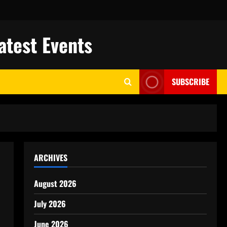
atest Events
SUBSCRIBE
ARCHIVES
August 2026
July 2026
June 2026