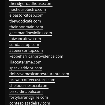
theridgeroadhouse.com
nosheurobistro.com
elpastorcitosb.com
thewoodcafe.com
theinnonmain.com
geesmanfineviolins.com
taiwancafeva.com
sundaestop.com
32beersontap.com
kebbehafricanprovidence.com
lilaccatersme.com
speckleddoor.com
riobravomexicanrestaurante.com
brewercoffeecustard.com
shelbournesocial.com
pizza-dinapoli.com
fortybarandgrille.com
contespizzadelray.com