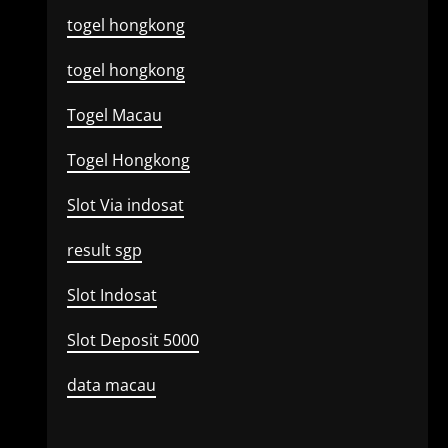
togel hongkong
togel hongkong
Togel Macau
Togel Hongkong
Slot Via indosat
result sgp
Slot Indosat
Slot Deposit 5000
data macau