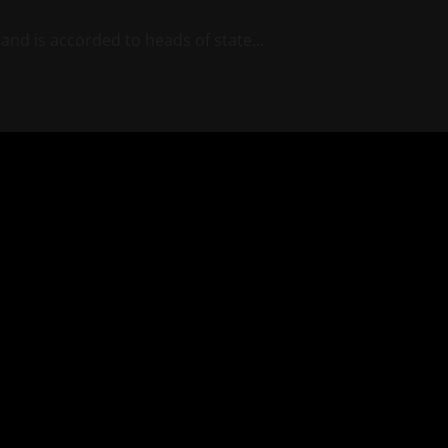
it and is accorded to heads of state...