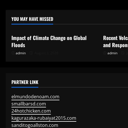
YOU MAY HAVE MISSED
Uncategorized
Uncategor
Impact of Climate Change on Global
Recent Volc
Floods
and Respon
admin
August 3, 2026
admin
J
PARTNER LINK
elmundodenoam.com
smallbarsd.com
24hotchicken.com
kagurazaka-rubaiyat2015.com
sanditogoallston.com