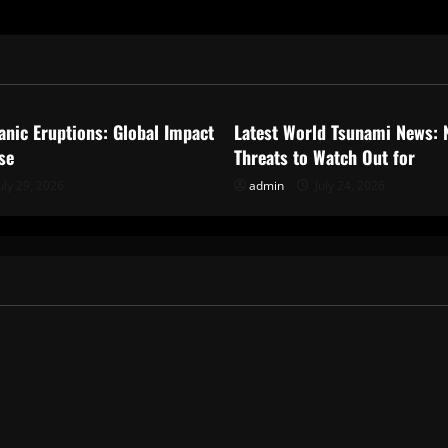
ized
Uncategorized
anic Eruptions: Global Impact
Latest World Tsunami News: 
se
Threats to Watch Out for
uly 29, 2026
admin
July 24, 2026