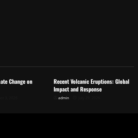
d
Uncategorized
mate Change on
Recent Volcanic Eruptions: Global
Impact and Response
st 3, 2026
admin
July 29, 2026