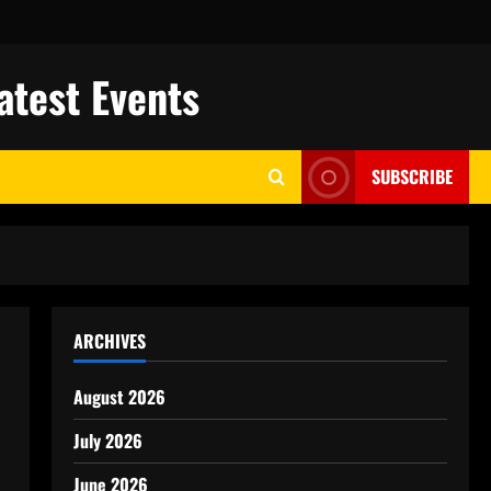
atest Events
SUBSCRIBE
ARCHIVES
August 2026
July 2026
June 2026