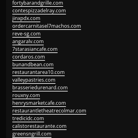
fortybarandgrille.com
contespizzadelray.com
jinxpdx.com
ordercarnitasel7machos.com
reve-sg.com
angaralv.com
7starasiancafe.com
cordaros.com
bunandbean.com
restaurantarea10.com
valleypastries.com
brasseriedurenard.com
rouxny.com
henrysmarketcafe.com
restaurantletheatrecolmar.com
tredicidc.com
calistorestaurante.com
greensngrill.com