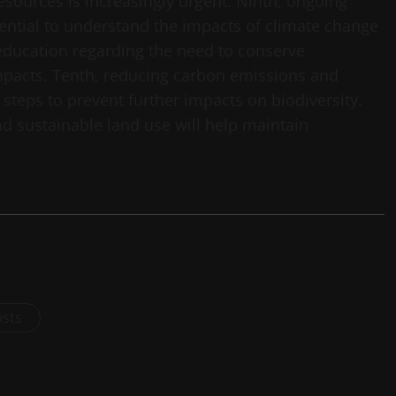
sources is increasingly urgent. Ninth, ongoing
sential to understand the impacts of climate change
 education regarding the need to conserve
impacts. Tenth, reducing carbon emissions and
steps to prevent further impacts on biodiversity.
d sustainable land use will help maintain
osts