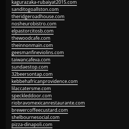
kagurazaka-rubaiyat2015.com
sanditogoallston.com
theridgeroadhouse.com
nosheurobistro.com
elpastorcitosb.com
thewoodcafe.com
theinnonmain.com
geesmanfineviolins.com
taiwancafeva.com
sundaestop.com
32beersontap.com
kebbehafricanprovidence.com
lilaccatersme.com
speckleddoor.com
riobravomexicanrestaurante.com
brewercoffeecustard.com
shelbournesocial.com
pizza-dinapoli.com