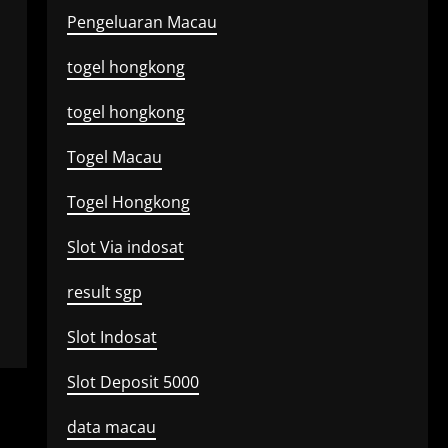
Pengeluaran Macau
togel hongkong
togel hongkong
Togel Macau
Togel Hongkong
Slot Via indosat
result sgp
Slot Indosat
Slot Deposit 5000
data macau