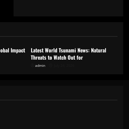
Uncategorized
lobal Impact
Latest World Tsunami News: Natural
Threats to Watch Out for
admin
July 24, 2026