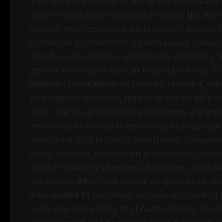
are highly vulnerable to rising sea temperatur
Loss of coral reefs threatens many of the fish
species may reproduce more rapidly due to c
conducive environment for non-native species 
may have no defense against new predators or 
genetic diversity is also an important issue. 
between populations of species, reducing thei
face intense pressure, they may not be able to 
Sixth, the sea and marine ecosystems are grea
resources in the sea is becoming increasingly
increasing acidity levels, which have a negat
biota. Seventh, impacts on biodiversity can 
provide a variety of essential services, such a
regulation, which are critical to agriculture an
also related to conservation policies. Existin
scale and complexity of climate change. There