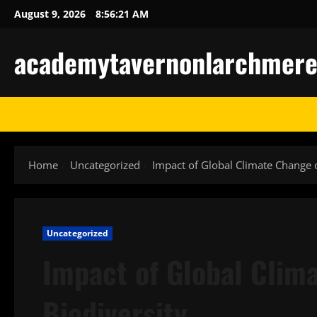
Skip
August 9, 2026
8:56:22 AM
to
content
academytavernonlarchmere-I
Home
Uncategorized
Impact of Global Climate Change 
Uncategorized
Impact of Global Clim
Biodiversity