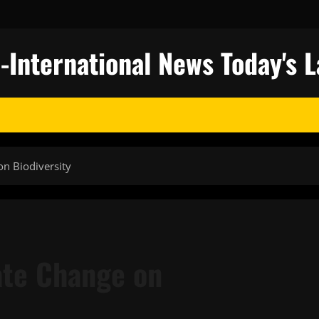
nternational News Today's L
on Biodiversity
ate Change on