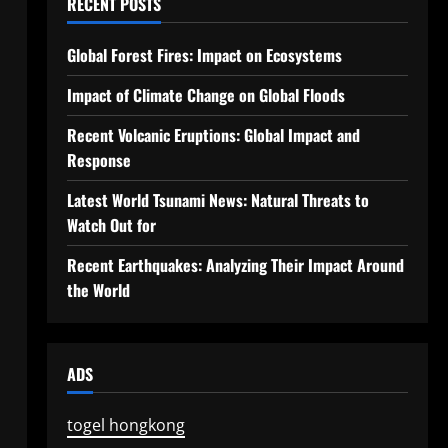
RECENT POSTS
Global Forest Fires: Impact on Ecosystems
Impact of Climate Change on Global Floods
Recent Volcanic Eruptions: Global Impact and
Response
Latest World Tsunami News: Natural Threats to
Watch Out for
Recent Earthquakes: Analyzing Their Impact Around
the World
ADS
togel hongkong