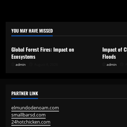
i
o
YOU MAY HAVE MISSED
n
Uncategorized
Uncategor
Global Forest Fires: Impact on
Impact of C
Ecosystems
Floods
admin
August 8, 2026
admin
A
PARTNER LINK
elmundodenoam.com
smallbarsd.com
24hotchicken.com