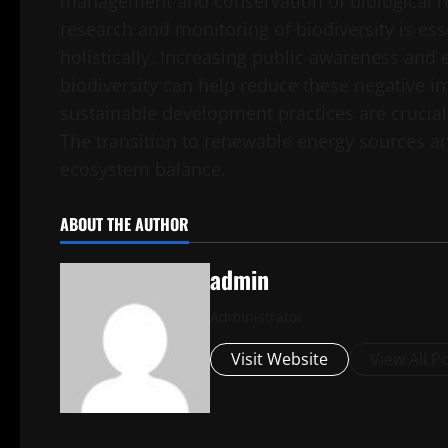
management and conservation of biological re
research and monitoring of biodiversity is es
holistically. Increasing public awareness and
biodiversity can help reduce these negative 
sustainable development practices are crucial 
The transition to renewable energy sources an
ecosystem balance.
ABOUT THE AUTHOR
admin
Administrator
Visit Website
View All P