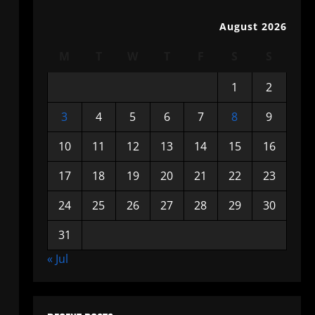
August 2026
M
T
W
T
F
S
S
1
2
3
4
5
6
7
8
9
10
11
12
13
14
15
16
17
18
19
20
21
22
23
24
25
26
27
28
29
30
31
« Jul