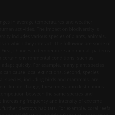
anges in average temperatures and weather
uman activities. The impact on biodiversity is
ersity includes various species of plants, animals,
 in which they interact. The following are some of
 First, changes in temperature and rainfall patterns
on certain environmental conditions, such as
 adapt quickly. For example, many plant species
 can cause local extinctions. Second, species
al species, including birds and mammals, are
en climate change, these migration destinations
r competition between the same species and
he increasing frequency and intensity of extreme
further destroys habitats. For example, coral reefs