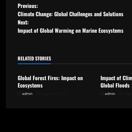
P
Previous:
Climate Change: Global Challenges and Solutions
o
Next:
s
Impact of Global Warming on Marine Ecosystems
t
n
RELATED STORIES
Uncategorized
Uncategorize
a
Global Forest Fires: Impact on
Impact of Cli
v
Ecosystems
Global Floods
i
admin
August 8, 2026
admin
Augu
g
a
t