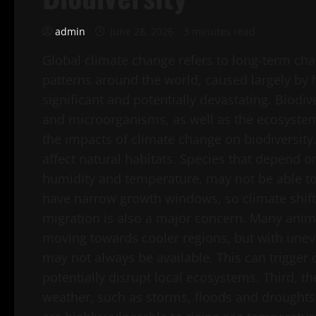
admin
June 28, 2026
3 minutes read
Global climate change refers to long-term ch
patterns around the world, caused largely by h
significant and potentially devastating. Biodiv
and microorganisms, as well as the ecosystems
the impacts of climate change on biodiversity.
affect natural habitats. Species that depend 
humidity and temperature, may not be able to
have narrow growth windows, so climate shifts
migration is also a major concern. Many anim
moving towards cooler regions, but with unev
may not always be available. This can trigge
potentially disrupt local ecosystems. Third, t
weather, such as storms, floods and droughts, 