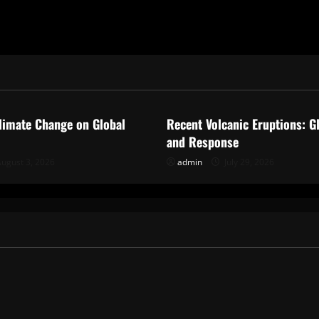
ized
Uncategorized
limate Change on Global
Recent Volcanic Eruptions: G
and Response
ugust 3, 2026
admin
July 29, 2026