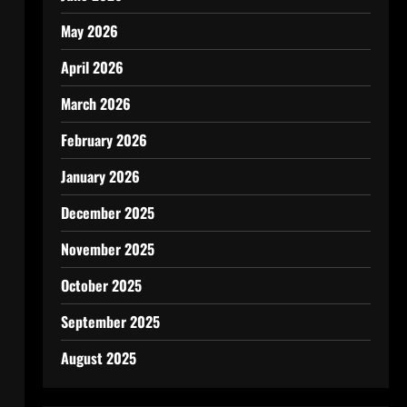
May 2026
April 2026
March 2026
February 2026
January 2026
December 2025
November 2025
October 2025
September 2025
August 2025