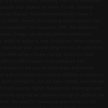
es and acidification resulting from CO2 absorption.
 species that depend on them. Fourth, invasive
limate change. Warmer temperatures create a
to thrive, thereby threatening native species that
competition for resources. Fifth, the decline in
Climate change can disrupt genetic interactions
r ability to adapt to new conditions. When species
reproduce well, accelerating the risk of extinction.
tly affected by climate change. Access to food
 difficult with changes in temperature and
ive impact on the marine food chain and marine
have a direct impact on humans. Healthy ecosystems
s plant pollination, natural pest control, and climate
d food security. Eighth, biodiversity challenges are
g policies may not be adaptive enough to address the
fore, the need for innovative approaches in the