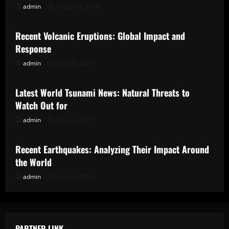
admin
August 3, 2026
Uncategorized
Recent Volcanic Eruptions: Global Impact and
Response
admin
July 29, 2026
Uncategorized
Latest World Tsunami News: Natural Threats to
Watch Out for
admin
July 24, 2026
Uncategorized
Recent Earthquakes: Analyzing Their Impact Around
the World
admin
July 19, 2026
PARTNER LINK