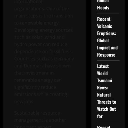
Global
international
Floods
organizations. One of the
main steps is the transition
Recent
to renewable energy.
Volcanic
Developing energy sources
Eruptions:
such as solar, wind and
Global
hydro power can reduce
Impact and
dependence on fossil fuels.
Response
Countries such as Germany
and Denmark have shown
Latest
that investment in
World
renewable energy can
Tsunami
significantly reduce
News:
emissions while creating
Natural
new jobs.
Threats to
Watch Out
Sustainable resource
for
management is another
important aspect.
Recent