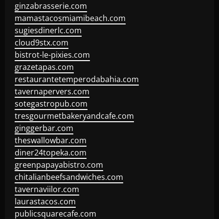
ginzabrasserie.com
mamastacosmiamibeach.com
sugiesdinerlc.com
cloud9stx.com
bistrot-le-pixies.com
grazetapas.com
restaurantetemperodabahia.com
tavernapervers.com
sotegastropub.com
tresgourmetbakeryandcafe.com
ginggerbar.com
theswallowbar.com
diner24topeka.com
greenpapayabistro.com
chitalianbeefsandwiches.com
tavernaviilor.com
laurastacos.com
publicsquarecafe.com