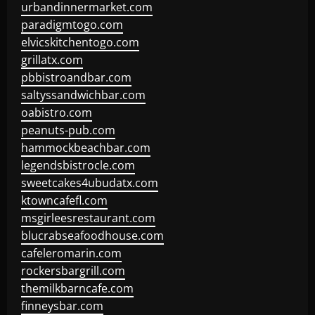
urbandinnermarket.com
paradigmtogo.com
elvicskitchentogo.com
grillatx.com
pbbistroandbar.com
saltyssandwichbar.com
oabistro.com
peanuts-pub.com
hammockbeachbar.com
legendsbistrocle.com
sweetcakes4ubudatx.com
ktowncafefl.com
msgirleesrestaurant.com
blucrabseafoodhouse.com
cafeleromarin.com
rockersbargrill.com
themilkbarncafe.com
finneysbar.com