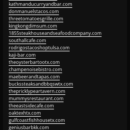
kathmanducurryandbar.com
donmanuelstacos.com
threetomatoesgrille.com
kingkongdimsum.com
1855steakhouseandseafoodcompany.com
southallcafe.com
rodrigostacoshoptulsa.com
kaji-bar.com
theoysterbartootx.com
champenoisebistro.com
maebeerandtapas.com
buckssteaksandbbqswtx.com
thepricklypeartavern.com
mummysrestaurant.com
theeastsidecafe.com
oaktexhtx.com
gulfcoastfishhousetx.com
geniusbarbkk.com