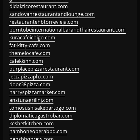
didakticorestaurant.com
sandovanrestaurantandlounge.com
restaurantehbtorrevieja.com
borntobeinternationalbarandthairestaurant.com
kuracafeichigo.com
fat-kitty-cafe.com
themelocafe.com
cafekkinn.com
ourplacepizzarestaurant.com
jetzapizzaphx.com
door38pizza.com
harryspizzamarket.com
anstunagrillnj.com
tomosushisakebartogo.com
diplomaticogastrobar.com
keshetkitchen.com
hamboneoperabbq.com
bensbbqbrew.com