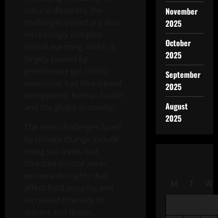
natural disasters, the
November
challenges posed are also
2025
increasingly complex.
October
Global warming, which is
2025
largely caused by
greenhouse gas (GHG)
September
emissions, has threatened
2025
ecosystems, human health
August
and the global economy.
2025
The main challenges faced
by climate change include
rising sea levels that
threaten coastal areas,
extreme droughts that
M
T
W
affect food security, and
increased intensity of
storms and floods.