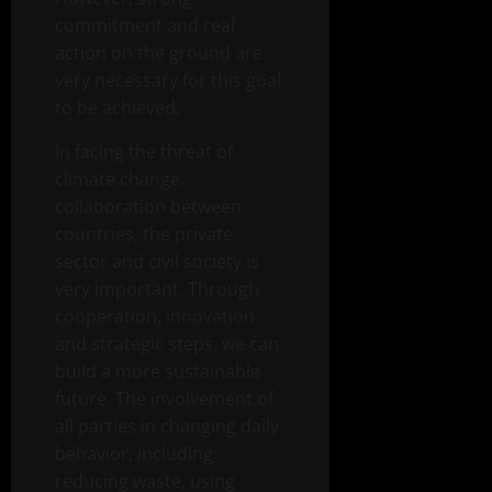
commitment and real
action on the ground are
very necessary for this goal
to be achieved.
In facing the threat of
climate change,
collaboration between
countries, the private
sector and civil society is
very important. Through
cooperation, innovation
and strategic steps, we can
build a more sustainable
future. The involvement of
all parties in changing daily
behavior, including
reducing waste, using