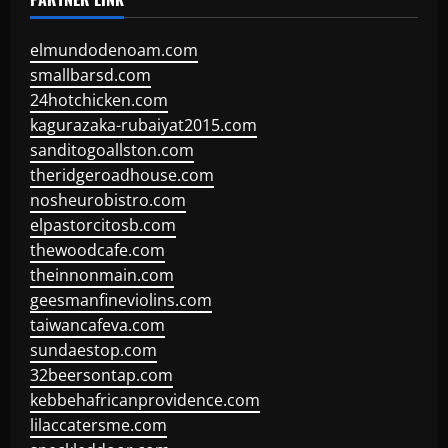
elmundodenoam.com
smallbarsd.com
24hotchicken.com
kagurazaka-rubaiyat2015.com
sanditogoallston.com
theridgeroadhouse.com
nosheurobistro.com
elpastorcitosb.com
thewoodcafe.com
theinnonmain.com
geesmanfineviolins.com
taiwancafeva.com
sundaestop.com
32beersontap.com
kebbehafricanprovidence.com
lilaccatersme.com