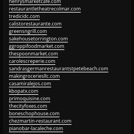
henrysmarketcafe.com
restaurantletheatrecolmar.com
tredicidc.com
calistorestaurante.com
greensngrill.com
sakehousetorrington.com
ggroppifoodmarket.com
thespoonmarket.com
carolescreperie.com
sandrasgermanrestaurantstpetebeach.com
makingroceriesllc.com
casamiralejos.com
kbopatx.com
primoquisine.com
thecityfoxes.com
boneschophouse.com
chezmartin-restaurant.com
pianobar-lacaleche.com