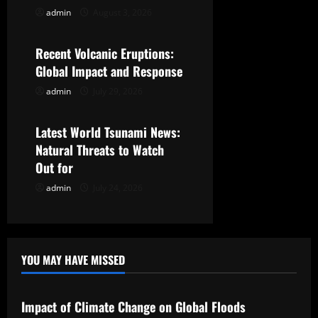
g
admin
August 3, 2026
Uncategorized
a
Recent Volcanic Eruptions:
t
Global Impact and Response
admin
July 29, 2026
Uncategorized
i
o
Latest World Tsunami News:
Natural Threats to Watch
n
Out for
admin
July 24, 2026
YOU MAY HAVE MISSED
Uncategorized
Impact of Climate Change on Global Floods