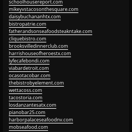
schoolhousereport.com
mikeyvstacosonthesquare.com
daisybuchananhtx.com
bistropatrie.com
fatherandsonseafoodsteakntake.com
cliquebistro.com
brooksvilledinnerclub.com
harrishouseofheroestx.com
lyfecafebondi.com
viabardetroit.com
ocasotacobar.com
thebistrobyelement.com
wettacoss.com
tacostoria.com
losdanzantesatx.com
pianobar25.com
harborpalaceseafoodnv.com
mobseafood.com