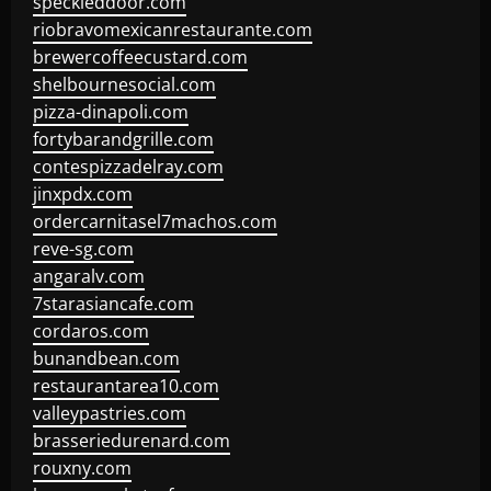
speckleddoor.com
riobravomexicanrestaurante.com
brewercoffeecustard.com
shelbournesocial.com
pizza-dinapoli.com
fortybarandgrille.com
contespizzadelray.com
jinxpdx.com
ordercarnitasel7machos.com
reve-sg.com
angaralv.com
7starasiancafe.com
cordaros.com
bunandbean.com
restaurantarea10.com
valleypastries.com
brasseriedurenard.com
rouxny.com