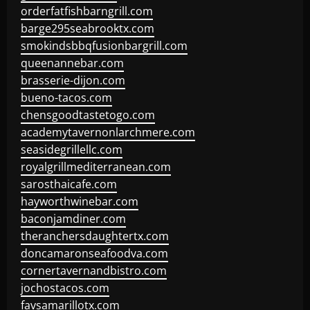
orderfatfishbarngrill.com
barge295seabrooktx.com
smokindsbbqfusionbargrill.com
queenannebar.com
brasserie-dijon.com
bueno-tacos.com
chensgoodtastetogo.com
academytavernonlarchmere.com
seasidegrillellc.com
royalgrillmediterranean.com
sarosthaicafe.com
hayworthwinebar.com
baconjamdiner.com
theranchersdaughtertx.com
doncamaronseafoodva.com
cornertavernandbistro.com
jochostacos.com
favsamarillotx.com