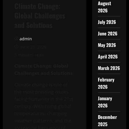
August
Climate Change:
2026
Global Challenges
July 2026
and Solutions
June 2026
admin
May 2026
June 23, 2026
3 minutes read
April 2026
Climate Change: Global
March 2026
Challenges and Solutions
February
Climate change is one of
2026
the most pressing issues
January
facing humanity in the 21st
2026
century. With rising global
temperatures, changing
December
weather patterns, and the
2025
increasing frequency of