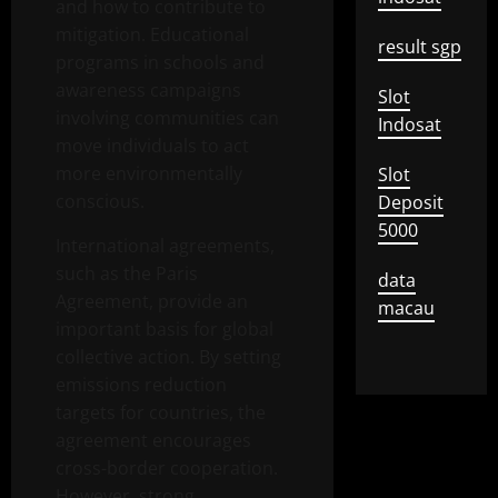
and how to contribute to
mitigation. Educational
result sgp
programs in schools and
awareness campaigns
Slot
involving communities can
Indosat
move individuals to act
more environmentally
Slot
conscious.
Deposit
5000
International agreements,
such as the Paris
data
Agreement, provide an
macau
important basis for global
collective action. By setting
emissions reduction
targets for countries, the
agreement encourages
cross-border cooperation.
However, strong