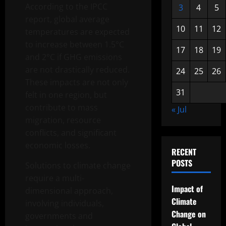
According to the IPCC
3
4
5
report, global average
10
11
12
temperatures are expected
to increase between 1.5°C
17
18
19
and 2°C if GHG emissions
are not drastically reduced.
24
25
26
These impacts are not only
31
felt in one region, but
contribute to mass
« Jul
migration, resource
conflicts, and significant
economic losses.
RECENT
POSTS
Solutions to climate change
require a multi-
Impact of
dimensional approach,
Climate
involving individuals,
Change on
governments and