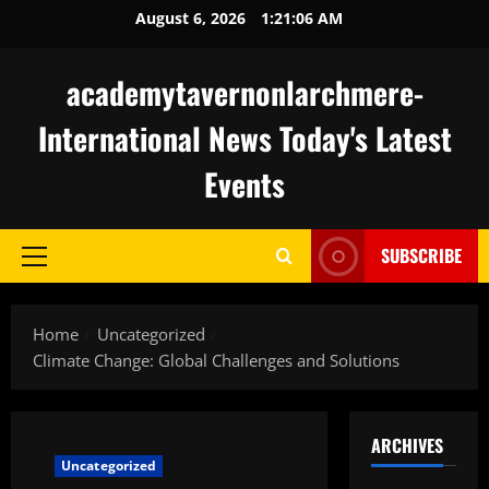
Skip
August 6, 2026
1:21:07 AM
to
content
academytavernonlarchmere-
International News Today's Latest
Events
SUBSCRIBE
Primary
Menu
Home
Uncategorized
Climate Change: Global Challenges and Solutions
ARCHIVES
Uncategorized