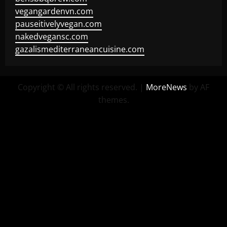
vegangardenvn.com
pauseitivelyvegan.com
nakedvegansc.com
gazalismediterraneancuisine.com
Copyright © All rights reserved.
|
MoreNews
by AF
themes.