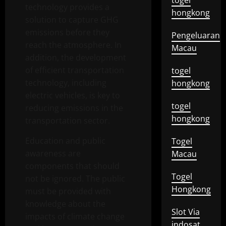
togel
technology provides a
hongkong
solution to capture GHG
emissions before they
Pengeluaran
reach the atmosphere. In
Macau
addition, the development
of efficient transportation
togel
technology, including
hongkong
electric vehicles, is key to
togel
reducing emissions in the
hongkong
transportation sector.
Education and public
Togel
awareness are
Macau
components that should
Togel
not be ignored. The public
Hongkong
must be provided with
knowledge about the
Slot Via
impacts of climate change
indosat