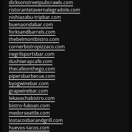
dicksonstreetpubcrawls.com
ristorantetavernalegradole.com
nishiazabu-tripbar.com
buenaondabar.com
forksandbarrels.com
thebelmontbistro.com
cornerbistropizzaco.com
negrilsportsbar.com
dushiwrapcafe.com
thecafeonthego.com
pipersbarbecue.com
byogwinebar.com
grapwinebar.com
lekavachabistro.com
bistro-fukoan.com
medorseattle.com
lostacosbarandgrill.com
huevos-tacos.com