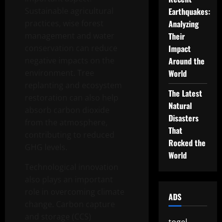
Sustainable agricultural
Earthquakes:
practices, wise forest
Analyzing
management and water
Their
conservation can reduce
Impact
negative impacts on the
Around the
environment. Tree
World
replanting and ecosystem
The Latest
restoration can also help
Natural
absorb carbon dioxide
Disasters
from the atmosphere,
That
contributing to reduced
Rocked the
GHG levels.
World
Technological innovation
also plays an important
role in overcoming climate
ADS
change. Carbon capture
and storage (CCS)