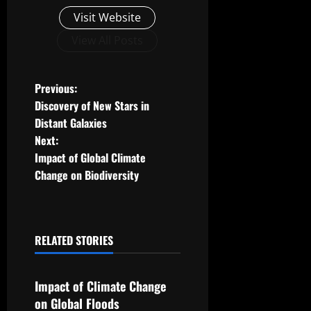
Visit Website
View All Posts
P
Previous:
Discovery of New Stars in
o
Distant Galaxies
Next:
s
Impact of Global Climate
t
Change on Biodiversity
n
a
RELATED STORIES
Uncategorized
v
Impact of Climate Change
i
on Global Floods