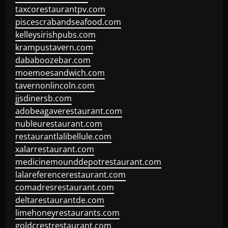
taxcorestaurantpv.com
piscescrabandseafood.com
kelleysirishpubs.com
krampustavern.com
dababoozebar.com
moemoesandwich.com
tavernonlincoln.com
jjsdinersb.com
adobeagaverestaurant.com
nubleurestaurant.com
restaurantlalibellule.com
xalarrestaurant.com
medicinemounddepotrestaurant.com
lalareferencerestaurant.com
comadresrestaurant.com
deltarestaurantde.com
limehoneyrestaurants.com
goldcrestrestaurant.com