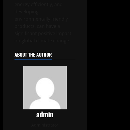
energy efficiently, and
developing
environmentally friendly
products, can have a
significant positive impact
on global climate change.
ABOUT THE AUTHOR
admin
Administrator