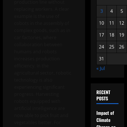
production line without
replacing workers. A clear
3
4
5
example is the use of
10
11
12
cobots in the assembly of
complex goods, such as in
17
18
19
car factories, where
collaboration between
24
25
26
humans and robots
increases production
31
efficiency. In the
« Jul
agricultural sector, robotic
technology is also
experiencing significant
RECENT
progress. Harvesting
POSTS
robots equipped with
artificial intelligence are
Impact of
now able to pick fruit and
Climate
vegetables better. For