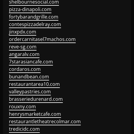
shelbournesocial.com
pizza-dinapoli.com
fortybarandgrille.com
contespizzadelray.com
jinxpdx.com
ordercarnitasel7machos.com
reve-sg.com
angaralv.com
7starasiancafe.com
cordaros.com
bunandbean.com
restaurantarea10.com
valleypastries.com
brasseriedurenard.com
rouxny.com
henrysmarketcafe.com
restaurantletheatrecolmar.com
tredicidc.com