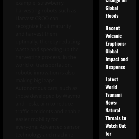
Change on
example, strawberry
Global
harvesting robots such as
Floods
Harvest CROO can
recognize fruit maturity
Recent
and harvest them
Volcanic
optimally, thereby reducing
Eruptions:
waste and speeding up the
Global
harvesting process. In the
Impact and
world of transportation,
Response
robotic innovation is also
Latest
making big leaps.
World
Autonomous cars, such as
Tsunami
those developed by Waymo
News:
and Tesla, aim to reduce
Natural
traffic accidents and enable
Threats to
easier mobility for
Watch Out
everyone. Advanced sensor
for
technology and machine