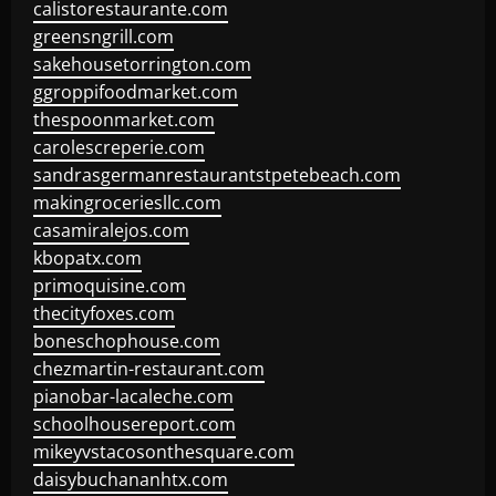
calistorestaurante.com
greensngrill.com
sakehousetorrington.com
ggroppifoodmarket.com
thespoonmarket.com
carolescreperie.com
sandrasgermanrestaurantstpetebeach.com
makingroceriesllc.com
casamiralejos.com
kbopatx.com
primoquisine.com
thecityfoxes.com
boneschophouse.com
chezmartin-restaurant.com
pianobar-lacaleche.com
schoolhousereport.com
mikeyvstacosonthesquare.com
daisybuchananhtx.com