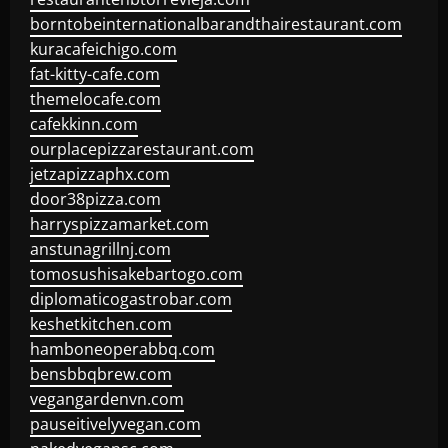
borntobeinternationalbarandthairestaurant.com
kuracafeichigo.com
fat-kitty-cafe.com
themelocafe.com
cafekkinn.com
ourplacepizzarestaurant.com
jetzapizzaphx.com
door38pizza.com
harryspizzamarket.com
anstunagrillnj.com
tomosushisakebartogo.com
diplomaticogastrobar.com
keshetkitchen.com
hamboneoperabbq.com
bensbbqbrew.com
vegangardenvn.com
pauseitivelyvegan.com