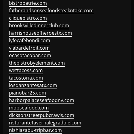
bistropatrie.com
fatherandsonseafoodsteakntake.com
cliquebistro.com
brooksvilledinnerclub.com
harrishouseofheroestx.com
lyfecafebondi.com
viabardetroit.com
ocasotacobar.com
thebistrobyelement.com
wettacoss.com
tacostoria.com
losdanzantesatx.com
pianobar25.com
harborpalaceseafoodnv.com
mobseafood.com
dicksonstreetpubcrawls.com
ristorantetavernalegradole.com
nishiazabu-tripbar.com