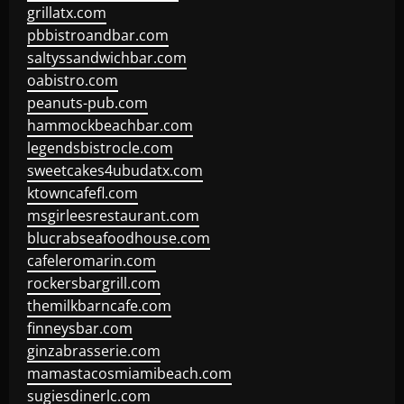
grillatx.com
pbbistroandbar.com
saltyssandwichbar.com
oabistro.com
peanuts-pub.com
hammockbeachbar.com
legendsbistrocle.com
sweetcakes4ubudatx.com
ktowncafefl.com
msgirleesrestaurant.com
blucrabseafoodhouse.com
cafeleromarin.com
rockersbargrill.com
themilkbarncafe.com
finneysbar.com
ginzabrasserie.com
mamastacosmiamibeach.com
sugiesdinerlc.com