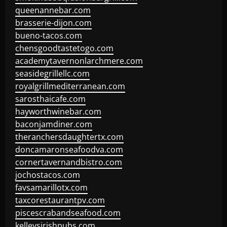
queenannebar.com
brasserie-dijon.com
bueno-tacos.com
chensgoodtastetogo.com
academytavernonlarchmere.com
seasidegrillellc.com
royalgrillmediterranean.com
sarosthaicafe.com
hayworthwinebar.com
baconjamdiner.com
theranchersdaughtertx.com
doncamaronseafoodva.com
cornertavernandbistro.com
jochostacos.com
favsamarillotx.com
taxcorestaurantpv.com
piscescrabandseafood.com
kelleysirishpubs.com