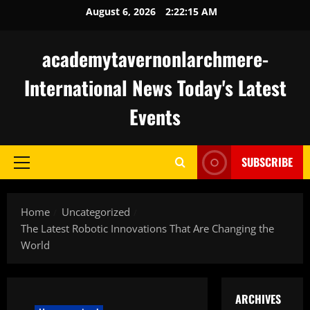
Skip
August 6, 2026
2:22:16 AM
to
content
academytavernonlarchmere-
International News Today's Latest
Events
SUBSCRIBE
Primary
Menu
Home
Uncategorized
The Latest Robotic Innovations That Are Changing the
World
ARCHIVES