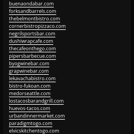
buenaondabar.com
forksandbarrels.com
thebelmontbistro.com
cornerbistropizzaco.com
negrilsportsbar.com
dushiwrapcafe.com
thecafeonthego.com
pipersbarbecue.com
byogwinebar.com
grapwinebar.com
lekavachabistro.com
bistro-fukoan.com
medorseattle.com
lostacosbarandgrill.com
huevos-tacos.com
urbandinnermarket.com
paradigmtogo.com
elvicskitchentogo.com