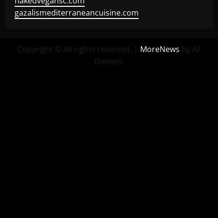
nakedvegansc.com
gazalismediterraneancuisine.com
Copyright © All rights reserved.
|
MoreNews
by AF
themes.