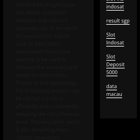
robots from Knightscope
indosat
can detect suspicious
behavior and report it
result sgp
automatically. In the world
Slot
of construction, robots
Indosat
such as SAM (Semi-
Automated Mason) are
Slot
starting to be used to
Deposit
increase the accuracy and
5000
speed of construction.
Thanks to this technology,
data
the bricklaying process can
macau
be carried out more
efficiently and consistently,
reducing the risk of human
error. The education sector
is also benefiting from
robotic innovation.