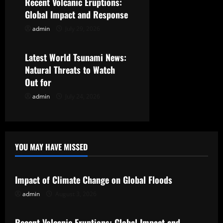
Recent Volcanic Eruptions:
t
Global Impact and Response
admin
July 29, 2026
Uncategorized
i
o
Latest World Tsunami News:
Natural Threats to Watch
n
Out for
admin
July 24, 2026
YOU MAY HAVE MISSED
Uncategorized
Impact of Climate Change on Global Floods
admin
August 3, 2026
Uncategorized
Recent Volcanic Eruptions: Global Impact and