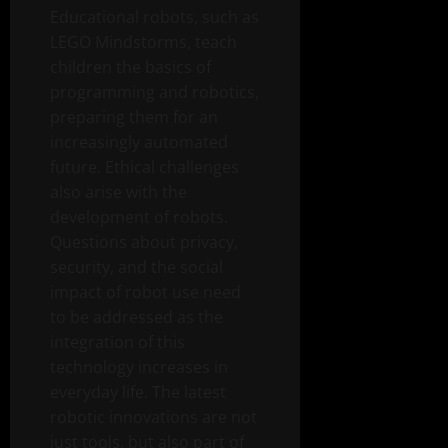
Educational robots, such as
LEGO Mindstorms, teach
children the basics of
programming and robotics,
preparing them for an
increasingly automated
future. Ethical challenges
also arise with the
development of robots.
Questions about privacy,
security, and the social
impact of robot use need
to be addressed as the
integration of this
technology increases in
everyday life. The latest
robotic innovations are not
just tools, but also part of