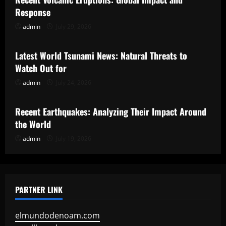
Response
admin
July 29, 2026
Uncategorized
Latest World Tsunami News: Natural Threats to
Watch Out for
admin
July 24, 2026
Uncategorized
Recent Earthquakes: Analyzing Their Impact Around
the World
admin
July 19, 2026
PARTNER LINK
elmundodenoam.com