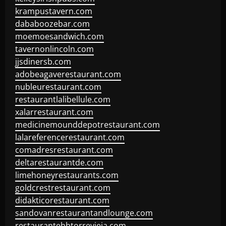
krampustavern.com
dababoozebar.com
moemoesandwich.com
tavernonlincoln.com
jjsdinersb.com
adobeagaverestaurant.com
nubleurestaurant.com
restaurantlalibellule.com
xalarrestaurant.com
medicinemounddepotrestaurant.com
lalareferencerestaurant.com
comadresrestaurant.com
deltarestaurantde.com
limehoneyrestaurants.com
goldcrestrestaurant.com
didakticorestaurant.com
sandovanrestaurantandlounge.com
restaurantehbtorrevieja.com