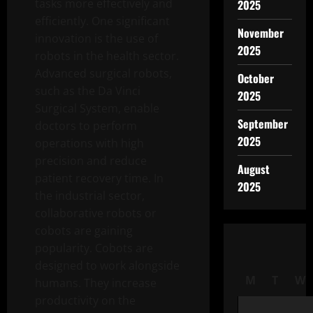
tasks more effectively and
2025
efficiently. One significant
November
innovation is the use of
2025
robots in the health sector.
Advanced surgical robots,
October
such as the Da Vinci
2025
Surgical System, enable
September
doctors to perform
2025
operations with high
precision and reduce
August
patient recovery time. In
2025
the industrial sector,
collaborative robots or
cobots are gaining
popularity. Cobots are
designed to work alongside
M
T
W
humans. They increase
productivity on the