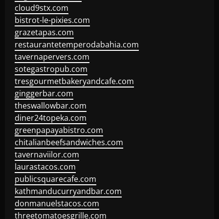
cloud9stx.com
bistrot-le-pixies.com
grazetapas.com
restaurantetemperodabahia.com
tavernapervers.com
sotegastropub.com
tresgourmetbakeryandcafe.com
ginggerbar.com
theswallowbar.com
diner24topeka.com
greenpapayabistro.com
chitalianbeefsandwiches.com
tavernaviilor.com
laurastacos.com
publicsquarecafe.com
kathmanducurryandbar.com
donmanuelstacos.com
threetomatoesgrille.com