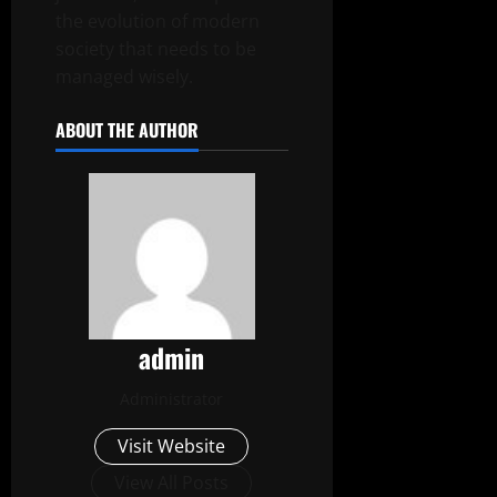
the evolution of modern
society that needs to be
managed wisely.
ABOUT THE AUTHOR
admin
Administrator
Visit Website
View All Posts