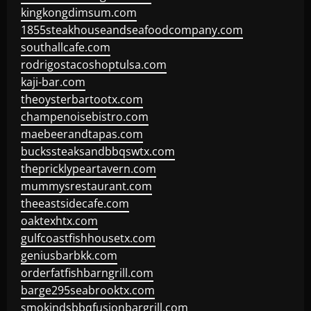
kingkongdimsum.com
1855steakhouseandseafoodcompany.com
southallcafe.com
rodrigostacoshoptulsa.com
kaji-bar.com
theoysterbartootx.com
champenoisebistro.com
maebeerandtapas.com
buckssteaksandbbqswtx.com
thepricklypeartavern.com
mummysrestaurant.com
theeastsidecafe.com
oaktexhtx.com
gulfcoastfishhousetx.com
geniusbarbkk.com
orderfatfishbarngrill.com
barge295seabrooktx.com
smokindsbbqfusionbargrill.com