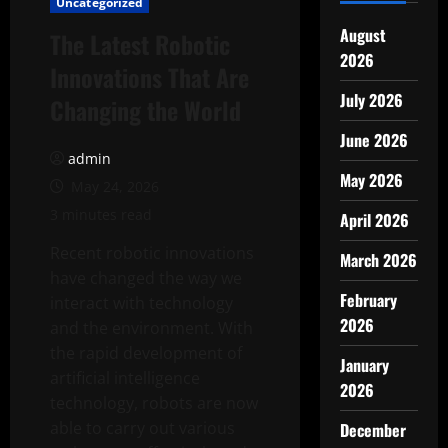
Uncategorized
August
The Latest Robotic
2026
Innovations That Are
July 2026
Changing the World
June 2026
admin
May 2026
May 24, 2026
3 minutes read
April 2026
Recent robotic innovations
March 2026
have changed the way we
February
interact with technology
2026
and the environment. With
the rapid development of
January
artificial intelligence
2026
technology, robots are now
able to carry out various
December