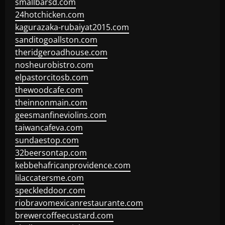
smallbarsd.com
24hotchicken.com
kagurazaka-rubaiyat2015.com
sanditogoallston.com
theridgeroadhouse.com
nosheurobistro.com
elpastorcitosb.com
thewoodcafe.com
theinnonmain.com
geesmanfineviolins.com
taiwancafeva.com
sundaestop.com
32beersontap.com
kebbehafricanprovidence.com
lilaccatersme.com
speckleddoor.com
riobravomexicanrestaurante.com
brewercoffeecustard.com