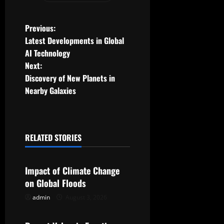
P
Previous:
Latest Developments in Global
o
AI Technology
Next:
s
Discovery of New Planets in
t
Nearby Galaxies
n
a
RELATED STORIES
Uncategorized
v
Impact of Climate Change
i
on Global Floods
g
admin
August 3, 2026
Uncategorized
a