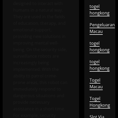
designed to interact with
togel
humans in a natural way.
hongkong
They are used in the fields
of education, therapy, and
Pengeluaran
emotional support,
Macau
providing new solutions in
improving mental well-
togel
being. On the security side,
hongkong
surveillance robots are
togel
increasingly being
hongkong
implemented. With the
ability to patrol crime-
Togel
prone areas, this robot can
Macau
immediately respond to
dangerous situations and
Togel
provide necessary
Hongkong
assistance in a short time.
For example, security
Slot Via