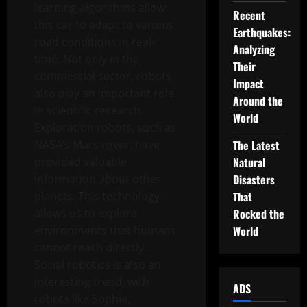
learning algorithms allow
Recent
this car to adapt to various
Earthquakes:
road conditions in real-
Analyzing
time. Not only in the
Their
commercial sector, robots
Impact
also play an important role
Around the
in scientific research.
World
Exploration robots, such as
NASA’s Mars rover, have
The Latest
provided valuable
Natural
information about other
Disasters
planets. This technology
That
allows us to explore
Rocked the
environments that humans
World
cannot reach directly.
Social robotics is also an
interesting trend, with
ADS
robots like Sophia,