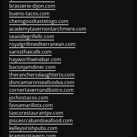
brasserie-dijon.com
bueno-tacos.com
chensgoodtastetogo.com
academytavernonlarchmere.com
seasidegrillellc.com
royalgrillmediterranean.com
sarosthaicafe.com
hayworthwinebar.com
baconjamdiner.com
theranchersdaughtertx.com
doncamaronseafoodva.com
cornertavernandbistro.com
jochostacos.com
favsamarillotx.com
taxcorestaurantpv.com
piscescrabandseafood.com
kelleysirishpubs.com
krampustavern.com