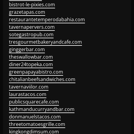
bistrot-le-pixies.com
grazetapas.com
restaurantetemperodabahia.com
tavernapervers.com
sotegastropub.com
tresgourmetbakeryandcafe.com
ginggerbar.com
theswallowbar.com
diner24topeka.com
greenpapayabistro.com
chitalianbeefsandwiches.com
tavernaviilor.com
laurastacos.com
publicsquarecafe.com
kathmanducurryandbar.com
donmanuelstacos.com
threetomatoesgrille.com
kingkongdimsum.com