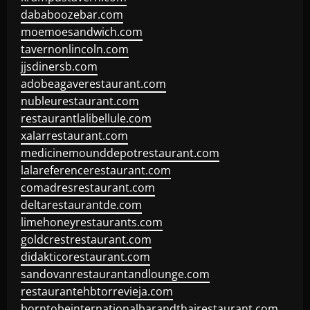
dababoozebar.com
moemoesandwich.com
tavernonlincoln.com
jjsdinersb.com
adobeagaverestaurant.com
nubleurestaurant.com
restaurantlalibellule.com
xalarrestaurant.com
medicinemounddepotrestaurant.com
lalareferencerestaurant.com
comadresrestaurant.com
deltarestaurantde.com
limehoneyrestaurants.com
goldcrestrestaurant.com
didakticorestaurant.com
sandovanrestaurantandlounge.com
restaurantehbtorrevieja.com
borntobeinternationalbarandthairestaurant.com