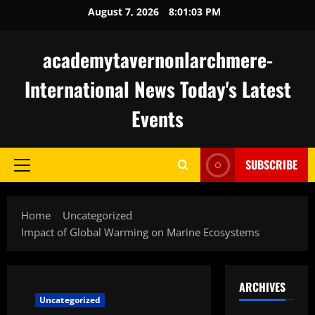
Skip
August 7, 2026
8:01:04 PM
to
content
academytavernonlarchmere-
International News Today's Latest
Events
SUBSCRIBE
Primary
Menu
Home
Uncategorized
Impact of Global Warming on Marine Ecosystems
ARCHIVES
Uncategorized