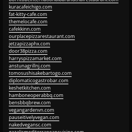
kuracafeichigo.com
fat-kitty-cafe.com
themelocafe.com
cafekkinn.com
ourplacepizzarestaurant.com
jetzapizzaphx.com
door38pizza.com
harryspizzamarket.com
anstunagrillnj.com
tomosushisakebartogo.com
diplomaticogastrobar.com
keshetkitchen.com
hamboneoperabbq.com
bensbbqbrew.com
vegangardenvn.com
pauseitivelyvegan.com
nakedvegansc.com