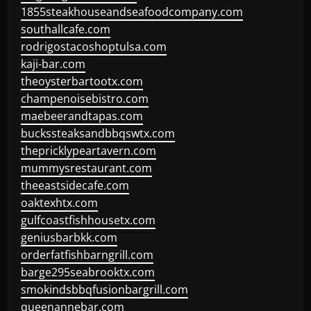
1855steakhouseandseafoodcompany.com
southallcafe.com
rodrigostacoshoptulsa.com
kaji-bar.com
theoysterbartootx.com
champenoisebistro.com
maebeerandtapas.com
buckssteaksandbbqswtx.com
thepricklypeartavern.com
mummysrestaurant.com
theeastsidecafe.com
oaktexhtx.com
gulfcoastfishhousetx.com
geniusbarbkk.com
orderfatfishbarngrill.com
barge295seabrooktx.com
smokindsbbqfusionbargrill.com
queenannebar.com