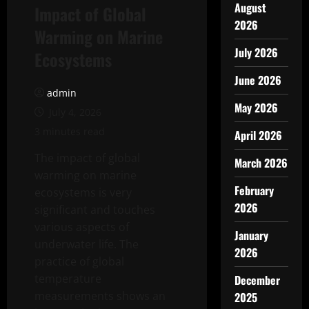
August
Impact of Global
2026
Warming on Marine
July 2026
Ecosystems
June 2026
admin
May 2026
July 4, 2026
3 minutes read
April 2026
The impact of global
March 2026
warming on marine
February
ecosystems is very
2026
significant and touches
various aspects of
January
underwater life. The
2026
practice of global
temperature
December
measurements shows an
2025