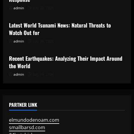
admin
July 29, 2026
Uncategorized
Latest World Tsunami News: Natural Threats to
Watch Out for
admin
July 24, 2026
Uncategorized
Recent Earthquakes: Analyzing Their Impact Around
the World
admin
July 19, 2026
PARTNER LINK
elmundodenoam.com
smallbarsd.com