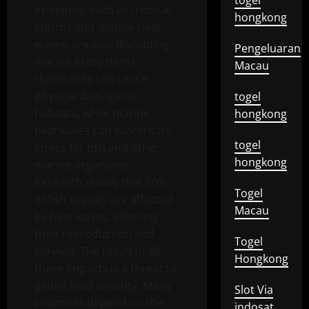
togel
extremes, such as tropical
hongkong
storms and marine heat
waves, are also disrupting
Pengeluaran
marine ecosystems.
Macau
Hurricanes can cause
physical damage to
togel
habitats, while marine
hongkong
heatwaves can exacerbate
togel
stress for fish and other
hongkong
marine organisms.
Research shows that 50%
Togel
of fish species are affected
Macau
by heat waves, affecting
their reproduction and
Togel
survival. The result of all
Hongkong
these impacts is a threat to
global food security. Many
Slot Via
countries depend on the
indosat