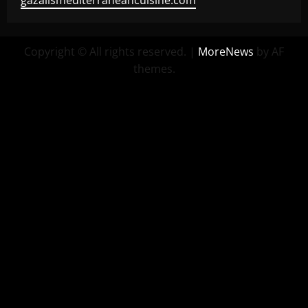
gazalismediterraneancuisine.com
Copyright © All rights reserved.
|
MoreNews
by AF
themes.