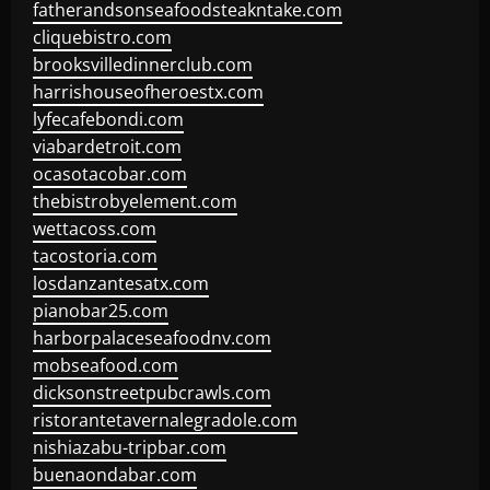
fatherandsonseafoodsteakntake.com
cliquebistro.com
brooksvilledinnerclub.com
harrishouseofheroestx.com
lyfecafebondi.com
viabardetroit.com
ocasotacobar.com
thebistrobyelement.com
wettacoss.com
tacostoria.com
losdanzantesatx.com
pianobar25.com
harborpalaceseafoodnv.com
mobseafood.com
dicksonstreetpubcrawls.com
ristorantetavernalegradole.com
nishiazabu-tripbar.com
buenaondabar.com