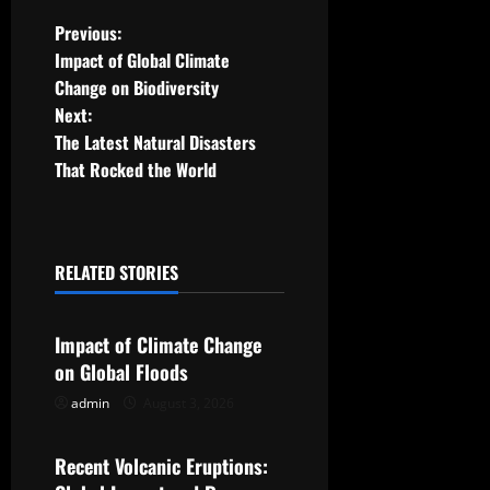
P
Previous:
Impact of Global Climate
o
Change on Biodiversity
Next:
s
The Latest Natural Disasters
t
That Rocked the World
n
a
RELATED STORIES
Uncategorized
v
Impact of Climate Change
i
on Global Floods
g
admin
August 3, 2026
Uncategorized
a
Recent Volcanic Eruptions: