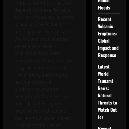
Global
impacts communities that
Floods
depend on these fish as a
source of food and income.
Recent
Rising sea levels due to
Volcanic
melting polar ice caps and
Eruptions:
the expansion of warmer
Global
water also create
Impact and
challenges for coastal
Response
ecosystems. Mangrove and
Latest
seagrass habitats are at
World
risk of being submerged,
Tsunami
leading to loss of
News:
biodiversity. It is the
Natural
ecosystems that serve as
Threats to
natural buffers against
Watch Out
large waves and storms
for
that are now under threat,
increasing the risk of
Recent