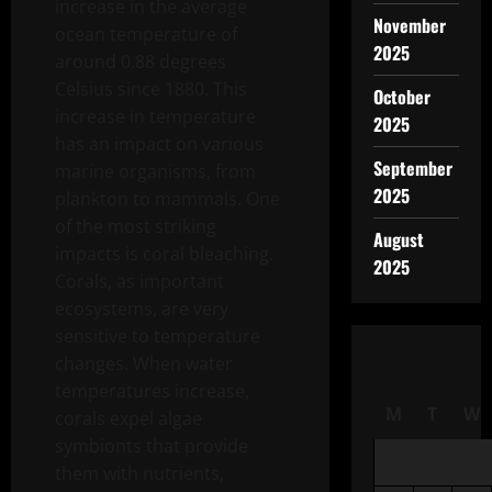
increase in the average
November
ocean temperature of
2025
around 0.88 degrees
Celsius since 1880. This
October
increase in temperature
2025
has an impact on various
September
marine organisms, from
2025
plankton to mammals. One
of the most striking
August
impacts is coral bleaching.
2025
Corals, as important
ecosystems, are very
sensitive to temperature
changes. When water
temperatures increase,
M
T
W
corals expel algae
symbionts that provide
them with nutrients,