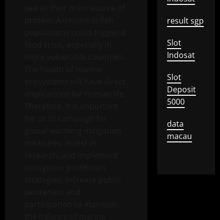
sea as their main source of
protein. A decline in fish
result sgp
populations could trigger a
Slot
food crisis, especially in
Indosat
more vulnerable countries.
The health of marine
Slot
ecosystems will have direct
Deposit
implications for human life.
5000
Therefore, it is important
for us to campaign for
data
global warming mitigation
macau
measures, invest in
research, and implement
ecosystem protection
strategies. Increase public
awareness and
participation to maintain
the balance of marine