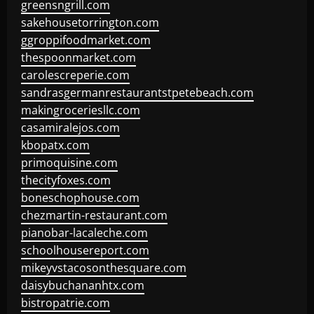
greensngrill.com
sakehousetorrington.com
ggroppifoodmarket.com
thespoonmarket.com
carolescreperie.com
sandrasgermanrestaurantstpetebeach.com
makingroceriesllc.com
casamiralejos.com
kbopatx.com
primoquisine.com
thecityfoxes.com
boneschophouse.com
chezmartin-restaurant.com
pianobar-lacaleche.com
schoolhousereport.com
mikeyvstacosonthesquare.com
daisybuchananhtx.com
bistropatrie.com