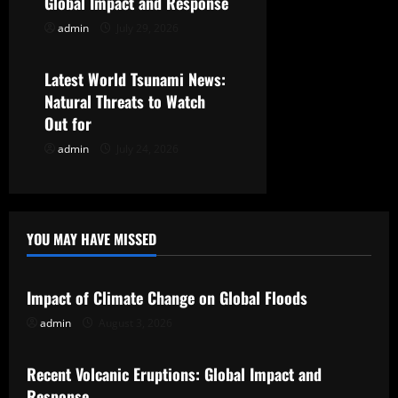
t
Global Impact and Response
admin
July 29, 2026
Uncategorized
i
o
Latest World Tsunami News:
Natural Threats to Watch
n
Out for
admin
July 24, 2026
YOU MAY HAVE MISSED
Uncategorized
Impact of Climate Change on Global Floods
admin
August 3, 2026
Uncategorized
Recent Volcanic Eruptions: Global Impact and
Response