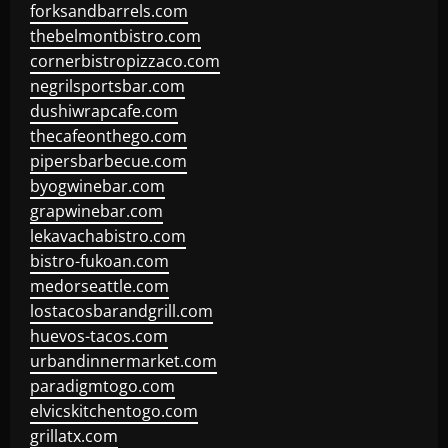
forksandbarrels.com
thebelmontbistro.com
cornerbistropizzaco.com
negrilsportsbar.com
dushiwrapcafe.com
thecafeonthego.com
pipersbarbecue.com
byogwinebar.com
grapwinebar.com
lekavachabistro.com
bistro-fukoan.com
medorseattle.com
lostacosbarandgrill.com
huevos-tacos.com
urbandinnermarket.com
paradigmtogo.com
elvicskitchentogo.com
grillatx.com