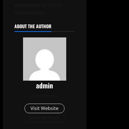
ecosystems for future
sustainability.
ABOUT THE AUTHOR
admin
Administrator
Visit Website
View All Posts