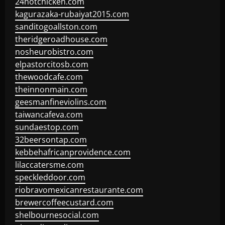
24hotchicken.com
kagurazaka-rubaiyat2015.com
sanditogoallston.com
theridgeroadhouse.com
nosheurobistro.com
elpastorcitosb.com
thewoodcafe.com
theinnonmain.com
geesmanfineviolins.com
taiwancafeva.com
sundaestop.com
32beersontap.com
kebbehafricanprovidence.com
lilaccatersme.com
speckleddoor.com
riobravomexicanrestaurante.com
brewercoffeecustard.com
shelbournesocial.com