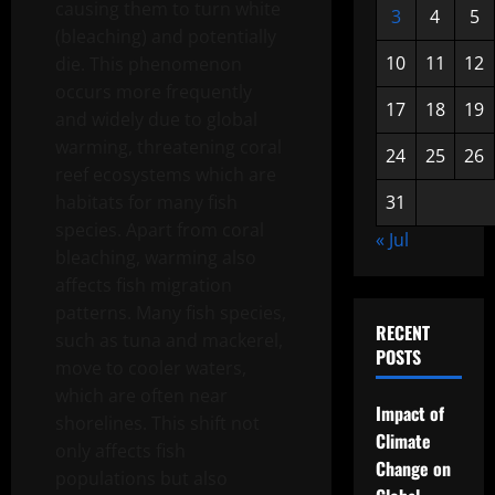
causing them to turn white
3
4
5
(bleaching) and potentially
10
11
12
die. This phenomenon
occurs more frequently
17
18
19
and widely due to global
warming, threatening coral
24
25
26
reef ecosystems which are
habitats for many fish
31
species. Apart from coral
« Jul
bleaching, warming also
affects fish migration
patterns. Many fish species,
RECENT
such as tuna and mackerel,
POSTS
move to cooler waters,
which are often near
Impact of
shorelines. This shift not
Climate
only affects fish
Change on
populations but also