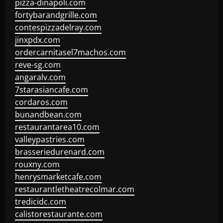
pizza-dinapoli.com
fortybarandgrille.com
contespizzadelray.com
jinxpdx.com
ordercarnitasel7machos.com
reve-sg.com
angaralv.com
7starasiancafe.com
cordaros.com
bunandbean.com
restaurantarea10.com
valleypastries.com
brasseriedurenard.com
rouxny.com
henrysmarketcafe.com
restaurantletheatrecolmar.com
tredicidc.com
calistorestaurante.com