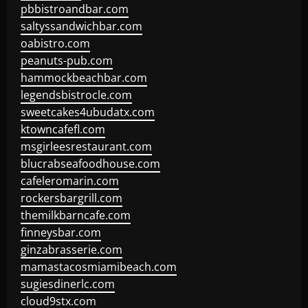
pbbistroandbar.com
saltyssandwichbar.com
oabistro.com
peanuts-pub.com
hammockbeachbar.com
legendsbistrocle.com
sweetcakes4ubudatx.com
ktowncafefl.com
msgirleesrestaurant.com
blucrabseafoodhouse.com
cafeleromarin.com
rockersbargrill.com
themilkbarncafe.com
finneysbar.com
ginzabrasserie.com
mamastacosmiamibeach.com
sugiesdinerlc.com
cloud9stx.com