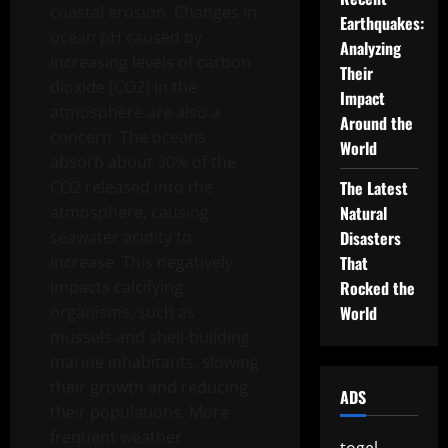
coastal erosion. Changes in
Earthquakes:
ocean pH caused by
Analyzing
increasing levels of carbon
Their
dioxide (CO2) in the
Impact
atmosphere are also a
Around the
concern. The oceans
World
absorb about 30% of the
CO2 released into the
The Latest
atmosphere, causing
Natural
seawater acidity to
Disasters
increase. This negatively
That
impacts calcifying
Rocked the
organisms, such as
World
mussels and shell-building
marine inhabitants, slowing
their growth and reducing
ADS
their populations. More
frequent weather