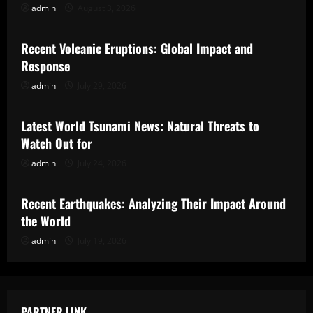
admin
August 3, 2026
Uncategorized
Recent Volcanic Eruptions: Global Impact and
Response
admin
July 29, 2026
Uncategorized
Latest World Tsunami News: Natural Threats to
Watch Out for
admin
July 24, 2026
Uncategorized
Recent Earthquakes: Analyzing Their Impact Around
the World
admin
July 19, 2026
PARTNER LINK