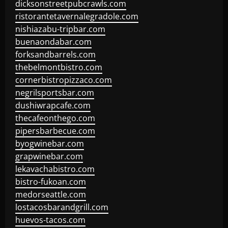
dicksonstreetpubcrawls.com
ristorantetavernalegradole.com
nishiazabu-tripbar.com
buenaondabar.com
forksandbarrels.com
thebelmontbistro.com
cornerbistropizzaco.com
negrilsportsbar.com
dushiwrapcafe.com
thecafeonthego.com
pipersbarbecue.com
byogwinebar.com
grapwinebar.com
lekavachabistro.com
bistro-fukoan.com
medorseattle.com
lostacosbarandgrill.com
huevos-tacos.com