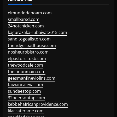
elmundodenoam.com
smallbarsd.com
24hotchicken.com
kagurazaka-rubaiyat2015.com
sanditogoallston.com
theridgeroadhouse.com
nosheurobistro.com
elpastorcitosb.com
thewoodcafe.com
theinnonmain.com
geesmanfineviolins.com
taiwancafeva.com
sundaestop.com
32beersontap.com
kebbehafricanprovidence.com
lilaccatersme.com