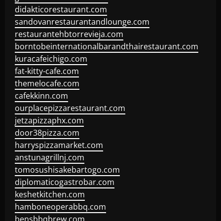
didakticorestaurant.com
sandovanrestaurantandlounge.com
restaurantehbtorrevieja.com
borntobeinternationalbarandthairestaurant.com
kuracafeichigo.com
fat-kitty-cafe.com
themelocafe.com
cafekkinn.com
ourplacepizzarestaurant.com
jetzapizzaphx.com
door38pizza.com
harryspizzamarket.com
anstunagrillnj.com
tomosushisakebartogo.com
diplomaticogastrobar.com
keshetkitchen.com
hamboneoperabbq.com
bensbbqbrew.com