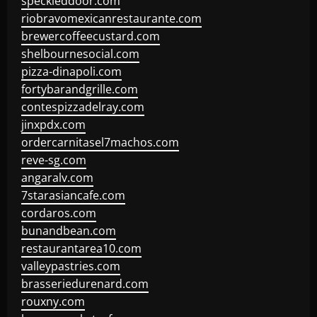
speckleddoor.com
riobravomexicanrestaurante.com
brewercoffeecustard.com
shelbournesocial.com
pizza-dinapoli.com
fortybarandgrille.com
contespizzadelray.com
jinxpdx.com
ordercarnitasel7machos.com
reve-sg.com
angaralv.com
7starasiancafe.com
cordaros.com
bunandbean.com
restaurantarea10.com
valleypastries.com
brasseriedurenard.com
rouxny.com