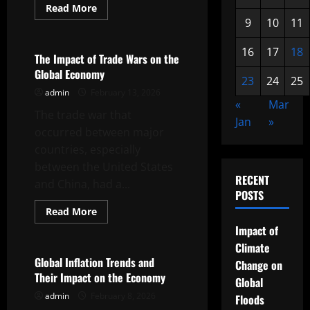
Read
Read More
more
9
10
11
Uncategorized
about
Global
Economic
16
17
18
Crisis:
The Impact of Trade Wars on the
What
Global Economy
to
23
24
25
Know
admin
February 13, 2026
«
Mar
The trade war that
Jan
»
occurred between major
countries, especially
between the United States
RECENT
and China, had a...
POSTS
Read
Read More
more
Uncategorized
Impact of
about
The
Climate
Impact
of
Global Inflation Trends and
Change on
Trade
Their Impact on the Economy
Wars
Global
on
admin
February 8, 2026
the
Floods
Global