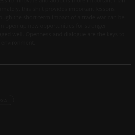
ess to innovate and adapt is more important than
imately, this shift provides important lessons
ugh the short-term impact of a trade war can be
an open up new opportunities for stronger
ged well. Openness and dialogue are the keys to
g environment.
osts