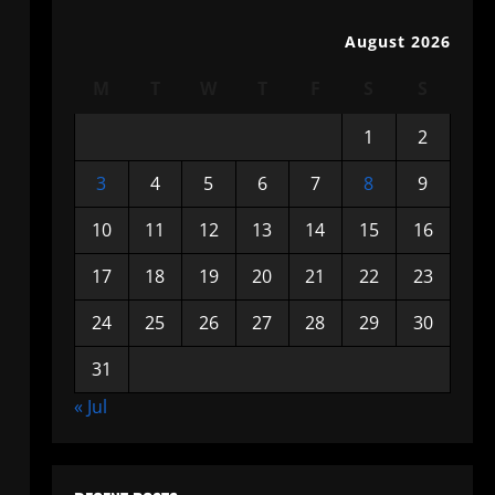
August 2026
M
T
W
T
F
S
S
1
2
3
4
5
6
7
8
9
10
11
12
13
14
15
16
17
18
19
20
21
22
23
24
25
26
27
28
29
30
31
« Jul