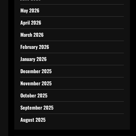
May 2026
April 2026
March 2026
February 2026
January 2026
December 2025
November 2025
October 2025
September 2025
August 2025