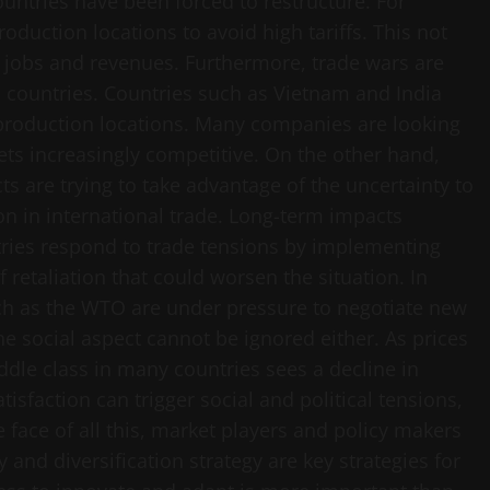
untries have been forced to restructure. For
duction locations to avoid high tariffs. This not
l jobs and revenues. Furthermore, trade wars are
 countries. Countries such as Vietnam and India
ve production locations. Many companies are looking
ets increasingly competitive. On the other hand,
cts are trying to take advantage of the uncertainty to
on in international trade. Long-term impacts
tries respond to trade tensions by implementing
of retaliation that could worsen the situation. In
uch as the WTO are under pressure to negotiate new
The social aspect cannot be ignored either. As prices
ddle class in many countries sees a decline in
atisfaction can trigger social and political tensions,
e face of all this, market players and policy makers
and diversification strategy are key strategies for