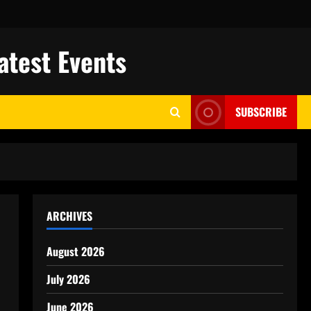
atest Events
SUBSCRIBE
ARCHIVES
August 2026
July 2026
June 2026