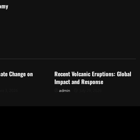
nomy
d
Uncategorized
mate Change on
Recent Volcanic Eruptions: Global
Impact and Response
st 3, 2026
admin
July 29, 2026