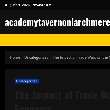
Skip
August 9, 2026
9:54:48 AM
to
content
academytavernonlarchmere-I
Home
Uncategorized
The Impact of Trade Wars on the
Uncategorized
The Impact of Trade Wa
Economy