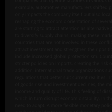
companies that operate factories in various co
example, automotive manufacturers shifted pro
only impacts the company itself but also loca
reshaping the economic orientation of several
are starting to attract attention as alternati
to diversify supply chains, making these mark
countries that are not involved in these confli
attract investment and strengthen their positi
include increased global protectionism. Coun
stricter policies on imports, creating the risk 
addition, international trade organizations s
regulations that better suit current realities. 
of goods rise and investment declines, the mi
income and quality of life. This feeling of diss
which in turn disrupt economic stability. In th
need to adapt. A more flexible monetary policy 