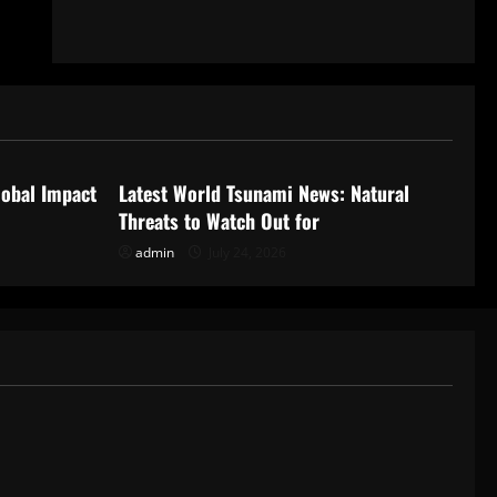
Uncategorized
lobal Impact
Latest World Tsunami News: Natural
Threats to Watch Out for
admin
July 24, 2026