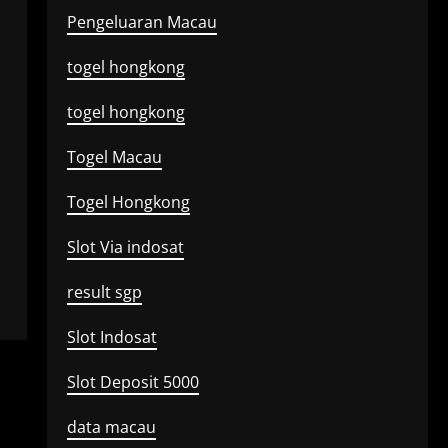
Pengeluaran Macau
togel hongkong
togel hongkong
Togel Macau
Togel Hongkong
Slot Via indosat
result sgp
Slot Indosat
Slot Deposit 5000
data macau