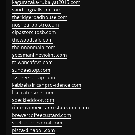
kagurazaka-rubaiyat2015.com
sanditogoallston.com
theridgeroadhouse.com
nosheurobistro.com
elpastorcitosb.com
thewoodcafe.com
theinnonmain.com
geesmanfineviolins.com
taiwancafeva.com
sundaestop.com
32beersontap.com
kebbehafricanprovidence.com
lilaccatersme.com
speckleddoor.com
riobravomexicanrestaurante.com
brewercoffeecustard.com
shelbournesocial.com
pizza-dinapoli.com