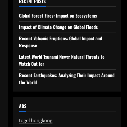
RECENT POSTS
Global Forest Fires: Impact on Ecosystems
Impact of Climate Change on Global Floods
Recent Volcanic Eruptions: Global Impact and
Response
Latest World Tsunami News: Natural Threats to
Watch Out for
Recent Earthquakes: Analyzing Their Impact Around
the World
ADS
togel hongkong