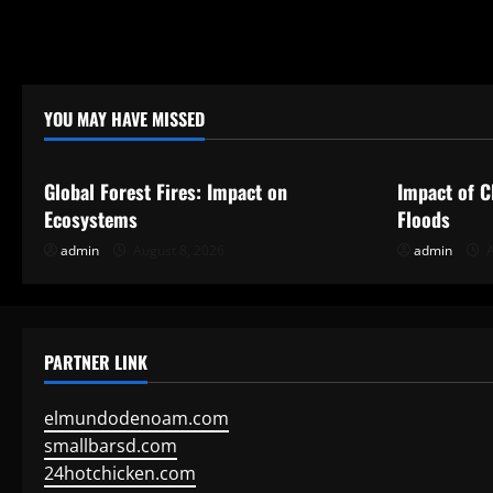
i
o
n
YOU MAY HAVE MISSED
Uncategorized
Uncategor
Global Forest Fires: Impact on
Impact of C
Ecosystems
Floods
admin
August 8, 2026
admin
A
PARTNER LINK
elmundodenoam.com
smallbarsd.com
24hotchicken.com