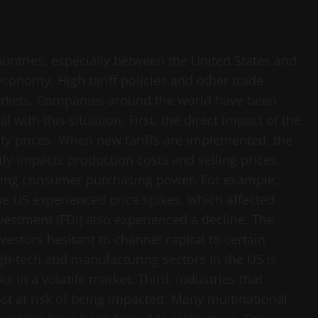
untries, especially between the United States and
economy. High tariff policies and other trade
 markets. Companies around the world have been
l with this situation. First, the direct impact of the
y prices. When new tariffs are implemented, the
tly impacts production costs and selling prices.
ucing consumer purchasing power. For example,
 US experienced price spikes, which affected
estment (FDI) also experienced a decline. The
vestors hesitant to channel capital to certain
gh-tech and manufacturing sectors in the US is
s in a volatile market. Third, industries that
t at risk of being impacted. Many multinational