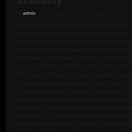
admin
February 13, 2026
3 minutes read
The trade war that occurred between major co
China, had a significant impact on the global 
barriers create uncertainty in international
forced to adapt their business strategies to dea
trade war can be seen in changes in commodit
prices of affected goods increase, which direc
This causes inflation in many countries, red
consumer products imported from China to the
consumer spending. Second, foreign direct inv
uncertainty created by trade policies makes in
countries. Data shows that investment into hi
declining, as companies seek to avoid high risk
depend on international supply chains are mos