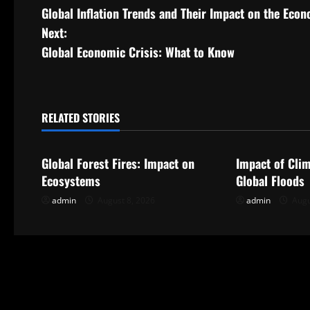
Global Inflation Trends and Their Impact on the Eco
o
Next:
s
Global Economic Crisis: What to Know
t
n
RELATED STORIES
Uncategorized
Uncategorize
a
Global Forest Fires: Impact on
Impact of Cli
v
Ecosystems
Global Floods
i
admin
August 8, 2026
admin
Augu
g
a
t