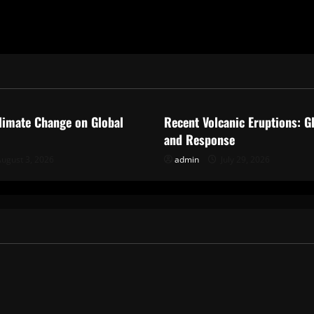
ized
Uncategorized
limate Change on Global
Recent Volcanic Eruptions: G
and Response
ugust 3, 2026
admin
July 29, 2026