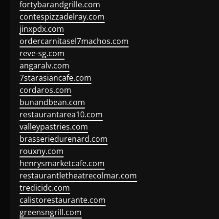
fortybarandgrille.com
contespizzadelray.com
jinxpdx.com
ordercarnitasel7machos.com
reve-sg.com
angaralv.com
7starasiancafe.com
cordaros.com
bunandbean.com
restaurantarea10.com
valleypastries.com
brasseriedurenard.com
rouxny.com
henrysmarketcafe.com
restaurantletheatrecolmar.com
tredicidc.com
calistorestaurante.com
greensngrill.com