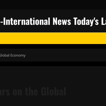
nternational News Today's L
 Global Economy
rs on the Global