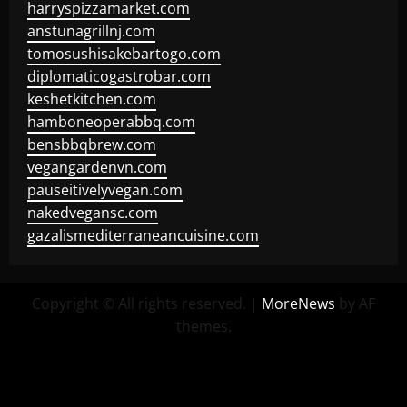
harryspizzamarket.com
anstunagrillnj.com
tomosushisakebartogo.com
diplomaticogastrobar.com
keshetkitchen.com
hamboneoperabbq.com
bensbbqbrew.com
vegangardenvn.com
pauseitivelyvegan.com
nakedvegansc.com
gazalismediterraneancuisine.com
Copyright © All rights reserved.
|
MoreNews
by AF
themes.