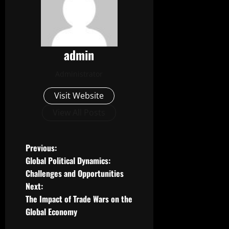
admin
Administrator
Visit Website
View All Posts
P
Previous:
Global Political Dynamics:
o
Challenges and Opportunities
Next:
s
The Impact of Trade Wars on the
t
Global Economy