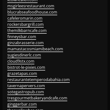
msgirleesrestaurant.com
blucrabseafoodhouse.com
cafeleromarin.com
rockersbargrill.com
themilkbarncafe.com
finneysbar.com
ginzabrasserie.com
mamastacosmiamibeach.com
sugiesdinerlc.com
cloud9stx.com
bistrot-le-pixies.com
grazetapas.com
restaurantetemperodabahia.com
tavernapervers.com
sotegastropub.com
tresgourmetbakeryandcafe.com
ginggerbar.com