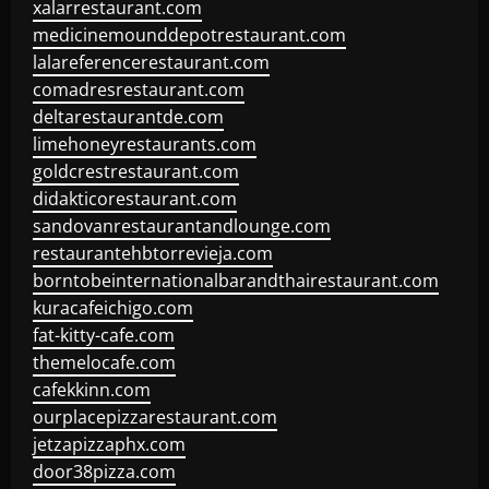
xalarrestaurant.com
medicinemounddepotrestaurant.com
lalareferencerestaurant.com
comadresrestaurant.com
deltarestaurantde.com
limehoneyrestaurants.com
goldcrestrestaurant.com
didakticorestaurant.com
sandovanrestaurantandlounge.com
restaurantehbtorrevieja.com
borntobeinternationalbarandthairestaurant.com
kuracafeichigo.com
fat-kitty-cafe.com
themelocafe.com
cafekkinn.com
ourplacepizzarestaurant.com
jetzapizzaphx.com
door38pizza.com