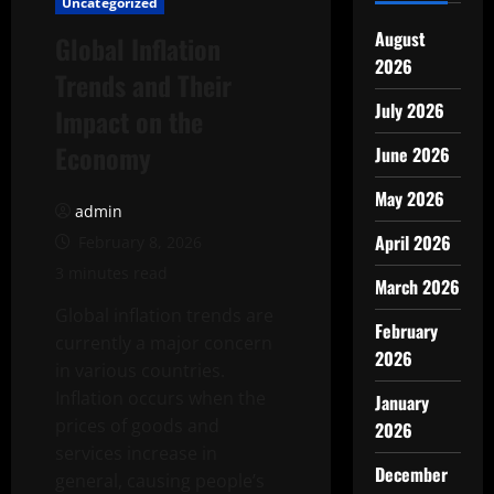
Uncategorized
August
Global Inflation
2026
Trends and Their
July 2026
Impact on the
Economy
June 2026
May 2026
admin
April 2026
February 8, 2026
3 minutes read
March 2026
Global inflation trends are
February
currently a major concern
2026
in various countries.
Inflation occurs when the
January
prices of goods and
2026
services increase in
December
general, causing people’s