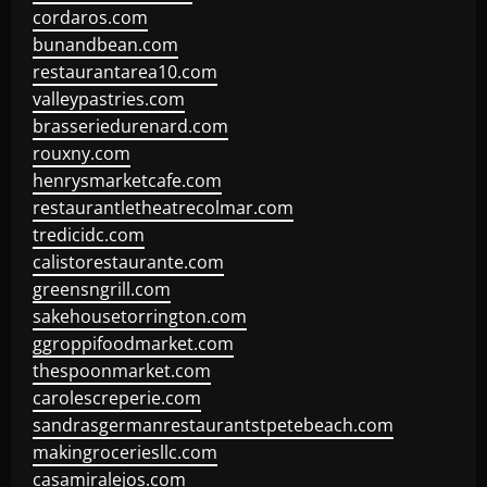
cordaros.com
bunandbean.com
restaurantarea10.com
valleypastries.com
brasseriedurenard.com
rouxny.com
henrysmarketcafe.com
restaurantletheatrecolmar.com
tredicidc.com
calistorestaurante.com
greensngrill.com
sakehousetorrington.com
ggroppifoodmarket.com
thespoonmarket.com
carolescreperie.com
sandrasgermanrestaurantstpetebeach.com
makingroceriesllc.com
casamiralejos.com