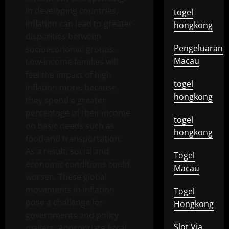
In developing countries,
togel
inflation can lead to greater
hongkong
disparities between
Pengeluaran
socioeconomic groups.
Macau
Low-income families will
feel the impact of high
togel
inflation more, because
hongkong
they spend a greater
percentage of their income
togel
on basic needs such as
hongkong
food and transportation.
As a result, social and
Togel
economic conditions could
Macau
worsen. These global
movements in inflation
Togel
pose a challenge for
Hongkong
governments and policy
Slot Via
makers. Appropriate fiscal