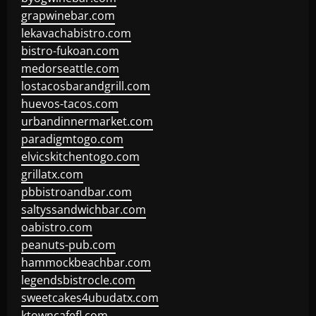
grapwinebar.com
lekavachabistro.com
bistro-fukoan.com
medorseattle.com
lostacosbarandgrill.com
huevos-tacos.com
urbandinnermarket.com
paradigmtogo.com
elvicskitchentogo.com
grillatx.com
pbbistroandbar.com
saltyssandwichbar.com
oabistro.com
peanuts-pub.com
hammockbeachbar.com
legendsbistrocle.com
sweetcakes4ubudatx.com
ktowncafefl.com