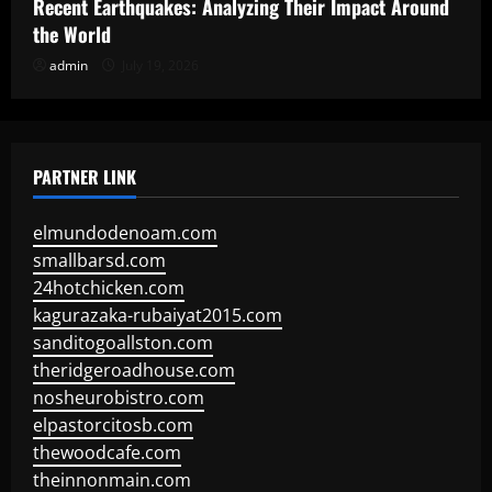
Recent Earthquakes: Analyzing Their Impact Around
the World
admin
July 19, 2026
PARTNER LINK
elmundodenoam.com
smallbarsd.com
24hotchicken.com
kagurazaka-rubaiyat2015.com
sanditogoallston.com
theridgeroadhouse.com
nosheurobistro.com
elpastorcitosb.com
thewoodcafe.com
theinnonmain.com