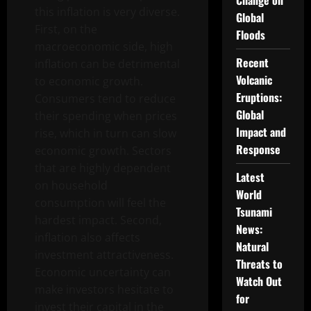
Change on
this inflation is very diverse.
Global
First, on the
Floods
macroeconomic side, high
Recent
inflation can be detrimental
Volcanic
to economic growth.
Eruptions:
Consumers tend to reduce
Global
their spending when prices
Impact and
rise, which in turn can slow
Response
economic growth. Sectors
that are highly dependent
Latest
on household
World
consumption will feel the
Tsunami
hardest impact. Second,
News:
inflation also affects
Natural
investment attractiveness.
Threats to
Economic uncertainty can
Watch Out
make investors hesitate to
for
invest their capital in the