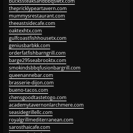
buckssteaksandbbqswtx.com
thepricklypeartavern.com
mummysrestaurant.com
theeastsidecafe.com
oaktexhtx.com
gulfcoastfishhousetx.com
geniusbarbkk.com
orderfatfishbarngrill.com
barge295seabrooktx.com
smokindsbbqfusionbargrill.com
queenannebar.com
brasserie-dijon.com
bueno-tacos.com
chensgoodtastetogo.com
academytavernonlarchmere.com
seasidegrillellc.com
royalgrillmediterranean.com
sarosthaicafe.com