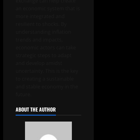
exchange can help create
an economic system that is
more integrated and
resilient to shocks. By
understanding inflation
trends and impacts,
economic actors can take
strategic steps to adapt
and develop amidst
uncertainty. This is the key
to creating a sustainable
and stable economy in the
future.
ABOUT THE AUTHOR