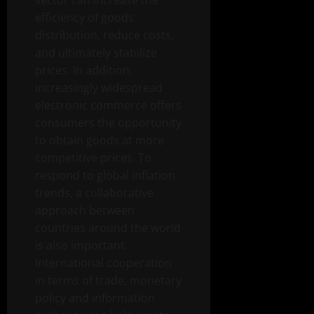
sector can increase the
efficiency of goods
distribution, reduce costs,
and ultimately stabilize
prices. In addition,
increasingly widespread
electronic commerce offers
consumers the opportunity
to obtain goods at more
competitive prices. To
respond to global inflation
trends, a collaborative
approach between
countries around the world
is also important.
International cooperation
in terms of trade, monetary
policy and information