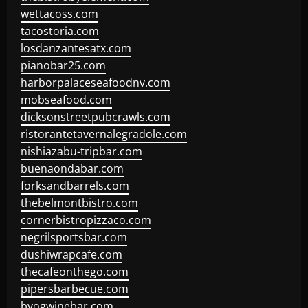
wettacoss.com
tacostoria.com
losdanzantesatx.com
pianobar25.com
harborpalaceseafoodnv.com
mobseafood.com
dicksonstreetpubcrawls.com
ristorantetavernalegradole.com
nishiazabu-tripbar.com
buenaondabar.com
forksandbarrels.com
thebelmontbistro.com
cornerbistropizzaco.com
negrilsportsbar.com
dushiwrapcafe.com
thecafeonthego.com
pipersbarbecue.com
byogwinebar.com