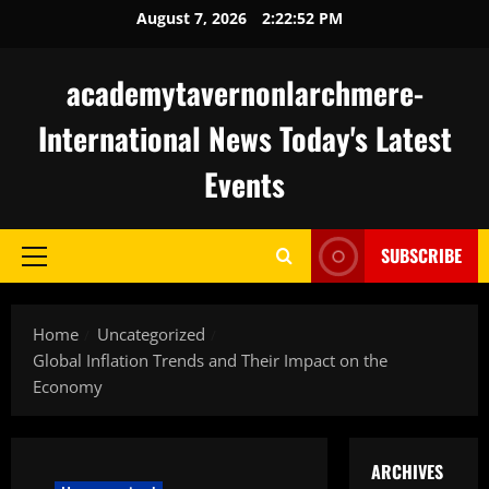
Skip
August 7, 2026
2:22:53 PM
to
content
academytavernonlarchmere-
International News Today's Latest
Events
SUBSCRIBE
Primary
Menu
Home
Uncategorized
Global Inflation Trends and Their Impact on the
Economy
ARCHIVES