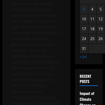
consumers. Meanwhile,
3
4
5
loose monetary policy,
such as low interest rates,
10
11
12
also played an important
role. Many central banks
17
18
19
implement these policies to
encourage economic
24
25
26
growth in difficult times.
31
However, excessive
liquidity in the economy
« Jul
can trigger higher inflation.
For example, the use of
fiscal stimulus in various
RECENT
countries increases the
POSTS
amount of money in
circulation, which
Impact of
ultimately contributes to
Climate
rising prices. The impact of