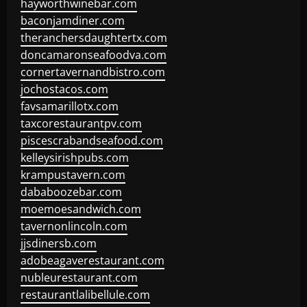
hayworthwinebar.com
baconjamdiner.com
theranchersdaughtertx.com
doncamaronseafoodva.com
cornertavernandbistro.com
jochostacos.com
favsamarillotx.com
taxcorestaurantpv.com
piscescrabandseafood.com
kelleysirishpubs.com
krampustavern.com
dababoozebar.com
moemoesandwich.com
tavernonlincoln.com
jjsdinersb.com
adobeagaverestaurant.com
nubleurestaurant.com
restaurantlalibellule.com