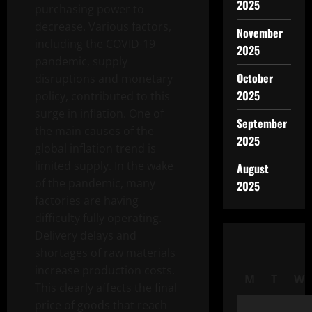
2025
purchasing power to
decrease. Various factors,
November
including the COVID-19
2025
pandemic, supply
October
disruptions and monetary
2025
policy, contributed to this
surge in inflation. One of
September
the main causes of the
2025
global inflation trend is
limited supply. In the wake
August
of the pandemic, many
2025
factories are having
difficulty fully operating.
Delivery delays and
shortages of raw materials
increase production costs.
M
T
W
This clearly affects the final
price of goods that reach