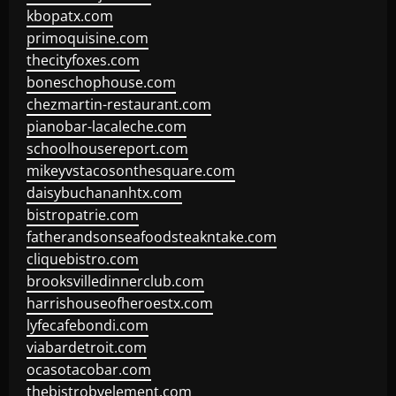
kbopatx.com
primoquisine.com
thecityfoxes.com
boneschophouse.com
chezmartin-restaurant.com
pianobar-lacaleche.com
schoolhousereport.com
mikeyvstacosonthesquare.com
daisybuchananhtx.com
bistropatrie.com
fatherandsonseafoodsteakntake.com
cliquebistro.com
brooksvilledinnerclub.com
harrishouseofheroestx.com
lyfecafebondi.com
viabardetroit.com
ocasotacobar.com
thebistrobyelement.com