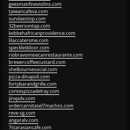
geesmanfineviolins.com
taiwancafeva.com
sundaestop.com
32beersontap.com
kebbehafricanprovidence.com
lilaccatersme.com
speckleddoor.com
riobravomexicanrestaurante.com
brewercoffeecustard.com
shelbournesocial.com
pizza-dinapoli.com
fortybarandgrille.com
contespizzadelray.com
jinxpdx.com
ordercarnitasel7machos.com
reve-sg.com
angaralv.com
7starasiancafe.com