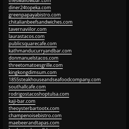
theswallowbar.com
diner24topeka.com
greenpapayabistro.com
chitalianbeefsandwiches.com
tavernaviilor.com
laurastacos.com
publicsquarecafe.com
kathmanducurryandbar.com
donmanuelstacos.com
threetomatoesgrille.com
kingkongdimsum.com
1855steakhouseandseafoodcompany.com
southallcafe.com
rodrigostacoshoptulsa.com
kaji-bar.com
theoysterbartootx.com
champenoisebistro.com
maebeerandtapas.com