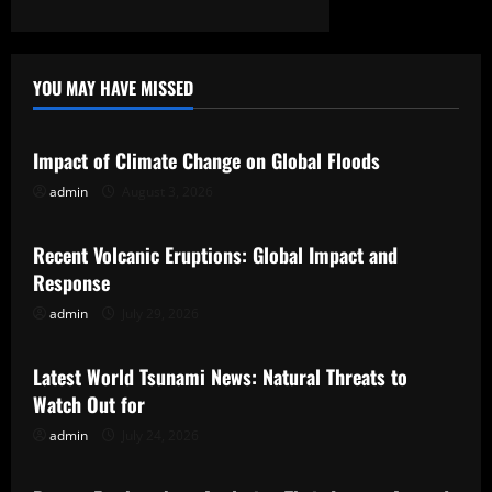
YOU MAY HAVE MISSED
Uncategorized
Impact of Climate Change on Global Floods
admin
August 3, 2026
Uncategorized
Recent Volcanic Eruptions: Global Impact and
Response
admin
July 29, 2026
Uncategorized
Latest World Tsunami News: Natural Threats to
Watch Out for
admin
July 24, 2026
Uncategorized