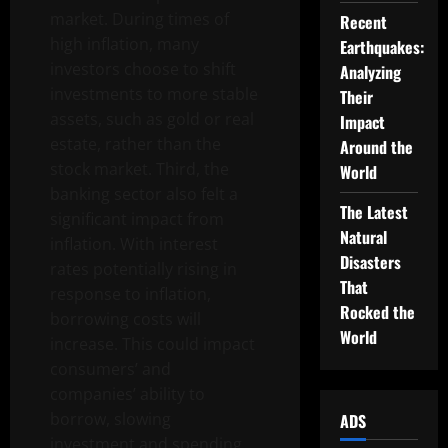
market. During times of
Recent
high inflation, many
Earthquakes:
investors choose to shift
Analyzing
investments to more stable
Their
assets, such as gold or real
Impact
estate, rather than the
Around the
stock market. Third, the
World
banking sector also felt a
The Latest
significant impact from
Natural
inflation. With interest
Disasters
rates potentially rising in
That
response to inflation,
Rocked the
borrowing costs will
World
increase. This could impact
consumers’ and
companies’ ability to
borrow, slowing
ADS
investment and spending.