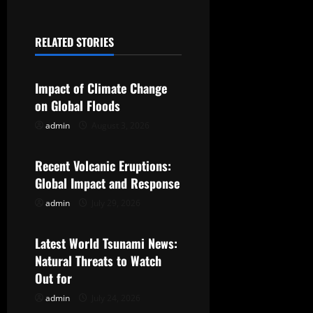
n
a
RELATED STORIES
Uncategorized
v
Impact of Climate Change
i
on Global Floods
g
admin
August 3, 2026
Uncategorized
a
Recent Volcanic Eruptions:
t
Global Impact and Response
admin
July 29, 2026
Uncategorized
i
o
Latest World Tsunami News:
Natural Threats to Watch
n
Out for
admin
July 24, 2026