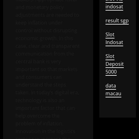
indosat
and monetary policy
adjustments are needed to
result sgp
keep inflation under
control without disrupting
Slot
economic growth. In this
Indosat
case, clear and transparent
communication from the
Slot
central bank is very
Deposit
important so that markets
5000
and consumers can
understand the steps
data
taken. In today’s digital era,
macau
technology is also an
important factor that can
help overcome the
problem of inflation.
Innovation in the logistics