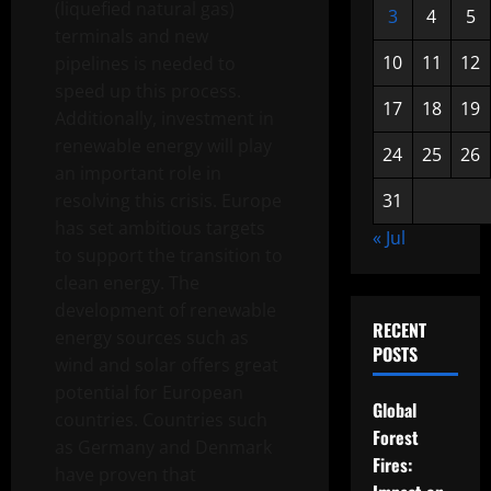
(liquefied natural gas)
3
4
5
terminals and new
10
11
12
pipelines is needed to
speed up this process.
17
18
19
Additionally, investment in
renewable energy will play
24
25
26
an important role in
resolving this crisis. Europe
31
has set ambitious targets
« Jul
to support the transition to
clean energy. The
development of renewable
RECENT
energy sources such as
POSTS
wind and solar offers great
potential for European
Global
countries. Countries such
Forest
as Germany and Denmark
Fires:
have proven that