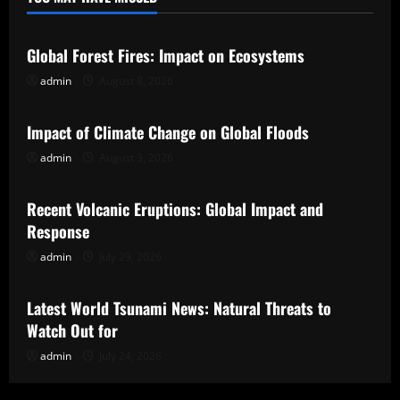
Uncategorized
Global Forest Fires: Impact on Ecosystems
admin
August 8, 2026
Uncategorized
Impact of Climate Change on Global Floods
admin
August 3, 2026
Uncategorized
Recent Volcanic Eruptions: Global Impact and
Response
admin
July 29, 2026
Uncategorized
Latest World Tsunami News: Natural Threats to
Watch Out for
admin
July 24, 2026