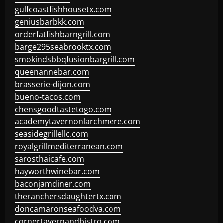
gulfcoastfishhousetx.com
geniusbarbkk.com
orderfatfishbarngrill.com
barge295seabrooktx.com
smokindsbbqfusionbargrill.com
queenannebar.com
brasserie-dijon.com
bueno-tacos.com
chensgoodtastetogo.com
academytavernonlarchmere.com
seasidegrillellc.com
royalgrillmediterranean.com
sarosthaicafe.com
hayworthwinebar.com
baconjamdiner.com
theranchersdaughtertx.com
doncamaronseafoodva.com
cornertavernandbistro.com