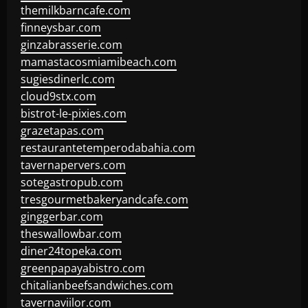
themilkbarncafe.com
finneysbar.com
ginzabrasserie.com
mamastacosmiamibeach.com
sugiesdinerlc.com
cloud9stx.com
bistrot-le-pixies.com
grazetapas.com
restaurantetemperodabahia.com
tavernapervers.com
sotegastropub.com
tresgourmetbakeryandcafe.com
ginggerbar.com
theswallowbar.com
diner24topeka.com
greenpapayabistro.com
chitalianbeefsandwiches.com
tavernaviilor.com