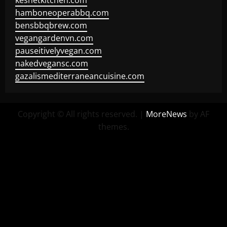
keshetkitchen.com
hamboneoperabbq.com
bensbbqbrew.com
vegangardenvn.com
pauseitivelyvegan.com
nakedvegansc.com
gazalismediterraneancuisine.com
Copyright © All rights reserved.
|
MoreNews
by AF
themes.