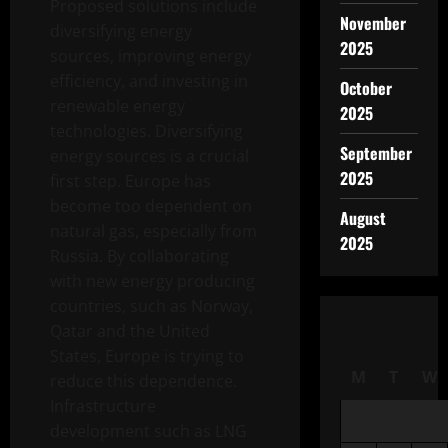
Proposed solutions include
November
diversifying energy
2025
sources, improving energy
efficiency, and investing in
October
renewable energy
2025
technologies. Diversifying
September
energy sources is a crucial
2025
first step. Europe has
become too dependent on
August
natural gas, especially from
2025
Russia. By collaborating
with new energy producing
countries, such as Norway,
Qatar and the United
States, Europe is trying to
M
T
W
reduce this dependence.
Infrastructure
development such as LNG