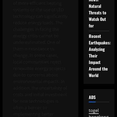
of more efficient heating
Natural
systems or the use of LED
Threats to
technology can significantly
Watch Out
reduce energy loads. The
for
challenges in facing the
energy crisis cannot be
Recent
underestimated. One of
Earthquakes:
them is resistance to
Analyzing
change. In some cases,
Their
local communities reject
Impact
renewable energy projects
Around the
due to concerns about
World
environmental impacts. In
addition, the uncertainty of
costs and initial investment
ADS
for new technologies is
often a barrier to
togel
implementing better