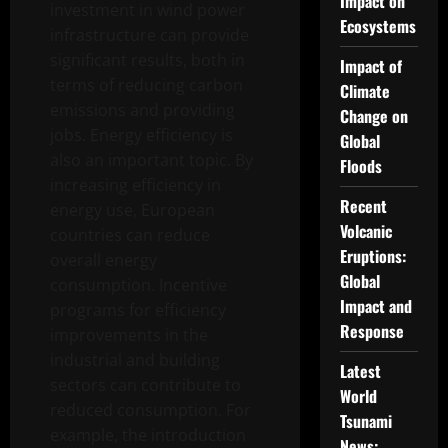
Impact on
investment in wind power
Ecosystems
infrastructure can provide
significant results, both in
Impact of
terms of reducing carbon
Climate
emissions and providing
Change on
jobs. Energy efficiency is
Global
also an important topic. By
Floods
increasing efficiency in
Recent
energy use, European
Volcanic
countries can reduce
Eruptions:
overall energy
Global
consumption. Incentive
Impact and
programs for efficiency
Response
improvements in the
industrial and building
Latest
sectors can contribute to
World
reduced consumption. For
Tsunami
example, the introduction
News: