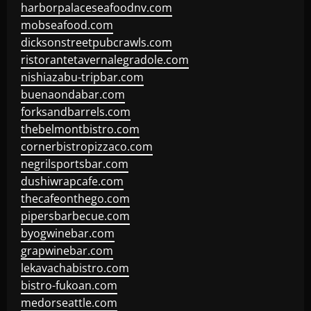
harborpalaceseafoodnv.com
mobseafood.com
dicksonstreetpubcrawls.com
ristorantetavernalegradole.com
nishiazabu-tripbar.com
buenaondabar.com
forksandbarrels.com
thebelmontbistro.com
cornerbistropizzaco.com
negrilsportsbar.com
dushiwrapcafe.com
thecafeonthego.com
pipersbarbecue.com
byogwinebar.com
grapwinebar.com
lekavachabistro.com
bistro-fukoan.com
medorseattle.com