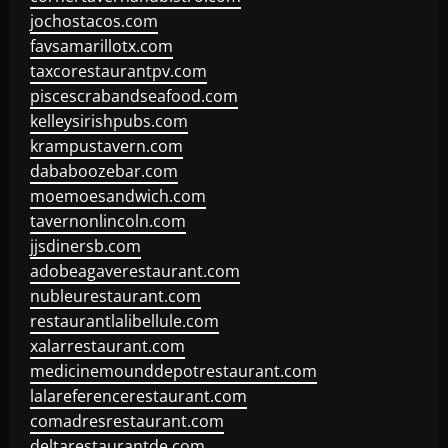
jochostacos.com
favsamarillotx.com
taxcorestaurantpv.com
piscescrabandseafood.com
kelleysirishpubs.com
krampustavern.com
dababoozebar.com
moemoesandwich.com
tavernonlincoln.com
jjsdinersb.com
adobeagaverestaurant.com
nubleurestaurant.com
restaurantlalibellule.com
xalarrestaurant.com
medicinemounddepotrestaurant.com
lalareferencerestaurant.com
comadresrestaurant.com
deltarestaurantde.com