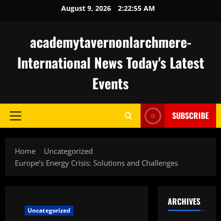
Skip
August 9, 2026
2:22:56 AM
to
content
academytavernonlarchmere-
International News Today's Latest
Events
SUBSCRIBE
Primary
Menu
Home
Uncategorized
Europe’s Energy Crisis: Solutions and Challenges
ARCHIVES
Uncategorized