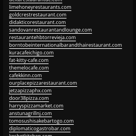
limehoneyrestaurants.com
goldcrestrestaurant.com
didakticorestaurant.com
sandovanrestaurantandlounge.com
restaurantehbtorrevieja.com
borntobeinternationalbarandthairestaurant.com
kuracafeichigo.com
fat-kitty-cafe.com
themelocafe.com
cafekkinn.com
ourplacepizzarestaurant.com
jetzapizzaphx.com
door38pizza.com
harryspizzamarket.com
anstunagrillnj.com
tomosushisakebartogo.com
diplomaticogastrobar.com