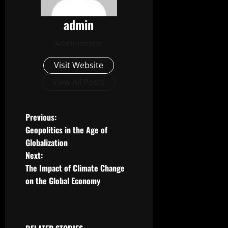
admin
Administrator
Visit Website
View All Posts
P
Previous:
Geopolitics in the Age of
o
Globalization
Next:
s
The Impact of Climate Change
t
on the Global Economy
n
a