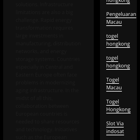
hongkong
solutions. Infrastructure
limitations are also a big
Pengeluaran
challenge. Rapid energy
Macau
transformation requires
large investments in
togel
manufacturing, distribution
hongkong
networks, and energy
togel
storage systems. Countries
hongkong
especially in Central and
Eastern Europe often face
Togel
problems in modernizing
Macau
aging infrastructure. In the
midst of all this,
Togel
collaboration between
Hongkong
European countries is
needed to share resources
Slot Via
and technology. Initiatives
indosat
such as the European