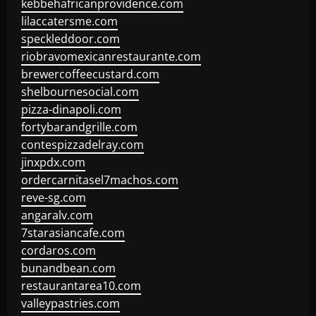
kebbehafricanprovidence.com
lilaccatersme.com
speckleddoor.com
riobravomexicanrestaurante.com
brewercoffeecustard.com
shelbournesocial.com
pizza-dinapoli.com
fortybarandgrille.com
contespizzadelray.com
jinxpdx.com
ordercarnitasel7machos.com
reve-sg.com
angaralv.com
7starasiancafe.com
cordaros.com
bunandbean.com
restaurantarea10.com
valleypastries.com