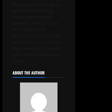
renewable technology, as
well as strengthening
cooperation between
countries. With a holistic
and collaborative
approach, Europe has the
opportunity to overcome
the challenges it faces and
build a more sustainable
future.
ABOUT THE AUTHOR