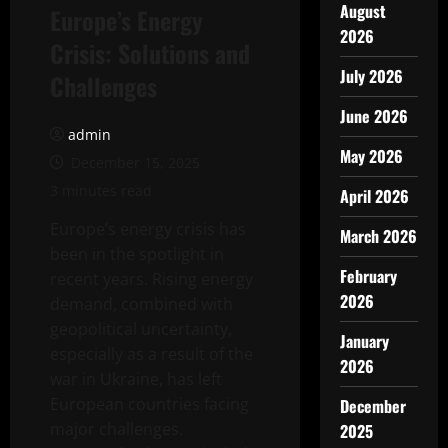
August
Europe’s Energy
2026
Crisis: Solutions and
July 2026
Challenges
June 2026
admin
May 2026
December 15, 2025
3 minutes read
April 2026
Europe’s energy crisis has
March 2026
been in the spotlight in
February
recent years. Rising energy
2026
demand, combined with
geopolitical uncertainty,
January
especially as a result of the
2026
war in Ukraine, has left
European countries facing
December
major challenges.
2025