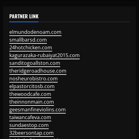
PARTNER LINK
elmundodenoam.com
smallbarsd.com
24hotchicken.com
kagurazaka-rubaiyat2015.com
sanditogoallston.com
theridgeroadhouse.com
nosheurobistro.com
elpastorcitosb.com
thewoodcafe.com
theinnonmain.com
geesmanfineviolins.com
taiwancafeva.com
sundaestop.com
32beersontap.com