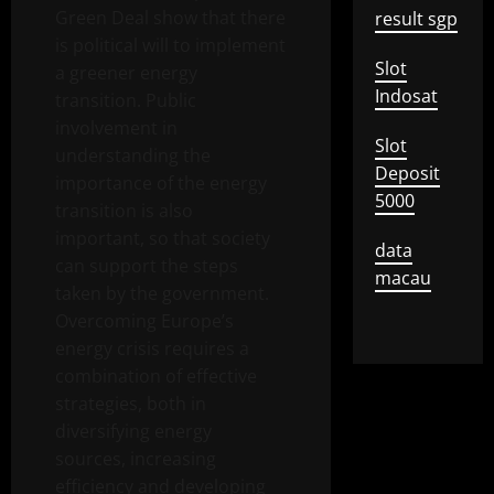
Green Deal show that there
result sgp
is political will to implement
Slot
a greener energy
Indosat
transition. Public
involvement in
Slot
understanding the
Deposit
importance of the energy
5000
transition is also
important, so that society
data
can support the steps
macau
taken by the government.
Overcoming Europe’s
energy crisis requires a
combination of effective
strategies, both in
diversifying energy
sources, increasing
efficiency and developing