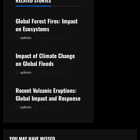
RELATED STORIES
Uncategorized
v
Global Forest Fires: Impact
i
on Ecosystems
g
admin
August 8, 2026
Uncategorized
a
Impact of Climate Change
t
on Global Floods
admin
August 3, 2026
Uncategorized
i
o
Recent Volcanic Eruptions:
Global Impact and Response
n
admin
July 29, 2026
YOU MAY HAVE MISSED