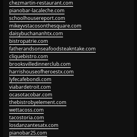
chezmartin-restaurant.com
pianobar-lacaleche.com
schoolhousereport.com
mikeyvstacosonthesquare.com
daisybuchananhtx.com
bistropatrie.com
fatherandsonseafoodsteakntake.com
cliquebistro.com
brooksvilledinnerclub.com
harrishouseofheroestx.com
lyfecafebondi.com
viabardetroit.com
ocasotacobar.com
thebistrobyelement.com
wettacoss.com
tacostoria.com
losdanzantesatx.com
pianobar25.com