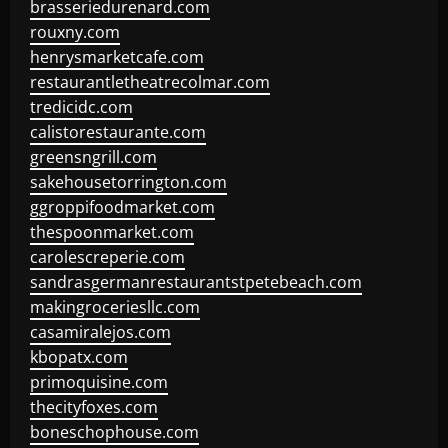
brasseriedurenard.com
rouxny.com
henrysmarketcafe.com
restaurantletheatrecolmar.com
tredicidc.com
calistorestaurante.com
greensngrill.com
sakehousetorrington.com
ggroppifoodmarket.com
thespoonmarket.com
carolescreperie.com
sandrasgermanrestaurantstpetebeach.com
makingroceriesllc.com
casamiralejos.com
kbopatx.com
primoquisine.com
thecityfoxes.com
boneschophouse.com