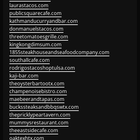
laurastacos.com
publicsquarecafe.com
kathmanducurryandbar.com
donmanuelstacos.com
threetomatoesgrille.com
kingkongdimsum.com
1855steakhouseandseafoodcompany.com
southallcafe.com
rodrigostacoshoptulsa.com
kaji-bar.com
theoysterbartootx.com
champenoisebistro.com
maebeerandtapas.com
buckssteaksandbbqswtx.com
thepricklypeartavern.com
mummysrestaurant.com
theeastsidecafe.com
oaktexhtx.com