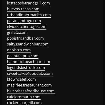
lostacosbarandgrill.com
huevos-tacos.com
urbandinnermarket.com
paradigmtogo.com
elvicskitchentogo.com
grillatx.com
pbbistroandbar.com
saltyssandwichbar.com
oabistro.com
peanuts-pub.com
hammockbeachbar.com
legendsbistrocle.com
sweetcakes4ubudatx.com
ktowncafefl.com
msgirleesrestaurant.com
blucrabseafoodhouse.com
cafeleromarin.com
rockersbargrill.com