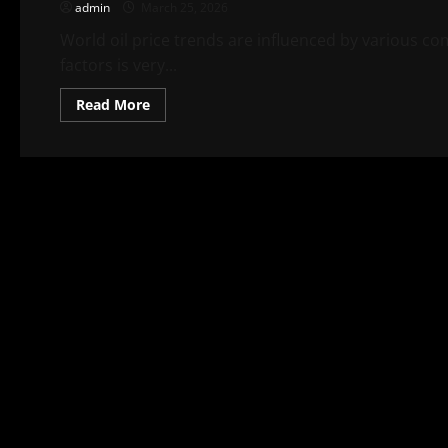
admin
March 25, 2026
World oil price trends are influenced by various c
factors is very...
Read
Read More
more
about
World
Oil
Price
Trends:
What
Influences?