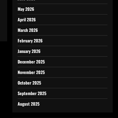
May 2026
April 2026
March 2026
February 2026
January 2026
December 2025
November 2025
October 2025
September 2025
August 2025