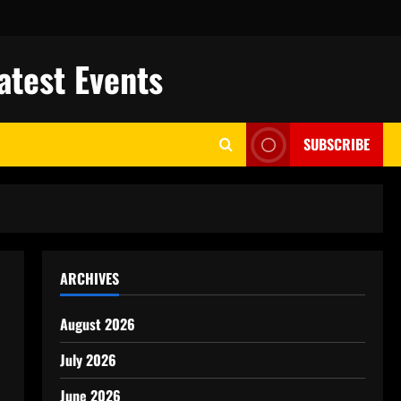
atest Events
SUBSCRIBE
ARCHIVES
August 2026
July 2026
June 2026