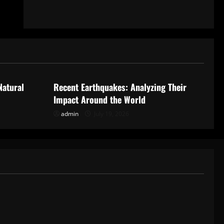
Uncategorized
Natural
Recent Earthquakes: Analyzing Their
Impact Around the World
admin
July 19, 2026