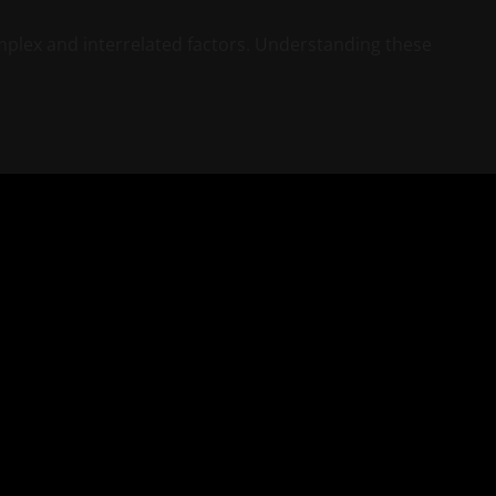
omplex and interrelated factors. Understanding these