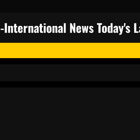
nternational News Today's L