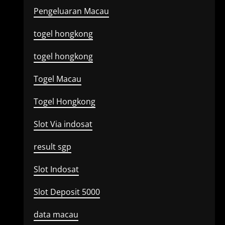
Pengeluaran Macau
togel hongkong
togel hongkong
Togel Macau
Togel Hongkong
Slot Via indosat
result sgp
Slot Indosat
Slot Deposit 5000
data macau