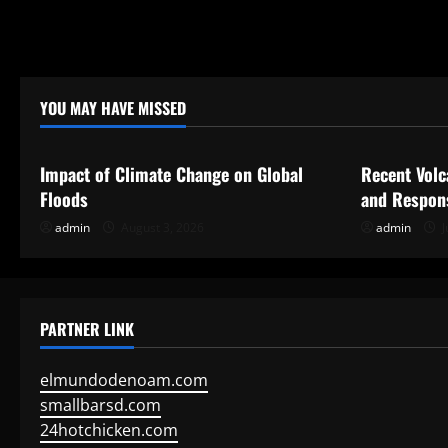
YOU MAY HAVE MISSED
Uncategorized
Uncategor
Impact of Climate Change on Global
Recent Volc
Floods
and Respon
admin
August 3, 2026
admin
J
PARTNER LINK
elmundodenoam.com
smallbarsd.com
24hotchicken.com