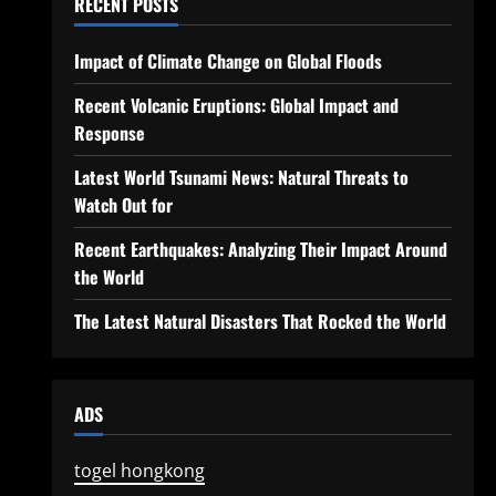
RECENT POSTS
Impact of Climate Change on Global Floods
Recent Volcanic Eruptions: Global Impact and
Response
Latest World Tsunami News: Natural Threats to
Watch Out for
Recent Earthquakes: Analyzing Their Impact Around
the World
The Latest Natural Disasters That Rocked the World
ADS
togel hongkong