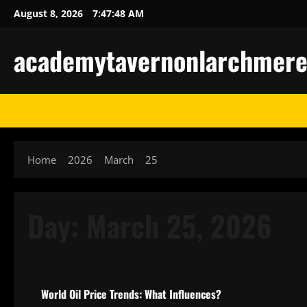
Skip
August 8, 2026
7:47:49 AM
to
content
academytavernonlarchmere-I
Home
2026
March
25
Day:
March 25, 2026
Uncategorized
World Oil Price Trends: What Influences?