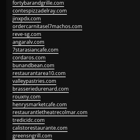
fortybarandgrille.com
contespizzadelray.com
jinxpdx.com
ordercarnitasel7machos.com
reve-sg.com
angaralv.com
7starasiancafe.com
cordaros.com
bunandbean.com
restaurantarea10.com
valleypastries.com
brasseriedurenard.com
rouxny.com
henrysmarketcafe.com
restaurantletheatrecolmar.com
tredicidc.com
calistorestaurante.com
greensngrill.com