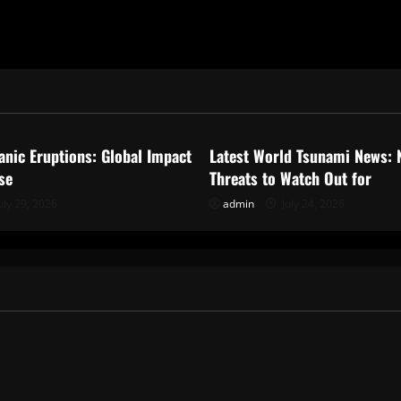
ized
Uncategorized
anic Eruptions: Global Impact
Latest World Tsunami News: 
se
Threats to Watch Out for
uly 29, 2026
admin
July 24, 2026