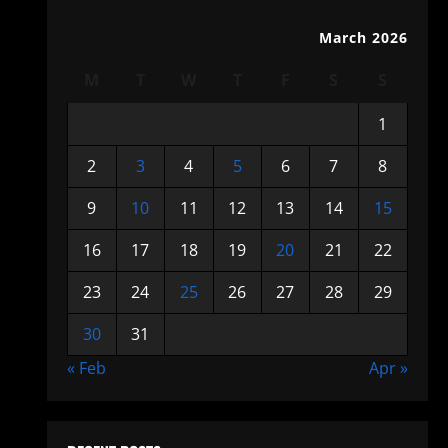
March 2026
M
T
W
T
F
S
S
1
2
3
4
5
6
7
8
9
10
11
12
13
14
15
16
17
18
19
20
21
22
23
24
25
26
27
28
29
30
31
« Feb
Apr »