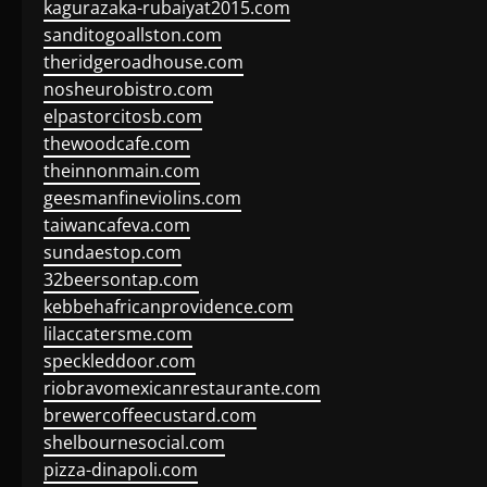
kagurazaka-rubaiyat2015.com
sanditogoallston.com
theridgeroadhouse.com
nosheurobistro.com
elpastorcitosb.com
thewoodcafe.com
theinnonmain.com
geesmanfineviolins.com
taiwancafeva.com
sundaestop.com
32beersontap.com
kebbehafricanprovidence.com
lilaccatersme.com
speckleddoor.com
riobravomexicanrestaurante.com
brewercoffeecustard.com
shelbournesocial.com
pizza-dinapoli.com