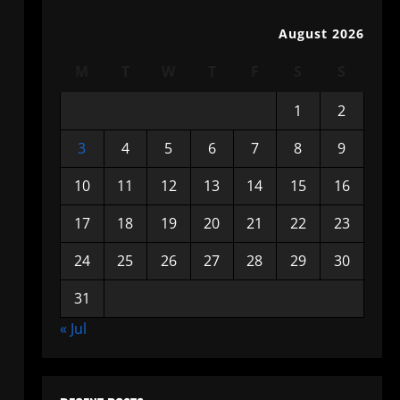
August 2026
M
T
W
T
F
S
S
1
2
3
4
5
6
7
8
9
10
11
12
13
14
15
16
17
18
19
20
21
22
23
24
25
26
27
28
29
30
31
« Jul