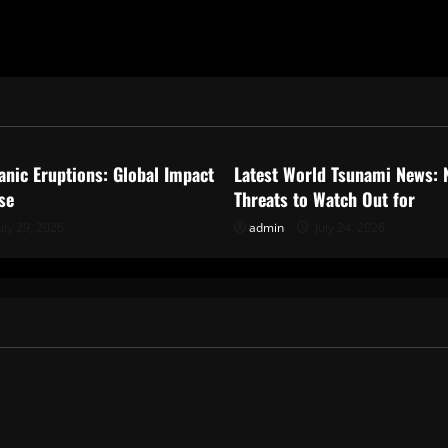
ized
Uncategorized
anic Eruptions: Global Impact
Latest World Tsunami News: 
se
Threats to Watch Out for
uly 29, 2026
admin
July 24, 2026