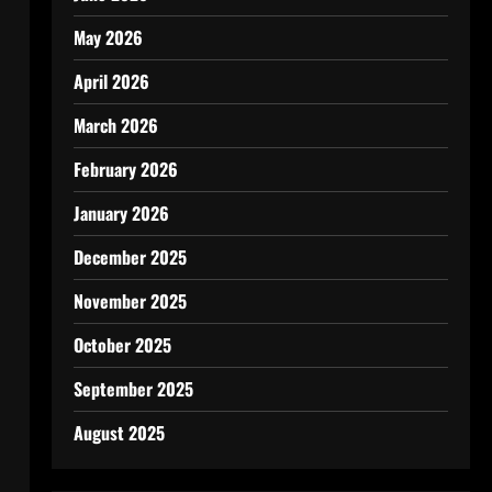
May 2026
April 2026
March 2026
February 2026
January 2026
December 2025
November 2025
October 2025
September 2025
August 2025