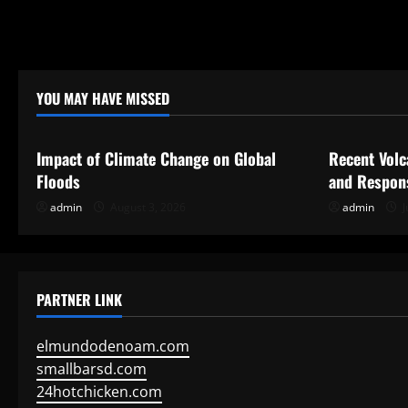
YOU MAY HAVE MISSED
Uncategorized
Uncategor
Impact of Climate Change on Global
Recent Volc
Floods
and Respon
admin
August 3, 2026
admin
J
PARTNER LINK
elmundodenoam.com
smallbarsd.com
24hotchicken.com