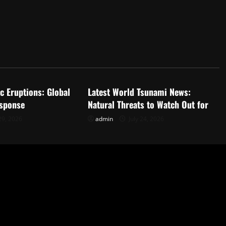
d
Uncategorized
c Eruptions: Global
Latest World Tsunami News:
sponse
Natural Threats to Watch Out for
29, 2026
admin
July 24, 2026