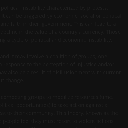
political instability characterized by protests,
 It can be triggered by economic, social or political
 and faith in their government. This can lead to a
 decline in the value of a country’s currency. Those
ng a cycle of political and economic instability.
 and it may involve a coalition of groups, one
s a response to the perception of injustice and/or
may also be a result of disillusionment with current
ut change.
 of competing groups to mobilize resources (time,
litical opportunities) to take action against a
eat to their community. This theory, known as the
 people feel they must resort to violent actions