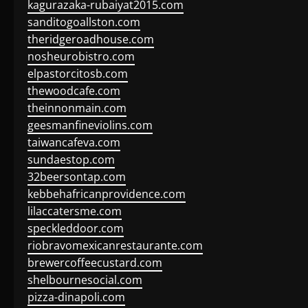
kagurazaka-rubaiyat2015.com
sanditogoallston.com
theridgeroadhouse.com
nosheurobistro.com
elpastorcitosb.com
thewoodcafe.com
theinnonmain.com
geesmanfineviolins.com
taiwancafeva.com
sundaestop.com
32beersontap.com
kebbehafricanprovidence.com
lilaccatersme.com
speckleddoor.com
riobravomexicanrestaurante.com
brewercoffeecustard.com
shelbournesocial.com
pizza-dinapoli.com