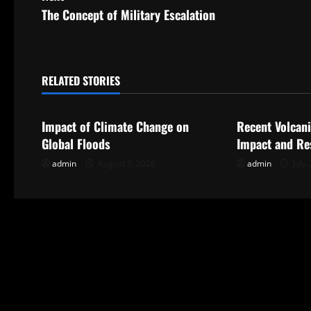
s
The Concept of Military Escalation
t
n
RELATED STORIES
Uncategorized
Uncategorize
a
Impact of Climate Change on
Recent Volcani
v
Global Floods
Impact and Re
i
admin
August 3, 2026
admin
July 
g
a
t
i
o