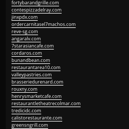
fortybarandgrille.com
contespizzadelray.com
jinxpdx.com
ordercarnitasel7machos.com
reve-sg.com
angaralv.com
7starasiancafe.com
cordaros.com
bunandbean.com
restaurantarea10.com
valleypastries.com
brasseriedurenard.com
rouxny.com
henrysmarketcafe.com
restaurantletheatrecolmar.com
tredicidc.com
calistorestaurante.com
greensngrill.com