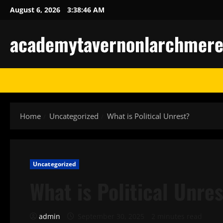
Skip
August 6, 2026
3:38:47 AM
to
content
academytavernonlarchmere-I
Home
Uncategorized
What is Political Unrest?
Uncategorized
What is Political Unre
admin
September 30, 2025
2 minutes read