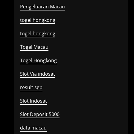
Pengeluaran Macau
togel hongkong
togel hongkong
Togel Macau
Togel Hongkong
Slot Via indosat
result sgp
Slot Indosat
Slot Deposit 5000
data macau