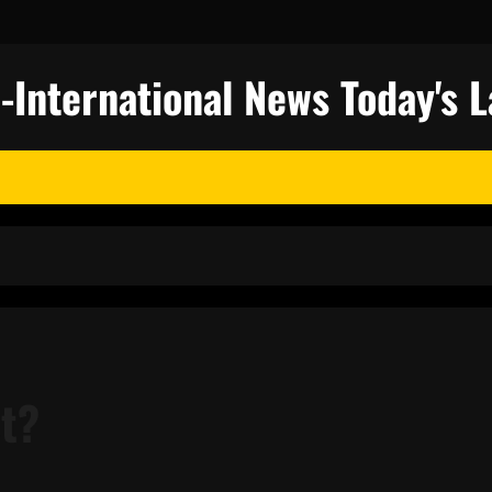
nternational News Today's L
st?