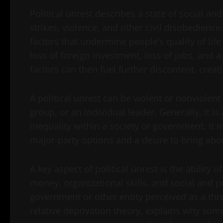
Political unrest describes a state of social and 
strikes, violence, and other civil disobedience.
factors that undermine people’s quality of life
loss of foreign investment, loss of jobs, and a
factors can then fuel further discontent, creati
A political unrest can be violent or nonviolent
group, or an individual leader. Generally, it i
inequality within a society or government. It 
major-party options and a desire to bring abo
A key aspect of political unrest is the ability
money, organizational skills, and social and po
government or other entity perceived as a thr
relative deprivation theory, explains why some