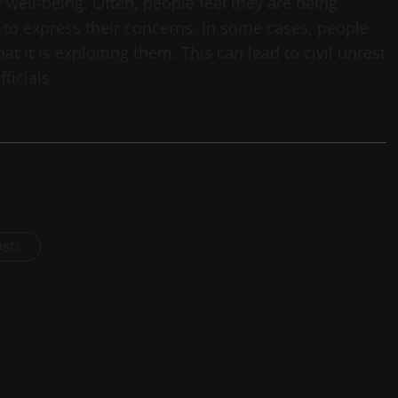
 well-being. Often, people feel they are being
y to express their concerns. In some cases, people
t it is exploiting them. This can lead to civil unrest
ficials.
osts