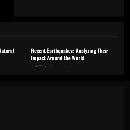
Uncategorized
Natural
Recent Earthquakes: Analyzing Their
Impact Around the World
admin
July 19, 2026