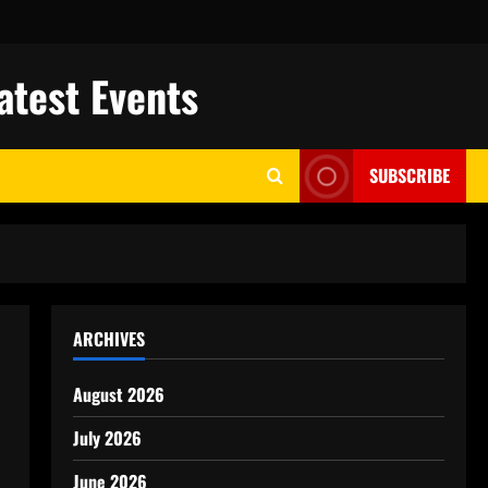
atest Events
SUBSCRIBE
ARCHIVES
August 2026
July 2026
June 2026