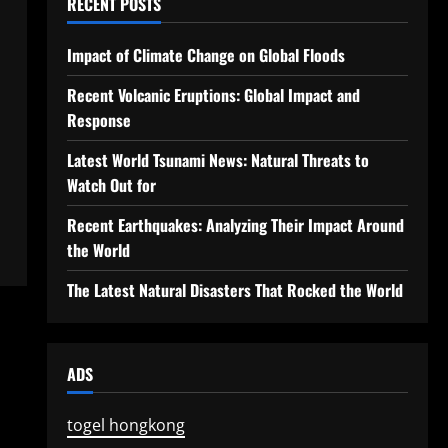
RECENT POSTS
Impact of Climate Change on Global Floods
Recent Volcanic Eruptions: Global Impact and
Response
Latest World Tsunami News: Natural Threats to
Watch Out for
Recent Earthquakes: Analyzing Their Impact Around
the World
The Latest Natural Disasters That Rocked the World
ADS
togel hongkong