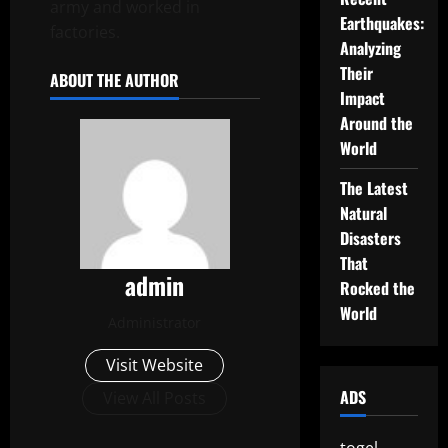
army and worked in
Earthquakes:
factories.
Analyzing
Their
ABOUT THE AUTHOR
Impact
Around the
World
The Latest
Natural
Disasters
That
admin
Rocked the
World
Administrator
Visit Website
ADS
View All Posts