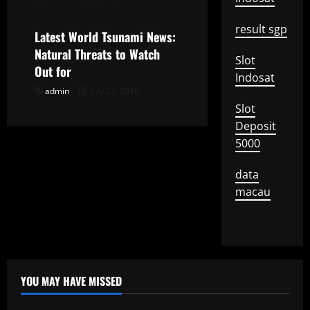
Uncategorized
i
result sgp
Latest World Tsunami News:
o
Natural Threats to Watch
Slot
Out for
Indosat
n
admin
July 24, 2026
Slot
Deposit
5000
data
macau
YOU MAY HAVE MISSED
Uncategorized