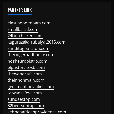
PARTNER LINK
elmundodenoam.com
smallbarsd.com
24hotchicken.com
kagurazaka-rubaiyat2015.com
sanditogoallston.com
theridgeroadhouse.com
nosheurobistro.com
elpastorcitosb.com
thewoodcafe.com
theinnonmain.com
geesmanfineviolins.com
taiwancafeva.com
sundaestop.com
32beersontap.com
kebbehafricanprovidence.com