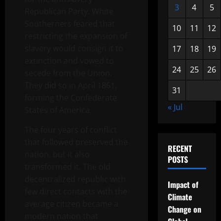
3
4
5
Republican Party. White
Southerners feared that
10
11
12
restricting the expansion of
slavery would consign it to
17
18
19
extinction and vowed to
24
25
26
secede from the Union.
They did so in April 1861,
31
forming the Confederate
« Jul
States of America.
The four years of conflict
that followed preserved the
RECENT
nation, but it also
POSTS
transformed it. The old
decentralized republic with
Impact of
few direct contacts with the
Climate
average citizen became a
Change on
modern nation that