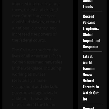
Global
imposed internal revenue
Floods
taxes, raised and drafted
men for military service,
Recent
abolished slavery, created
Volcanic
a national currency, and
Eruptions:
increased the powers of
Global
the federal courts.
Impact and
Response
The Civil war touched the
lives of all Americans. Even
Latest
women assumed new roles
World
in the workplace, including
Tsunami
working as nurses
News:
(previously a male
Natural
occupation) and clerks for
Threats to
government agencies. In
Watch Out
addition, thousands of
for
blacks joined the Union
Recent