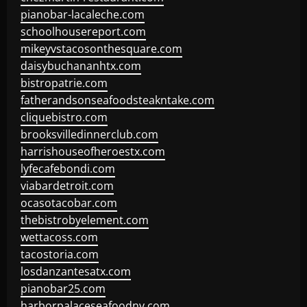
pianobar-lacaleche.com
schoolhousereport.com
mikeyvstacosonthesquare.com
daisybuchananhtx.com
bistropatrie.com
fatherandsonseafoodsteakntake.com
cliquebistro.com
brooksvilledinnerclub.com
harrishouseofheroestx.com
lyfecafebondi.com
viabardetroit.com
ocasotacobar.com
thebistrobyelement.com
wettacoss.com
tacostoria.com
losdanzantesatx.com
pianobar25.com
harborpalaceseafoodnv.com