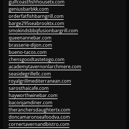
gulfcoastfishhousetx.com
geniusbarbkk.com
orderfatfishbarngrill.com
barge295seabrooktx.com
smokindsbbqfusionbargrill.com
queenannebar.com
brasserie-dijon.com
bueno-tacos.com
chensgoodtastetogo.com
academytavernonlarchmere.com
seasidegrillellc.com
royalgrillmediterranean.com
sarosthaicafe.com
hayworthwinebar.com
baconjamdiner.com
theranchersdaughtertx.com
doncamaronseafoodva.com
cornertavernandbistro.com