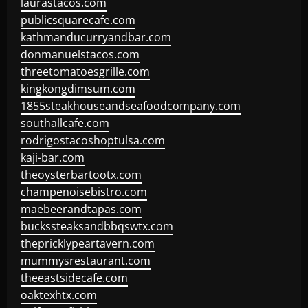
laurastacos.com
publicsquarecafe.com
kathmanducurryandbar.com
donmanuelstacos.com
threetomatoesgrille.com
kingkongdimsum.com
1855steakhouseandseafoodcompany.com
southallcafe.com
rodrigostacoshoptulsa.com
kaji-bar.com
theoysterbartootx.com
champenoisebistro.com
maebeerandtapas.com
buckssteaksandbbqswtx.com
thepricklypeartavern.com
mummysrestaurant.com
theeastsidecafe.com
oaktexhtx.com