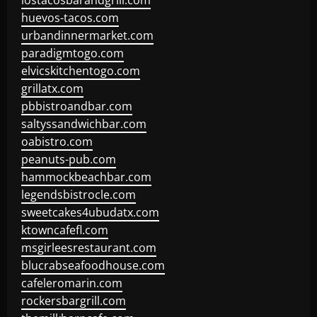
lostacosbarandgrill.com
huevos-tacos.com
urbandinnermarket.com
paradigmtogo.com
elvicskitchentogo.com
grillatx.com
pbbistroandbar.com
saltyssandwichbar.com
oabistro.com
peanuts-pub.com
hammockbeachbar.com
legendsbistrocle.com
sweetcakes4ubudatx.com
ktowncafefl.com
msgirleesrestaurant.com
blucrabseafoodhouse.com
cafeleromarin.com
rockersbargrill.com