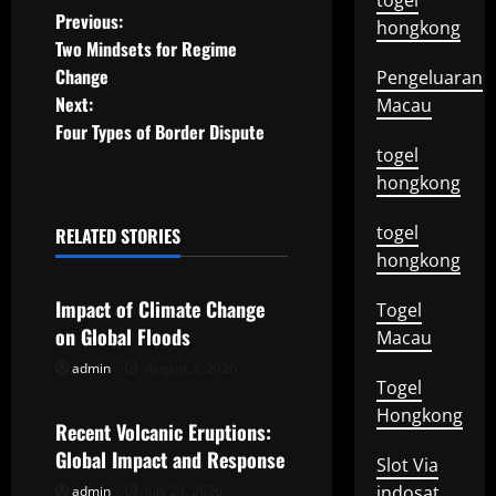
togel
P
Previous:
hongkong
Two Mindsets for Regime
o
Change
Pengeluaran
Next:
Macau
s
Four Types of Border Dispute
togel
t
hongkong
n
togel
RELATED STORIES
a
Uncategorized
hongkong
v
Impact of Climate Change
Togel
on Global Floods
Macau
i
admin
August 3, 2026
Uncategorized
Togel
g
Hongkong
Recent Volcanic Eruptions:
a
Global Impact and Response
Slot Via
t
indosat
admin
July 29, 2026