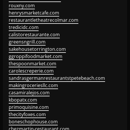
rouxny.com
henrysmarketcafe.com
restaurantletheatrecolmar.com
tredicidc.com
calistorestaurante.com
greensngrill.com
sakehousetorrington.com
ggroppifoodmarket.com
thespoonmarket.com
carolescreperie.com
sandrasgermanrestaurantstpetebeach.com
makingroceriesllc.com
casamiralejos.com
kbopatx.com
primoquisine.com
thecityfoxes.com
boneschophouse.com
chezmartin-restaurant.com