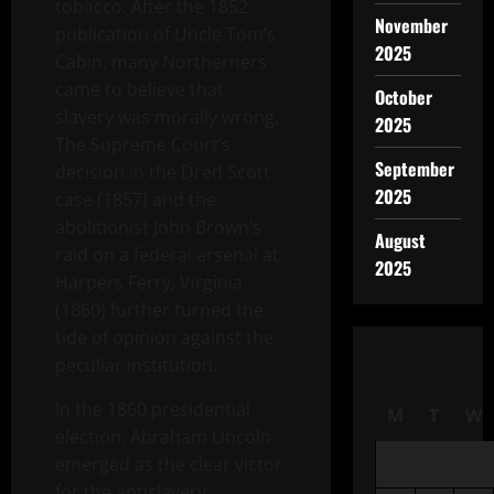
tobacco. After the 1852
November
publication of Uncle Tom’s
2025
Cabin, many Northerners
came to believe that
October
slavery was morally wrong.
2025
The Supreme Court’s
September
decision in the Dred Scott
2025
case (1857) and the
abolitionist John Brown’s
August
raid on a federal arsenal at
2025
Harpers Ferry, Virginia
(1860) further turned the
tide of opinion against the
peculiar institution.
In the 1860 presidential
M
T
W
election, Abraham Lincoln
emerged as the clear victor
for the antislavery