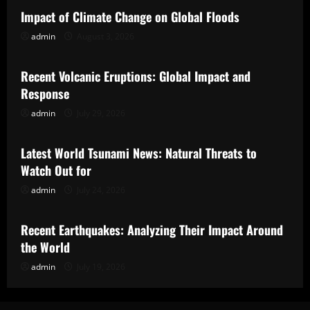
Impact of Climate Change on Global Floods
admin
August 3, 2026
Uncategorized
Recent Volcanic Eruptions: Global Impact and
Response
admin
July 29, 2026
Uncategorized
Latest World Tsunami News: Natural Threats to
Watch Out for
admin
July 24, 2026
Uncategorized
Recent Earthquakes: Analyzing Their Impact Around
the World
admin
July 19, 2026