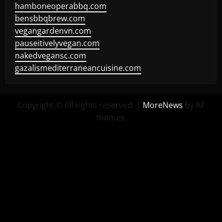
hamboneoperabbq.com
bensbbqbrew.com
vegangardenvn.com
pauseitivelyvegan.com
nakedvegansc.com
gazalismediterraneancuisine.com
Copyright © All rights reserved.
|
MoreNews
by AF
themes.