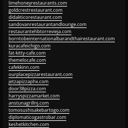
limehoneyrestaurants.com
goldcrestrestaurant.com
didakticorestaurant.com
sandovanrestaurantandlounge.com
restaurantehbtorrevieja.com
borntobeinternationalbarandthairestaurant.com
kuracafeichigo.com
fat-kitty-cafe.com
themelocafe.com
cafekkinn.com
ourplacepizzarestaurant.com
jetzapizzaphx.com
door38pizza.com
harryspizzamarket.com
anstunagrillnj.com
tomosushisakebartogo.com
diplomaticogastrobar.com
keshetkitchen.com