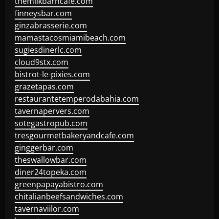
themilkbarncafe.com
finneysbar.com
ginzabrasserie.com
mamastacosmiamibeach.com
sugiesdinerlc.com
cloud9stx.com
bistrot-le-pixies.com
grazetapas.com
restaurantetemperodabahia.com
tavernapervers.com
sotegastropub.com
tresgourmetbakeryandcafe.com
ginggerbar.com
theswallowbar.com
diner24topeka.com
greenpapayabistro.com
chitalianbeefsandwiches.com
tavernaviilor.com