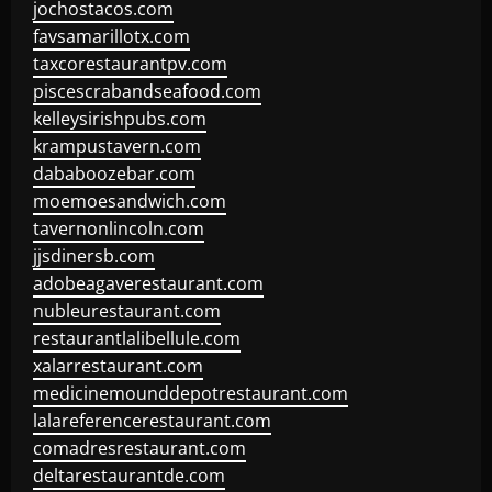
jochostacos.com
favsamarillotx.com
taxcorestaurantpv.com
piscescrabandseafood.com
kelleysirishpubs.com
krampustavern.com
dababoozebar.com
moemoesandwich.com
tavernonlincoln.com
jjsdinersb.com
adobeagaverestaurant.com
nubleurestaurant.com
restaurantlalibellule.com
xalarrestaurant.com
medicinemounddepotrestaurant.com
lalareferencerestaurant.com
comadresrestaurant.com
deltarestaurantde.com