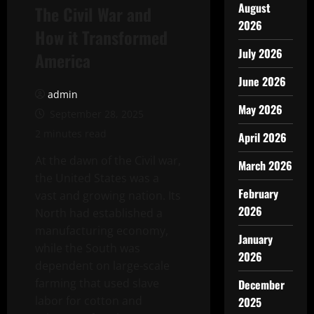
August
The Civil War and
2026
How it Transformed
July 2026
America
June 2026
admin
May 2026
September 28, 2025
2 minutes read
April 2026
At the dawn of the Civil war,
March 2026
the United States was a
February
vast and growing nation. Its
2026
North had established a
manufacturing economy,
January
while the South was
2026
dependent on large-scale
farming that used slave
December
labor for cotton and
2025