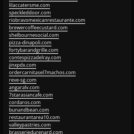
lilaccatersme.com
speckleddoor.com
riobravomexicanrestaurante.com
brewercoffeecustard.com
shelbournesocial.com
pizza-dinapoli.com
fortybarandgrille.com
contespizzadelray.com
jinxpdx.com
ordercarnitasel7machos.com
reve-sg.com
angaralv.com
7starasiancafe.com
cordaros.com
bunandbean.com
restaurantarea10.com
valleypastries.com
brasseriedurenard.com