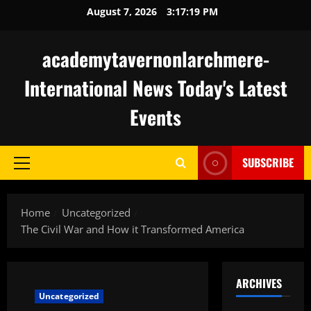
Skip
August 7, 2026
3:17:20 PM
to
content
academytavernonlarchmere-
International News Today's Latest
Events
SUBSCRIBE
Primary
Menu
Home
Uncategorized
The Civil War and How it Transformed America
ARCHIVES
Uncategorized