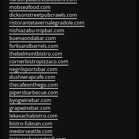
mobseafood.com
dicksonstreetpubcrawls.com
ristorantetavernalegradole.com
nishiazabu-tripbar.com
buenaondabar.com
forksandbarrels.com
thebelmontbistro.com
cornerbistropizzaco.com
negrilsportsbar.com
dushiwrapcafe.com
thecafeonthego.com
pipersbarbecue.com
byogwinebar.com
grapwinebar.com
lekavachabistro.com
bistro-fukoan.com
medorseattle.com