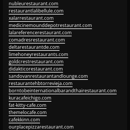
nubleurestaurant.com
restaurantlalibellule.com
xalarrestaurant.com
medicinemounddepotrestaurant.com
lalareferencerestaurant.com
comadresrestaurant.com
deltarestaurantde.com
limehoneyrestaurants.com
goldcrestrestaurant.com
didakticorestaurant.com
sandovanrestaurantandlounge.com
restaurantehbtorrevieja.com
borntobeinternationalbarandthairestaurant.com
kuracafeichigo.com
fat-kitty-cafe.com
themelocafe.com
cafekkinn.com
ourplacepizzarestaurant.com