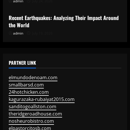
admin
July 24, 2026
Uncategorized
Recent Earthquakes: Analyzing Their Impact Around
the World
admin
July 19, 2026
PARTNER LINK
elmundodenoam.com
smallbarsd.com
24hotchicken.com
kagurazaka-rubaiyat2015.com
sanditogoallston.com
theridgeroadhouse.com
nosheurobistro.com
elpastorcitosb.com