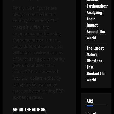
Earthquakes:
Finally, GDP figures are
Analyzing
always reported in the
Their
country’s currency. This
Impact
makes it difficult to
Around the
compare countries using
World
the same measurement,
since different currencies
The Latest
will differ in value in terms
Natural
of purchasing power parity
Disasters
(PPP). To address this
That
issue, GDP is converted
Rocked the
into U.S. dollars either by
World
using market exchange
rates or by estimating PPP
exchange rates.
ADS
ABOUT THE AUTHOR