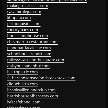
makingroceriesllc.com
casamiralejos.com
kbopatx.com
primoquisine.com
thecityfoxes.com
boneschophouse.com
chezmartin-restaurant.com
pianobar-lacaleche.com
schoolhousereport.com
mikeyvstacosonthesquare.com
daisybuchananhtx.com
bistropatrie.com
fatherandsonseafoodsteakntake.com
cliquebistro.com
brooksvilledinnerclub.com
harrishouseofheroestx.com
lyfecafebondi.com