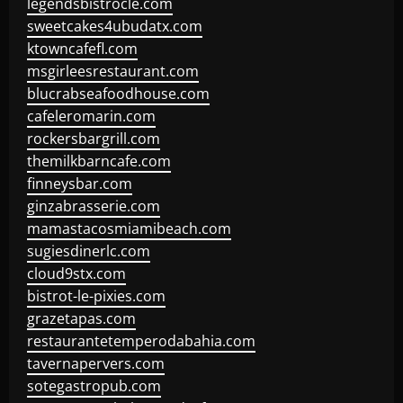
legendsbistrocle.com
sweetcakes4ubudatx.com
ktowncafefl.com
msgirleesrestaurant.com
blucrabseafoodhouse.com
cafeleromarin.com
rockersbargrill.com
themilkbarncafe.com
finneysbar.com
ginzabrasserie.com
mamastacosmiamibeach.com
sugiesdinerlc.com
cloud9stx.com
bistrot-le-pixies.com
grazetapas.com
restaurantetemperodabahia.com
tavernapervers.com
sotegastropub.com