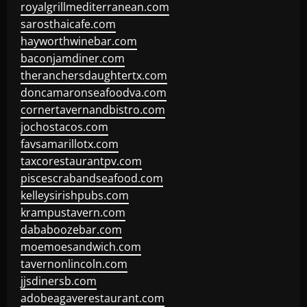
royalgrillmediterranean.com
sarosthaicafe.com
hayworthwinebar.com
baconjamdiner.com
theranchersdaughtertx.com
doncamaronseafoodva.com
cornertavernandbistro.com
jochostacos.com
favsamarillotx.com
taxcorestaurantpv.com
piscescrabandseafood.com
kelleysirishpubs.com
krampustavern.com
dababoozebar.com
moemoesandwich.com
tavernonlincoln.com
jjsdinersb.com
adobeagaverestaurant.com