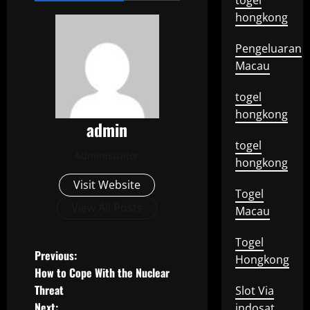
togel
hongkong
Pengeluaran
Macau
togel
hongkong
admin
togel
Administrator
hongkong
Visit Website
Togel
View All Posts
Macau
Togel
P
Previous:
Hongkong
How to Cope With the Nuclear
o
Threat
Slot Via
Next:
indosat