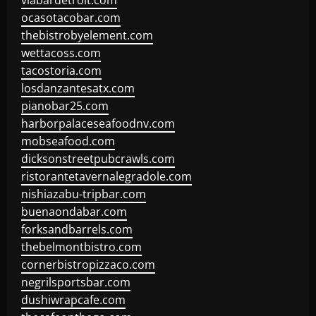
viabardetroit.com
ocasotacobar.com
thebistrobyelement.com
wettacoss.com
tacostoria.com
losdanzantesatx.com
pianobar25.com
harborpalaceseafoodnv.com
mobseafood.com
dicksonstreetpubcrawls.com
ristorantetavernalegradole.com
nishiazabu-tripbar.com
buenaondabar.com
forksandbarrels.com
thebelmontbistro.com
cornerbistropizzaco.com
negrilsportsbar.com
dushiwrapcafe.com