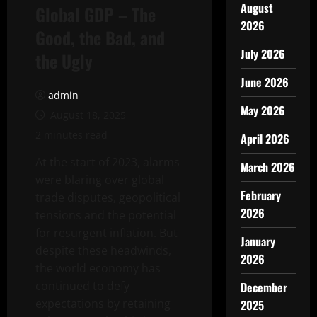
August
Global GDP – The
2026
Good, the Bad, and
July 2026
the Ugly
June 2026
admin
May 2026
August 18, 2025
2 minutes read
April 2026
At the start of 2023, alarms
March 2026
were blaring over global
February
trade disputes, geopolitical
2026
tensions and the potential
for resurgent inflation. But
January
despite these headwinds,
2026
the world economy has
continued to defy
December
expectations by retaining
2025