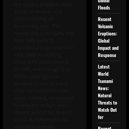
Global
are used to produce other
Floods
goods or services in a
country during an
Recent
accounting year. This
Volcanic
means that a company that
Eruptions:
buys auto parts to
Global
manufacture cars and then
Impact and
sells them is counting
Response
these auto parts towards
Latest
its GDP, even though they
World
will be used again to
Tsunami
produce future cars and
News:
thus not counted in GDP
Natural
again. Similarly, investment
Threats to
in weapons to fight wars
Watch Out
counts as GDP but doesn’t
for
count as investments for
peaceful purposes.
Recent