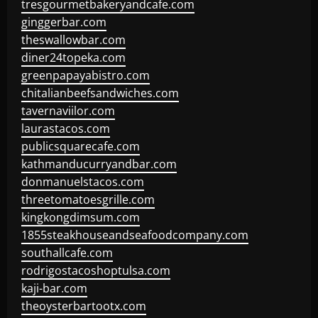
tresgourmetbakeryandcafe.com
ginggerbar.com
theswallowbar.com
diner24topeka.com
greenpapayabistro.com
chitalianbeefsandwiches.com
tavernaviilor.com
laurastacos.com
publicsquarecafe.com
kathmanducurryandbar.com
donmanuelstacos.com
threetomatoesgrille.com
kingkongdimsum.com
1855steakhouseandseafoodcompany.com
southallcafe.com
rodrigostacoshoptulsa.com
kaji-bar.com
theoysterbartootx.com