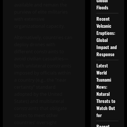
Global
available and remain the
Floods
purview of elite militaries
Recent
with extensive
Volcanic
organizational capacity.
Eruptions:
Alternatively, countries can
Global
deploy drones with
Impact and
different constraints to
Response
avoid civilian casualties—
Latest
both unilateral constraints
World
imposed by officials within
Tsunami
a country (e.g., the “near
News:
certainty” standard
Natural
adopted by the United
Threats to
States) and multilateral
Watch Out
constraints that obligate
for
states to meet other
countries’ oversight
Recent