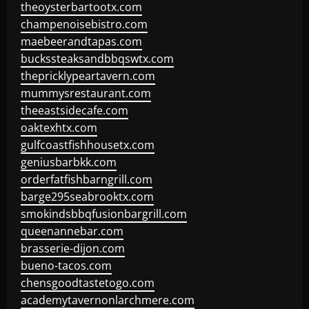
theoysterbartootx.com
champenoisebistro.com
maebeerandtapas.com
buckssteaksandbbqswtx.com
thepricklypeartavern.com
mummysrestaurant.com
theeastsidecafe.com
oaktexhtx.com
gulfcoastfishhousetx.com
geniusbarbkk.com
orderfatfishbarngrill.com
barge295seabrooktx.com
smokindsbbqfusionbargrill.com
queenannebar.com
brasserie-dijon.com
bueno-tacos.com
chensgoodtastetogo.com
academytavernonlarchmere.com