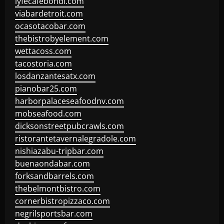
lyfecafebondi.com
viabardetroit.com
ocasotacobar.com
thebistrobyelement.com
wettacoss.com
tacostoria.com
losdanzantesatx.com
pianobar25.com
harborpalaceseafoodnv.com
mobseafood.com
dicksonstreetpubcrawls.com
ristorantetavernalegradole.com
nishiazabu-tripbar.com
buenaondabar.com
forksandbarrels.com
thebelmontbistro.com
cornerbistropizzaco.com
negrilsportsbar.com