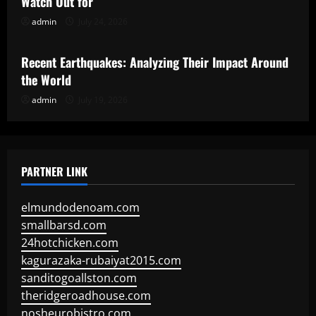
Watch Out for
admin
July 24, 2026
Uncategorized
Recent Earthquakes: Analyzing Their Impact Around
the World
admin
July 19, 2026
PARTNER LINK
elmundodenoam.com
smallbarsd.com
24hotchicken.com
kagurazaka-rubaiyat2015.com
sanditogoallston.com
theridgeroadhouse.com
nosheurobistro.com