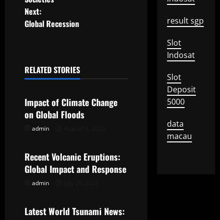
t
Next:
result sgp
Global Recession
n
Slot
a
Indosat
RELATED STORIES
v
Slot
Uncategorized
Deposit
i
Impact of Climate Change
5000
g
on Global Floods
data
admin
August 3, 2026
Uncategorized
a
macau
t
Recent Volcanic Eruptions:
Global Impact and Response
i
admin
July 29, 2026
Uncategorized
o
Latest World Tsunami News: