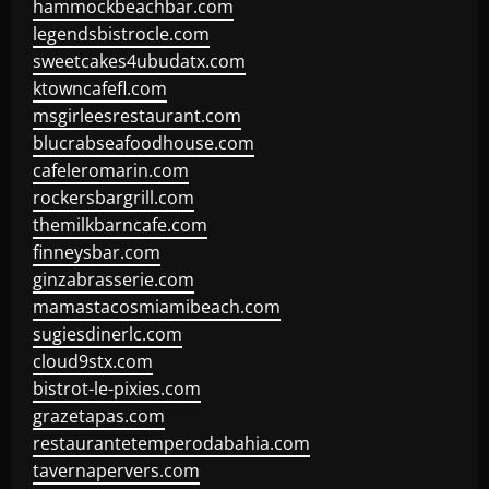
hammockbeachbar.com
legendsbistrocle.com
sweetcakes4ubudatx.com
ktowncafefl.com
msgirleesrestaurant.com
blucrabseafoodhouse.com
cafeleromarin.com
rockersbargrill.com
themilkbarncafe.com
finneysbar.com
ginzabrasserie.com
mamastacosmiamibeach.com
sugiesdinerlc.com
cloud9stx.com
bistrot-le-pixies.com
grazetapas.com
restaurantetemperodabahia.com
tavernapervers.com