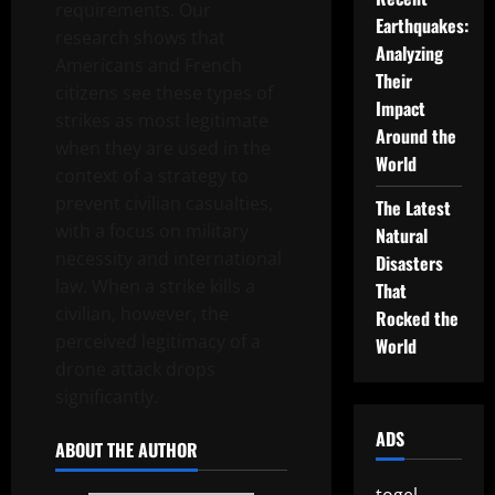
requirements. Our
Earthquakes:
research shows that
Analyzing
Americans and French
Their
citizens see these types of
Impact
strikes as most legitimate
Around the
when they are used in the
World
context of a strategy to
prevent civilian casualties,
The Latest
with a focus on military
Natural
necessity and international
Disasters
law. When a strike kills a
That
civilian, however, the
Rocked the
perceived legitimacy of a
World
drone attack drops
significantly.
ADS
ABOUT THE AUTHOR