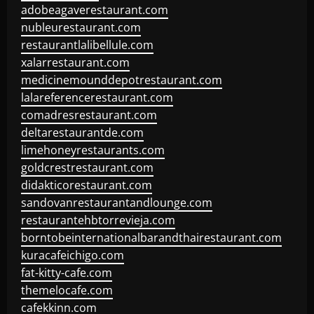
adobeagaverestaurant.com
nubleurestaurant.com
restaurantlalibellule.com
xalarrestaurant.com
medicinemounddepotrestaurant.com
lalareferencerestaurant.com
comadresrestaurant.com
deltarestaurantde.com
limehoneyrestaurants.com
goldcrestrestaurant.com
didakticorestaurant.com
sandovanrestaurantandlounge.com
restaurantehbtorrevieja.com
borntobeinternationalbarandthairestaurant.com
kuracafeichigo.com
fat-kitty-cafe.com
themelocafe.com
cafekkinn.com