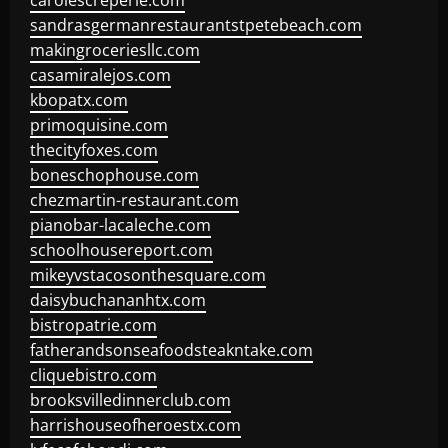
carolescreperie.com
sandrasgermanrestaurantstpetebeach.com
makingroceriesllc.com
casamiralejos.com
kbopatx.com
primoquisine.com
thecityfoxes.com
boneschophouse.com
chezmartin-restaurant.com
pianobar-lacaleche.com
schoolhousereport.com
mikeyvstacosonthesquare.com
daisybuchananhtx.com
bistropatrie.com
fatherandsonseafoodsteakntake.com
cliquebistro.com
brooksvilledinnerclub.com
harrishouseofheroestx.com