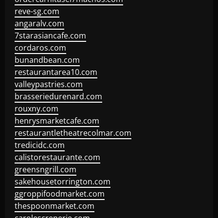
reve-sg.com
angaralv.com
7starasiancafe.com
cordaros.com
bunandbean.com
restaurantarea10.com
valleypastries.com
brasseriedurenard.com
rouxny.com
henrysmarketcafe.com
restaurantletheatrecolmar.com
tredicidc.com
calistorestaurante.com
greensngrill.com
sakehousetorrington.com
ggroppifoodmarket.com
thespoonmarket.com