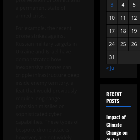
proliferation of conflict and
3
4
5
a permanent state of
armed crisis.
10
11
12
For example, the recent
17
18
19
drone strikes against
Russian military targets in
24
25
26
Ukraine and Israel have
31
demonstrated how
inexpensive drones can
« Jul
cripple infrastructure deep
inside enemy territory, a
feat that would previously
RECENT
require long-range
POSTS
precision missiles or
sophisticated cyber
Impact of
capabilities. These types of
Climate
bespoke drone attacks,
Change on
however, are not widely