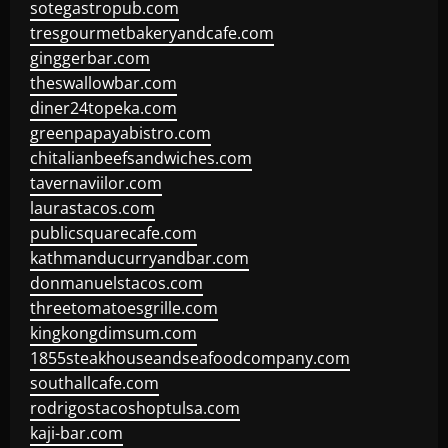
sotegastropub.com
tresgourmetbakeryandcafe.com
ginggerbar.com
theswallowbar.com
diner24topeka.com
greenpapayabistro.com
chitalianbeefsandwiches.com
tavernaviilor.com
laurastacos.com
publicsquarecafe.com
kathmanducurryandbar.com
donmanuelstacos.com
threetomatoesgrille.com
kingkongdimsum.com
1855steakhouseandseafoodcompany.com
southallcafe.com
rodrigostacoshoptulsa.com
kaji-bar.com