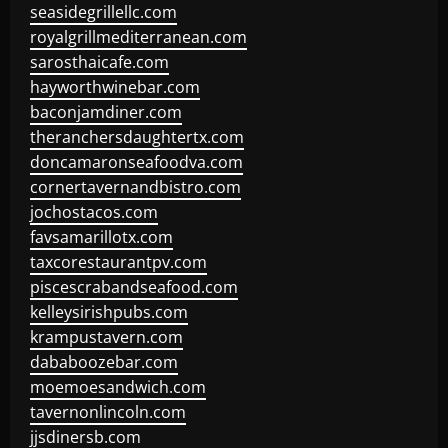
seasidegrillellc.com
royalgrillmediterranean.com
sarosthaicafe.com
hayworthwinebar.com
baconjamdiner.com
theranchersdaughtertx.com
doncamaronseafoodva.com
cornertavernandbistro.com
jochostacos.com
favsamarillotx.com
taxcorestaurantpv.com
piscescrabandseafood.com
kelleysirishpubs.com
krampustavern.com
dababoozebar.com
moemoesandwich.com
tavernonlincoln.com
jjsdinersb.com