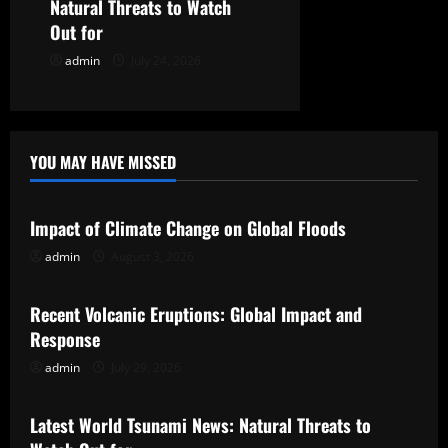
n
Natural Threats to Watch
Out for
admin
July 24, 2026
YOU MAY HAVE MISSED
Uncategorized
Impact of Climate Change on Global Floods
admin
August 3, 2026
Uncategorized
Recent Volcanic Eruptions: Global Impact and
Response
admin
July 29, 2026
Uncategorized
Latest World Tsunami News: Natural Threats to