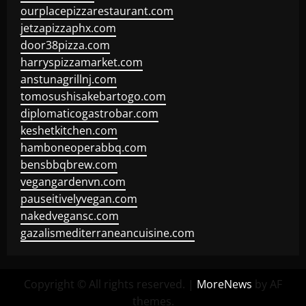
ourplacepizzarestaurant.com
jetzapizzaphx.com
door38pizza.com
harryspizzamarket.com
anstunagrillnj.com
tomosushisakebartogo.com
diplomaticogastrobar.com
keshetkitchen.com
hamboneoperabbq.com
bensbbqbrew.com
vegangardenvn.com
pauseitivelyvegan.com
nakedvegansc.com
gazalismediterraneancuisine.com
Copyright © All rights reserved.
|
MoreNews
by AF
themes.