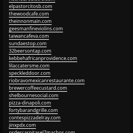
elpastorcitosb.com
thewoodcafe.com
theinnonmain.com
geesmanfineviolins.com
taiwancafeva.com
sundaestop.com
32beersontap.com
kebbehafricanprovidence.com
lilaccatersme.com
speckleddoor.com
riobravomexicanrestaurante.com
brewercoffeecustard.com
shelbournesocial.com
pizza-dinapoli.com
fortybarandgrille.com
contespizzadelray.com
jinxpdx.com
ordercarnitasel7machos.com