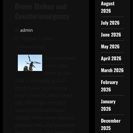
August
Drone Strikes and
2026
Counterinsurgency
July 2026
admin
June 2026
October 7, 2025
May 2026
2 minutes read
April 2026
Drone strikes
are a new
March 2026
form of war
that is changing global
February
governance and raising
2026
new concerns about their
January
use. Although scholars
2026
have scrutinized these
attacks from value-neutral
December
perspectives and assessed
2025
their efficacy, the growing