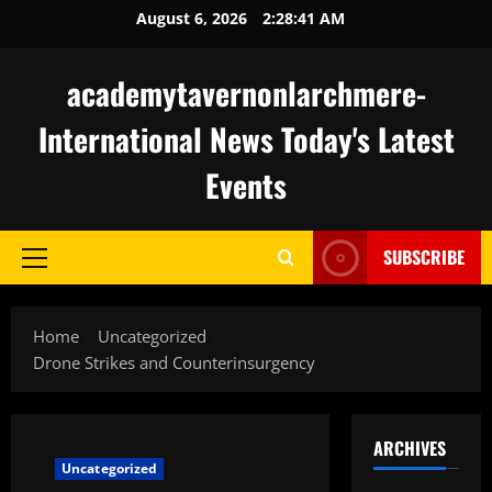
Skip
August 6, 2026
2:28:42 AM
to
content
academytavernonlarchmere-
International News Today's Latest
Events
SUBSCRIBE
Primary
Menu
Home
Uncategorized
Drone Strikes and Counterinsurgency
ARCHIVES
Uncategorized