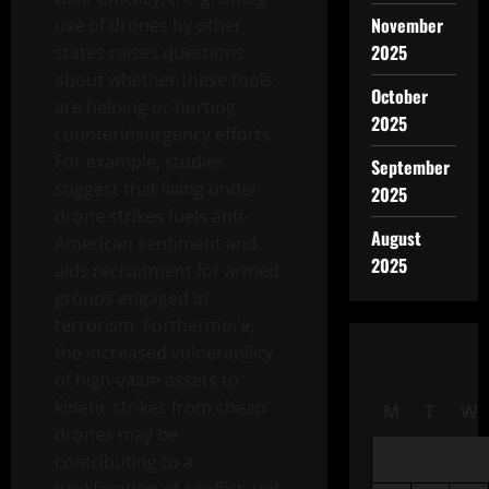
November
use of drones by other
2025
states raises questions
about whether these tools
October
are helping or hurting
2025
counterinsurgency efforts.
For example, studies
September
suggest that living under
2025
drone strikes fuels anti-
August
American sentiment and
2025
aids recruitment for armed
groups engaged in
terrorism. Furthermore,
the increased vulnerability
of high-value assets to
kinetic strikes from cheap
M
T
W
drones may be
contributing to a