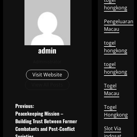
togel
hongkong
Pengeluaran
Macau
togel
admin
hongkong
Administrator
togel
hongkong
Visit Website
View All Posts
Togel
Macau
P
Previous:
Togel
Peacekeeping Mission –
Hongkong
o
Building Trust Between Former
Combatants and Post-Conflict
Slot Via
s
Societies
indosat