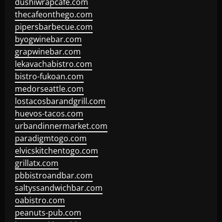
dushiwrapcafe.com
thecafeonthego.com
pipersbarbecue.com
byogwinebar.com
grapwinebar.com
lekavachabistro.com
bistro-fukoan.com
medorseattle.com
lostacosbarandgrill.com
huevos-tacos.com
urbandinnermarket.com
paradigmtogo.com
elvicskitchentogo.com
grillatx.com
pbbistroandbar.com
saltyssandwichbar.com
oabistro.com
peanuts-pub.com