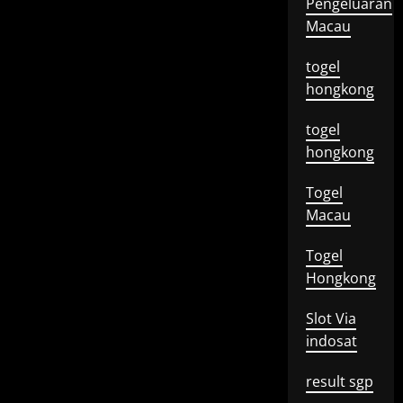
Pengeluaran
Macau
togel
hongkong
togel
hongkong
Togel
Macau
Togel
Hongkong
Slot Via
indosat
result sgp