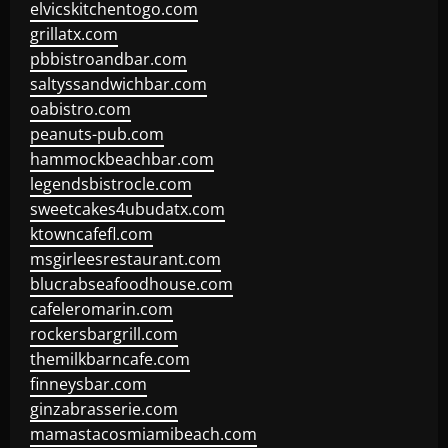
elvicskitchentogo.com
grillatx.com
pbbistroandbar.com
saltyssandwichbar.com
oabistro.com
peanuts-pub.com
hammockbeachbar.com
legendsbistrocle.com
sweetcakes4ubudatx.com
ktowncafefl.com
msgirleesrestaurant.com
blucrabseafoodhouse.com
cafeleromarin.com
rockersbargrill.com
themilkbarncafe.com
finneysbar.com
ginzabrasserie.com
mamastacosmiamibeach.com