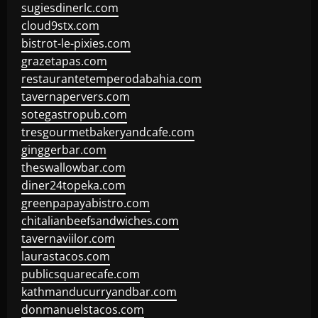
sugiesdinerlc.com
cloud9stx.com
bistrot-le-pixies.com
grazetapas.com
restaurantetemperodabahia.com
tavernapervers.com
sotegastropub.com
tresgourmetbakeryandcafe.com
ginggerbar.com
theswallowbar.com
diner24topeka.com
greenpapayabistro.com
chitalianbeefsandwiches.com
tavernaviilor.com
laurastacos.com
publicsquarecafe.com
kathmanducurryandbar.com
donmanuelstacos.com