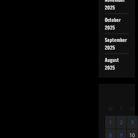
2025
October
2025
September
2025
August
2025
M
T
W
1
2
3
8
9
10