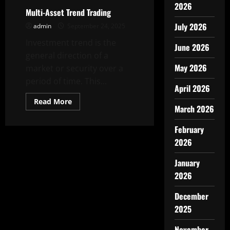
2026
Multi-Asset Trend Trading
July 2026
admin
September 24, 2025
Investment trend is the
June 2026
general direction of a
May 2026
market or security over a
period of time. This...
April 2026
Read
Read More
March 2026
more
about
Multi-
February
Asset
Trend
2026
Trading
January
2026
December
2025
November