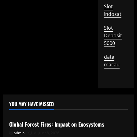
Slot
Indosat
Slot
Deposit
5000
data
macau
YOU MAY HAVE MISSED
Uncategorized
Global Forest Fires: Impact on Ecosystems
admin
August 8, 2026
Uncategorized