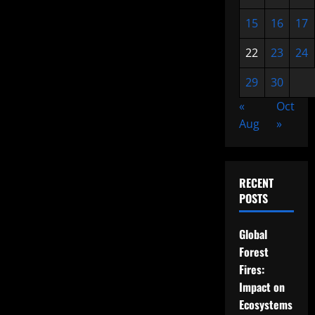
15
16
17
22
23
24
29
30
«
Oct
Aug
»
RECENT
POSTS
Global
Forest
Fires:
Impact on
Ecosystems