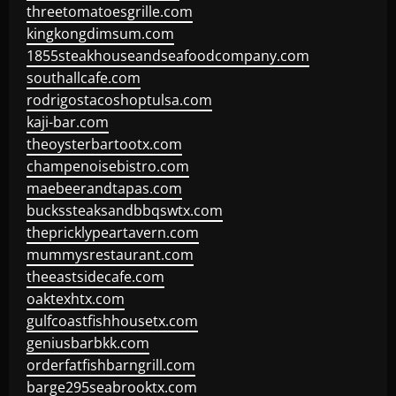
threetomatoesgrille.com
kingkongdimsum.com
1855steakhouseandseafoodcompany.com
southallcafe.com
rodrigostacoshoptulsa.com
kaji-bar.com
theoysterbartootx.com
champenoisebistro.com
maebeerandtapas.com
buckssteaksandbbqswtx.com
thepricklypeartavern.com
mummysrestaurant.com
theeastsidecafe.com
oaktexhtx.com
gulfcoastfishhousetx.com
geniusbarbkk.com
orderfatfishbarngrill.com
barge295seabrooktx.com