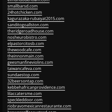
smallbarsd.com
24hotchicken.com
kagurazaka-rubaiyat2015.com
sanditogoallston.com
theridgeroadhouse.com
nosheurobistro.com
elpastorcitosb.com
thewoodcafe.com
theinnonmain.com
geesmanfineviolins.com
taiwancafeva.com
sundaestop.com
32beersontap.com
kebbehafricanprovidence.com
lilaccatersme.com
speckleddoor.com
riobravomexicanrestaurante.com