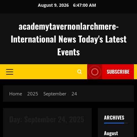
Skip
August 9, 2026
6:47:00 AM
to
content
academytavernonlarchmere-
International News Today's Latest
Events
SUBSCRIBE
Primary
Menu
Home
2025
September
24
Day:
September 24, 2025
ARCHIVES
Uncategorized
August