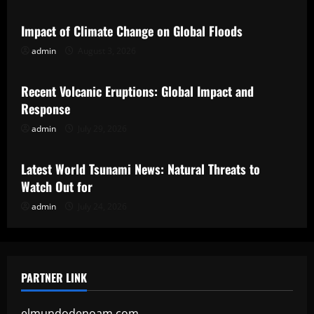
Impact of Climate Change on Global Floods
admin
August 3, 2026
Uncategorized
Recent Volcanic Eruptions: Global Impact and
Response
admin
July 29, 2026
Uncategorized
Latest World Tsunami News: Natural Threats to
Watch Out for
admin
July 24, 2026
PARTNER LINK
elmundodenoam.com