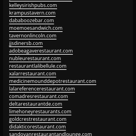
kelleysirishpubs.com
krampustavern.com
dababoozebar.com
moemoesandwich.com
tavernonlincoln.com
jjsdinersb.com
adobeagaverestaurant.com
nubleurestaurant.com
restaurantlalibellule.com
xalarrestaurant.com
medicinemounddepotrestaurant.com
lalareferencerestaurant.com
comadresrestaurant.com
deltarestaurantde.com
limehoneyrestaurants.com
goldcrestrestaurant.com
didakticorestaurant.com
sandovanrestaurantandlounge.com