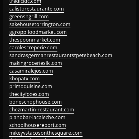
tredicidc.com
calistorestaurante.com
greensngrill.com
sakehousetorrington.com
ggroppifoodmarket.com
thespoonmarket.com
carolescreperie.com
sandrasgermanrestaurantstpetebeach.com
makingroceriesllc.com
casamiralejos.com
kbopatx.com
primoquisine.com
thecityfoxes.com
boneschophouse.com
chezmartin-restaurant.com
pianobar-lacaleche.com
schoolhousereport.com
mikeyvstacosonthesquare.com