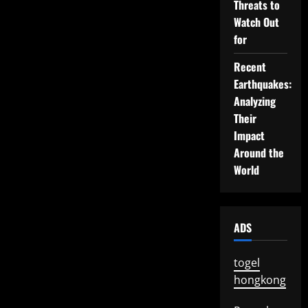
Threats to
Watch Out
for
Recent
Earthquakes:
Analyzing
Their
Impact
Around the
World
ADS
togel
hongkong