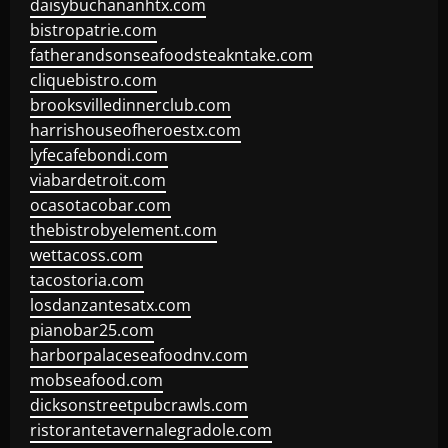
daisybuchananhtx.com
bistropatrie.com
fatherandsonseafoodsteakntake.com
cliquebistro.com
brooksvilledinnerclub.com
harrishouseofheroestx.com
lyfecafebondi.com
viabardetroit.com
ocasotacobar.com
thebistrobyelement.com
wettacoss.com
tacostoria.com
losdanzantesatx.com
pianobar25.com
harborpalaceseafoodnv.com
mobseafood.com
dicksonstreetpubcrawls.com
ristorantetavernalegradole.com