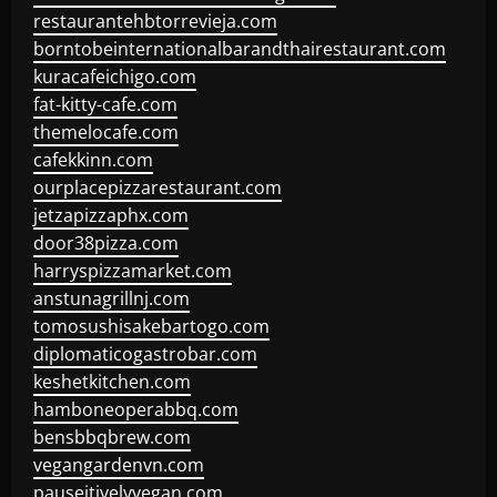
restaurantehbtorrevieja.com
borntobeinternationalbarandthairestaurant.com
kuracafeichigo.com
fat-kitty-cafe.com
themelocafe.com
cafekkinn.com
ourplacepizzarestaurant.com
jetzapizzaphx.com
door38pizza.com
harryspizzamarket.com
anstunagrillnj.com
tomosushisakebartogo.com
diplomaticogastrobar.com
keshetkitchen.com
hamboneoperabbq.com
bensbbqbrew.com
vegangardenvn.com
pauseitivelyvegan.com