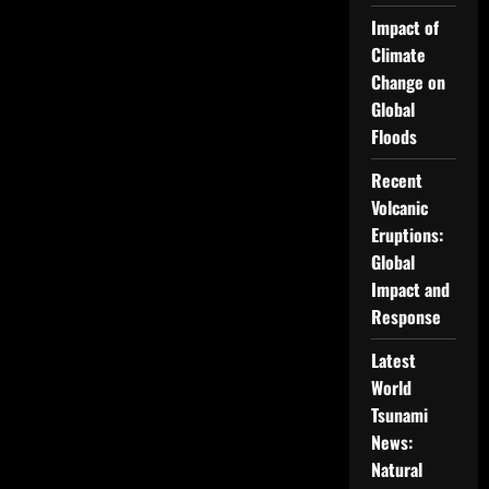
Impact of
Climate
Change on
Global
Floods
Recent
Volcanic
Eruptions:
Global
Impact and
Response
Latest
World
Tsunami
News:
Natural