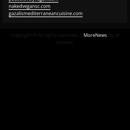
nakedvegansc.com
gazalismediterraneancuisine.com
Copyright © All rights reserved.
|
MoreNews
by AF
themes.