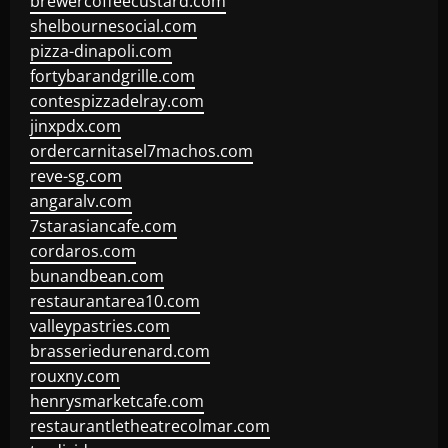
brewercoffeecustard.com
shelbournesocial.com
pizza-dinapoli.com
fortybarandgrille.com
contespizzadelray.com
jinxpdx.com
ordercarnitasel7machos.com
reve-sg.com
angaralv.com
7starasiancafe.com
cordaros.com
bunandbean.com
restaurantarea10.com
valleypastries.com
brasseriedurenard.com
rouxny.com
henrysmarketcafe.com
restaurantletheatrecolmar.com