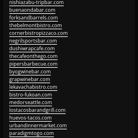
nishiazabu-tripbar.com
buenaondabar.com
forksandbarrels.com
thebelmontbistro.com
cornerbistropizzaco.com
negrilsportsbar.com
dushiwrapcafe.com
thecafeonthego.com
pipersbarbecue.com
byogwinebar.com
grapwinebar.com
lekavachabistro.com
bistro-fukoan.com
medorseattle.com
lostacosbarandgrill.com
huevos-tacos.com
urbandinnermarket.com
paradigmtogo.com