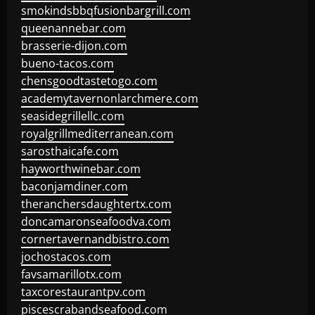
smokindsbbqfusionbargrill.com
queenannebar.com
brasserie-dijon.com
bueno-tacos.com
chensgoodtastetogo.com
academytavernonlarchmere.com
seasidegrillellc.com
royalgrillmediterranean.com
sarosthaicafe.com
hayworthwinebar.com
baconjamdiner.com
theranchersdaughtertx.com
doncamaronseafoodva.com
cornertavernandbistro.com
jochostacos.com
favsamarillotx.com
taxcorestaurantpv.com
piscescrabandseafood.com