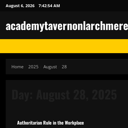
Skip
August 6, 2026
7:42:55 AM
to
content
academytavernonlarchmere-I
Home
2025
August
28
Day:
August 28, 2025
Uncategorized
Authoritarian Rule in the Workplace