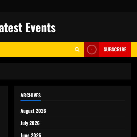
atest Events
SUBSCRIBE
ARCHIVES
August 2026
July 2026
June 2026