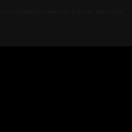
n Europe and the Soviet Union in the late 1980s, many