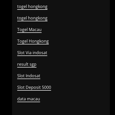
togel hongkong
togel hongkong
Togel Macau
Togel Hongkong
Slot Via indosat
result sgp
Slot Indosat
Slot Deposit 5000
data macau