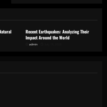
Uncategorized
Natural
Recent Earthquakes: Analyzing Their
Impact Around the World
admin
July 19, 2026