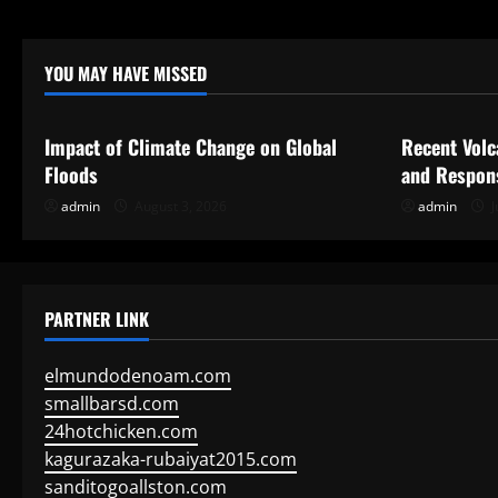
YOU MAY HAVE MISSED
Uncategorized
Uncategor
Impact of Climate Change on Global
Recent Volc
Floods
and Respon
admin
August 3, 2026
admin
J
PARTNER LINK
elmundodenoam.com
smallbarsd.com
24hotchicken.com
kagurazaka-rubaiyat2015.com
sanditogoallston.com