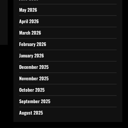
May 2026
April 2026
March 2026
February 2026
January 2026
December 2025
November 2025
October 2025
September 2025
August 2025