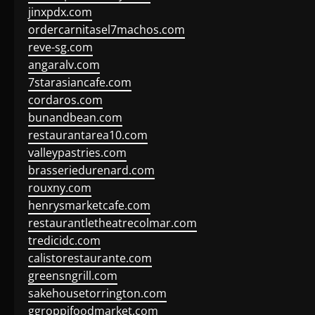
jinxpdx.com
ordercarnitasel7machos.com
reve-sg.com
angaralv.com
7starasiancafe.com
cordaros.com
bunandbean.com
restaurantarea10.com
valleypastries.com
brasseriedurenard.com
rouxny.com
henrysmarketcafe.com
restaurantletheatrecolmar.com
tredicidc.com
calistorestaurante.com
greensngrill.com
sakehousetorrington.com
ggroppifoodmarket.com