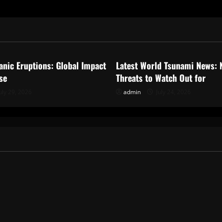
ized
Uncategorized
anic Eruptions: Global Impact
Latest World Tsunami News: 
se
Threats to Watch Out for
uly 29, 2026
admin
July 24, 2026