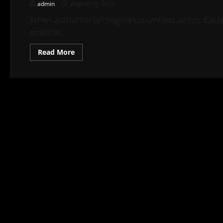
admin
August 28, 2025
When authoritarian regimes crumbled across Easter
political...
Read
Read More
more
about
Authoritarian
Rule
in
the
Workplace