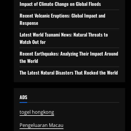
Impact of Climate Change on Global Floods
Recent Volcanic Eruptions: Global Impact and
Response
Latest World Tsunami News: Natural Threats to
Watch Out for
Recent Earthquakes: Analyzing Their Impact Around
the World
The Latest Natural Disasters That Rocked the World
ADS
togel hongkong
Pengeluaran Macau