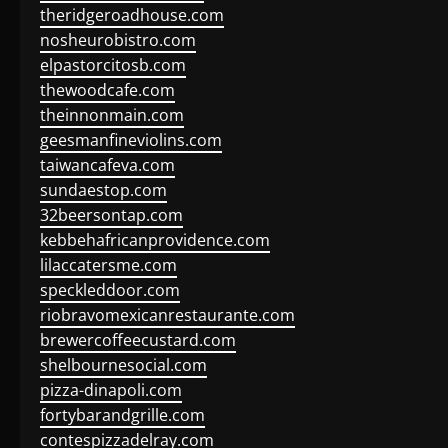
theridgeroadhouse.com
nosheurobistro.com
elpastorcitosb.com
thewoodcafe.com
theinnonmain.com
geesmanfineviolins.com
taiwancafeva.com
sundaestop.com
32beersontap.com
kebbehafricanprovidence.com
lilaccatersme.com
speckleddoor.com
riobravomexicanrestaurante.com
brewercoffeecustard.com
shelbournesocial.com
pizza-dinapoli.com
fortybarandgrille.com
contespizzadelray.com