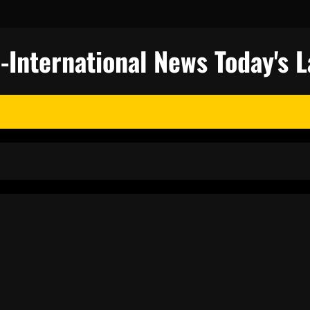
nternational News Today's L