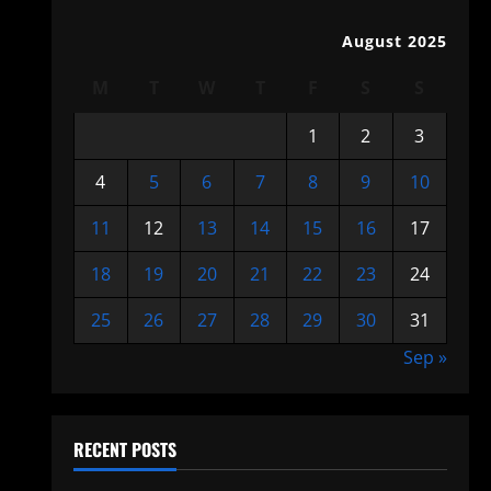
August 2025
M
T
W
T
F
S
S
1
2
3
4
5
6
7
8
9
10
11
12
13
14
15
16
17
18
19
20
21
22
23
24
25
26
27
28
29
30
31
Sep »
RECENT POSTS