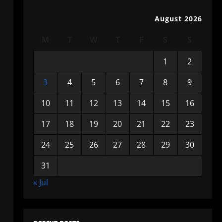
August 2026
M
T
W
T
F
S
S
1
2
3
4
5
6
7
8
9
10
11
12
13
14
15
16
17
18
19
20
21
22
23
24
25
26
27
28
29
30
31
« Jul