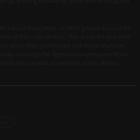
roup is trying to develop some level of local and
of a wider insurgency, as rebel groups around the
rol of their own destiny. This is not the first time
tions about their governance and moral character.
 bloody campaign for Algerian independence from
 fueled anti-colonial movements across Africa.
osts