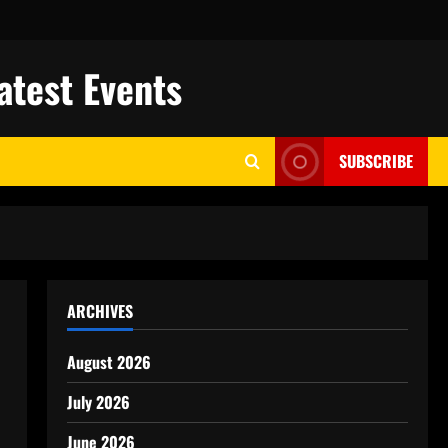
atest Events
SUBSCRIBE
ARCHIVES
August 2026
July 2026
June 2026