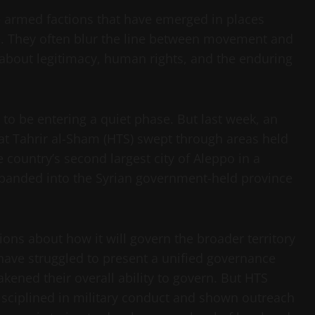
e armed factions that have emerged in places
e. They often blur the line between movement and
about legitimacy, human rights, and the enduring
d to be entering a quiet phase. But last week, an
at Tahrir al-Sham (HTS) swept through areas held
 country’s second largest city of Aleppo in a
xpanded into the Syrian government-held province
ions about how it will govern the broader territory
s have struggled to present a unified governance
akened their overall ability to govern. But HTS
isciplined in military conduct and shown outreach