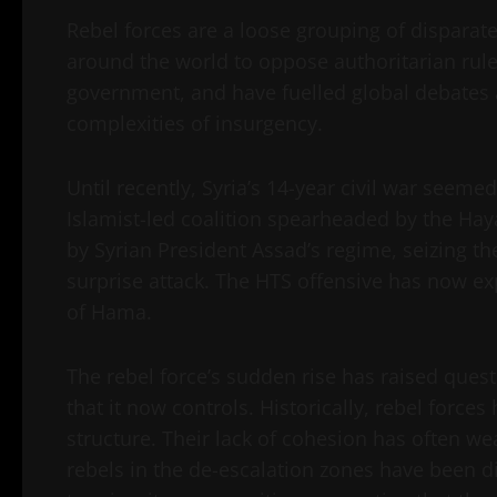
Rebel forces are a loose grouping of disparat
around the world to oppose authoritarian rul
government, and have fuelled global debates 
complexities of insurgency.
Until recently, Syria’s 14-year civil war seeme
Islamist-led coalition spearheaded by the Hay
by Syrian President Assad’s regime, seizing the
surprise attack. The HTS offensive has now e
of Hama.
The rebel force’s sudden rise has raised quest
that it now controls. Historically, rebel force
structure. Their lack of cohesion has often we
rebels in the de-escalation zones have been d