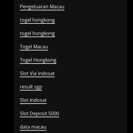
Pengeluaran Macau
togel hongkong
togel hongkong
Togel Macau
Togel Hongkong
Slot Via indosat
result sgp
Slot Indosat
Slot Deposit 5000
data macau