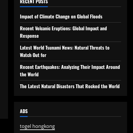
RECENT POSTS
Impact of Climate Change on Global Floods
Recent Volcanic Eruptions: Global Impact and
Response
Latest World Tsunami News: Natural Threats to
Watch Out for
Recent Earthquakes: Analyzing Their Impact Around
the World
The Latest Natural Disasters That Rocked the World
ADS
togel hongkong