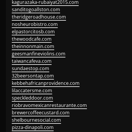
kagurazaka-rubaiyat2015.com
sanditogoallston.com
theridgeroadhouse.com
nosheurobistro.com
elpastorcitosb.com
thewoodcafe.com
theinnonmain.com
geesmanfineviolins.com
taiwancafeva.com
sundaestop.com
32beersontap.com
kebbehafricanprovidence.com
lilaccatersme.com
speckleddoor.com
riobravomexicanrestaurante.com
brewercoffeecustard.com
shelbournesocial.com
pizza-dinapoli.com