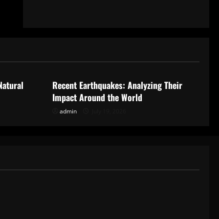
Uncategorized
Natural
Recent Earthquakes: Analyzing Their
Impact Around the World
admin
July 19, 2026