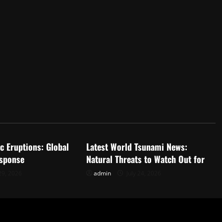
d
Uncategorized
c Eruptions: Global
Latest World Tsunami News:
sponse
Natural Threats to Watch Out for
29, 2026
admin
July 24, 2026