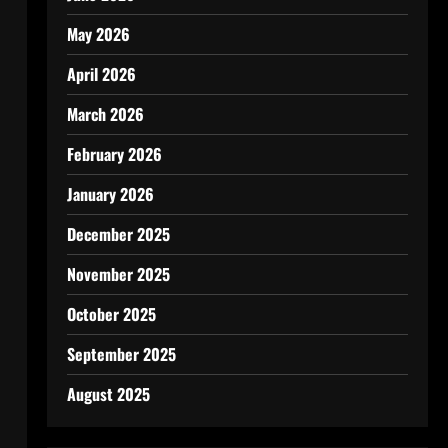
May 2026
April 2026
March 2026
February 2026
January 2026
December 2025
November 2025
October 2025
September 2025
August 2025