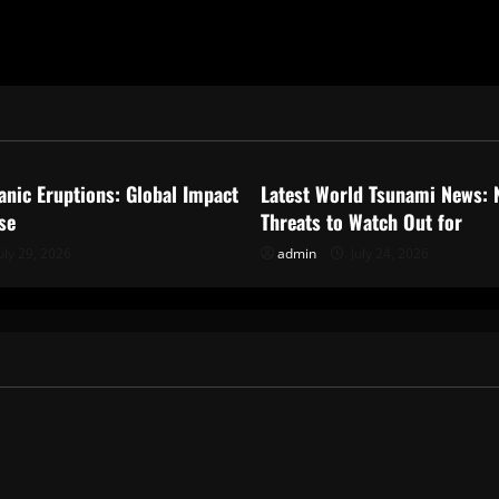
ized
Uncategorized
anic Eruptions: Global Impact
Latest World Tsunami News: 
se
Threats to Watch Out for
uly 29, 2026
admin
July 24, 2026