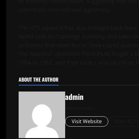
to minority communities, suggesting that the g
potentially international legitimacy.
The HTS advance has also brought back fears 
world seek to challenge authority and take cont
in history that rebel forces have raised ques
The National Liberation Front (FLN) fought a
1954 to 1962, and their tactics and sacrifices
ABOUT THE AUTHOR
admin
Administrator
Visit Website
View All P