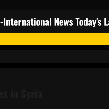
nternational News Today's L
es in Syria