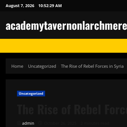
Skip
August 7, 2026
10:52:30 AM
to
content
academytavernonlarchmere-I
Home
Uncategorized
The Rise of Rebel Forces in Syria
Uncategorized
The Rise of Rebel Forc
admin
October 26, 2025
2 minutes read