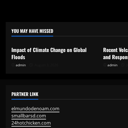
YOU MAY HAVE MISSED
Uncategorized
Uncategor
Impact of Climate Change on Global
Recent Volc
Floods
and Respon
admin
August 3, 2026
admin
J
PARTNER LINK
elmundodenoam.com
smallbarsd.com
24hotchicken.com