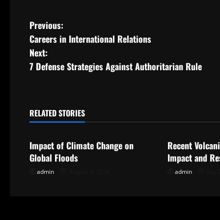
P
Previous:
Careers in International Relations
o
Next:
s
7 Defense Strategies Against Authoritarian Rule
t
n
RELATED STORIES
Uncategorized
Uncategorize
a
Impact of Climate Change on
Recent Volcani
v
Global Floods
Impact and Re
i
admin
August 3, 2026
admin
July 
g
a