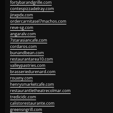
fortybarandgrille.com
contespizzadelray.com
jinxpdx.com
ordercarnitasel7machos.com
reve-sg.com
angaralv.com
7starasiancafe.com
cordaros.com
bunandbean.com
restaurantarea10.com
valleypastries.com
brasseriedurenard.com
rouxny.com
henrysmarketcafe.com
restaurantletheatrecolmar.com
tredicidc.com
calistorestaurante.com
greensngrill.com