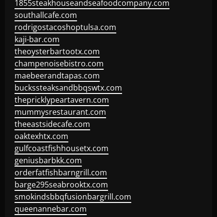
1855steakhouseandseafoodcompany.com
southallcafe.com
rodrigostacoshoptulsa.com
kaji-bar.com
theoysterbartootx.com
champenoisebistro.com
maebeerandtapas.com
buckssteaksandbbqswtx.com
thepricklypeartavern.com
mummysrestaurant.com
theeastsidecafe.com
oaktexhtx.com
gulfcoastfishhousetx.com
geniusbarbkk.com
orderfatfishbarngrill.com
barge295seabrooktx.com
smokindsbbqfusionbargrill.com
queenannebar.com