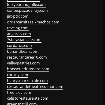
fortybarandgrille.com
contespizzadelray.com
jinxpdx.com
ordercarnitasel7machos.com
reve-sg.com
angaralv.com
7starasiancafe.com
cordaros.com
bunandbean.com
restaurantarea10.com
valleypastries.com
brasseriedurenard.com
rouxny.com
henrysmarketcafe.com
restaurantletheatrecolmar.com
tredicidc.com
calistorestaurante.com
greensngrill.com