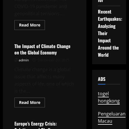
for
COVID-19 pandemic and
Recent
geopolitical tensions...
Earthquakes:
Read
Read More
Analyzing
more
Uncategorized
Their
about
world
Impact
news
today:
The Impact of Climate Change
Around the
latest
on the Global Economy
developments
World
in
admin
December 20, 2025
Asia
Climate change is a global
issue that affects many
ADS
aspects of life, one of which
is the...
togel
hongkong
Read
Read More
more
Uncategorized
about
Pengeluaran
The
Impact
Macau
of
Europe’s Energy Crisis:
Climate