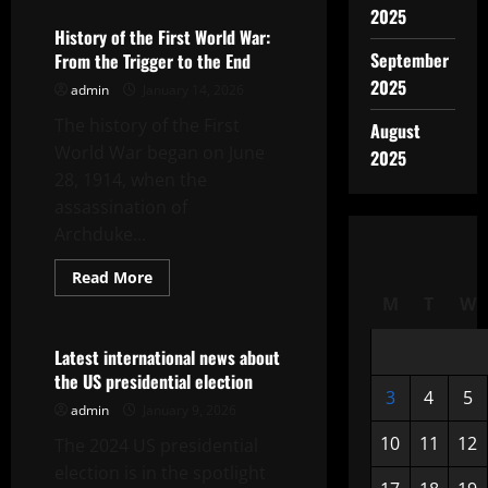
Dynamics
2025
of
War
History of the First World War:
in
September
From the Trigger to the End
the
Middle
2025
admin
January 14, 2026
East:
What
The history of the First
Happened?
August
World War began on June
2025
28, 1914, when the
assassination of
Archduke...
Read
Read More
more
Uncategorized
M
T
W
about
History
of
the
Latest international news about
First
the US presidential election
World
3
4
5
War:
admin
January 9, 2026
From
the
10
11
12
The 2024 US presidential
Trigger
to
election is in the spotlight
the