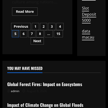
culture among nations....
Slot
Read
Read More
Deposit
more
about
5000
Geopolitics
Posts
in
Previous
1
2
3
4
the
data
Age
5
6
7
8
…
15
pagination
of
macau
Globalization
Next
YOU MAY HAVE MISSED
Uncategorized
Global Forest Fires: Impact on Ecosystems
admin
August 8, 2026
Uncategorized
Impact of Climate Change on Global Floods