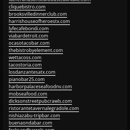
cliquebistro.com
brooksvilledinnerclub.com
harrishouseofheroestx.com
lyfecafebondi.com
viabardetroit.com
ocasotacobar.com
thebistrobyelement.com
wettacoss.com
tacostoria.com
losdanzantesatx.com
pianobar25.com
harborpalaceseafoodnv.com
mobseafood.com
dicksonstreetpubcrawls.com
ristorantetavernalegradole.com
nishiazabu-tripbar.com
buenaondabar.com