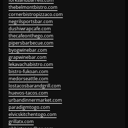
forksandbarrels.com
thebelmontbistro.com
cornerbistropizzaco.com
negrilsportsbar.com
dushiwrapcafe.com
thecafeonthego.com
pipersbarbecue.com
byogwinebar.com
grapwinebar.com
lekavachabistro.com
bistro-fukoan.com
medorseattle.com
lostacosbarandgrill.com
huevos-tacos.com
urbandinnermarket.com
paradigmtogo.com
elvicskitchentogo.com
grillatx.com