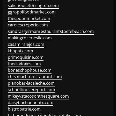
sakehousetorrington.com
ggroppifoodmarket.com
thespoonmarket.com
carolescreperie.com
sandrasgermanrestaurantstpetebeach.com
makingroceriesllc.com
casamiralejos.com
kbopatx.com
primoquisine.com
thecityfoxes.com
boneschophouse.com
chezmartin-restaurant.com
pianobar-lacaleche.com
schoolhousereport.com
mikeyvstacosonthesquare.com
daisybuchananhtx.com
bistropatrie.com
fatherandsonseafoodsteakntake.com