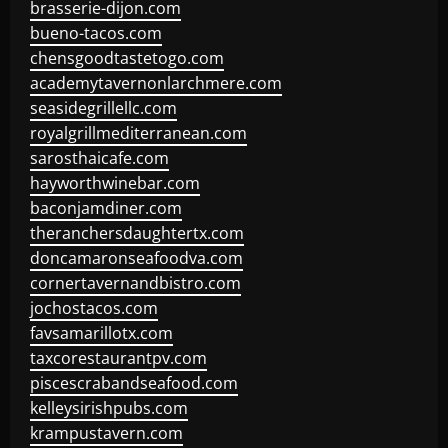
brasserie-dijon.com
bueno-tacos.com
chensgoodtastetogo.com
academytavernonlarchmere.com
seasidegrillellc.com
royalgrillmediterranean.com
sarosthaicafe.com
hayworthwinebar.com
baconjamdiner.com
theranchersdaughtertx.com
doncamaronseafoodva.com
cornertavernandbistro.com
jochostacos.com
favsamarillotx.com
taxcorestaurantpv.com
piscescrabandseafood.com
kelleysirishpubs.com
krampustavern.com