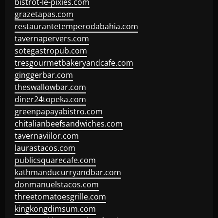
bistrot-le-pixies.com
grazetapas.com
restaurantetemperodabahia.com
tavernapervers.com
sotegastropub.com
tresgourmetbakeryandcafe.com
ginggerbar.com
theswallowbar.com
diner24topeka.com
greenpapayabistro.com
chitalianbeefsandwiches.com
tavernaviilor.com
laurastacos.com
publicsquarecafe.com
kathmanducurryandbar.com
donmanuelstacos.com
threetomatoesgrille.com
kingkongdimsum.com