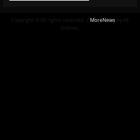
Copyright © All rights reserved.
|
MoreNews
by AF
themes.