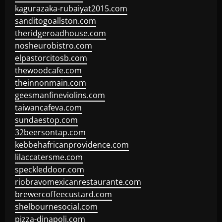
kagurazaka-rubaiyat2015.com
sanditogoallston.com
theridgeroadhouse.com
nosheurobistro.com
elpastorcitosb.com
thewoodcafe.com
theinnonmain.com
geesmanfineviolins.com
taiwancafeva.com
sundaestop.com
32beersontap.com
kebbehafricanprovidence.com
lilaccatersme.com
speckleddoor.com
riobravomexicanrestaurante.com
brewercoffeecustard.com
shelbournesocial.com
pizza-dinapoli.com