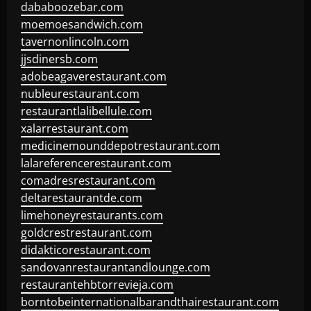
dababoozebar.com
moemoesandwich.com
tavernonlincoln.com
jjsdinersb.com
adobeagaverestaurant.com
nubleurestaurant.com
restaurantlalibellule.com
xalarrestaurant.com
medicinemounddepotrestaurant.com
lalareferencerestaurant.com
comadresrestaurant.com
deltarestaurantde.com
limehoneyrestaurants.com
goldcrestrestaurant.com
didakticorestaurant.com
sandovanrestaurantandlounge.com
restaurantehbtorrevieja.com
borntobeinternationalbarandthairestaurant.com