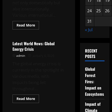
17
18
19
End
not only domestically but
also internationally.
24
25
26
Various international...
31
Read
Read More
more
« Jul
Uncategorized
about
Latest
international
news
Latest World News: Global
about
Energy Crisis
the
RECENT
US
POSTS
admin
January 4, 2026
presidential
election
The global energy crisis is
Global
currently in the spotlight in
Forest
various media, with
Fires:
impacts being felt
Impact on
throughout...
Ecosystems
Read
Read More
more
Impact of
Uncategorized
about
Latest
Climate