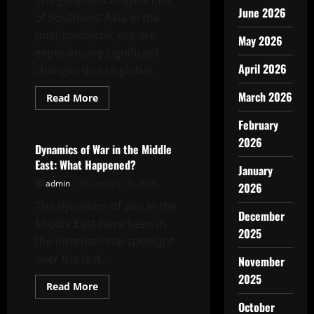
The geopolitical dynamics
June 2026
of Southeast Asia in the
post-pandemic era are
May 2026
experiencing significant
April 2026
changes due to global...
March 2026
Read
Read More
more
Uncategorized
about
February
Geopolitical
Dynamics
2026
of
Dynamics of War in the Middle
Southeast
East: What Happened?
Asia
January
in
admin
January 19, 2026
the
2026
Post-
The dynamics of war in the
Pandemic
December
Era
Middle East have been in
2025
the international spotlight
over the last...
November
2025
Read
Read More
more
Uncategorized
about
October