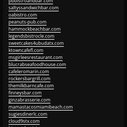
pbbistroandbar.com
saltyssandwichbar.com
oabistro.com
peanuts-pub.com
hammockbeachbar.com
legendsbistrocle.com
sweetcakes4ubudatx.com
ktowncafefl.com
msgirleesrestaurant.com
blucrabseafoodhouse.com
cafeleromarin.com
rockersbargrill.com
themilkbarncafe.com
finneysbar.com
ginzabrasserie.com
mamastacosmiamibeach.com
sugiesdinerlc.com
cloud9stx.com