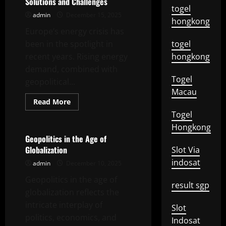
Solutions and Challenges
Change
togel
on
admin
December 15, 2025
the
hongkong
Global
Europe’s energy crisis has
Economy
been in the spotlight in
togel
recent years. Rising energy
hongkong
demand, combined with
Togel
geopolitical...
Macau
Read
Read More
more
Uncategorized
Togel
about
Europe’s
Hongkong
Energy
Crisis:
Geopolitics in the Age of
Solutions
Globalization
Slot Via
and
Challenges
indosat
admin
December 10, 2025
Geopolitics in the age of
result sgp
globalization reflects the
intricate interplay of
Slot
politics, economics, and
Indosat