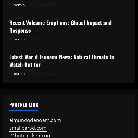
admin
August 3, 2026
Uncategorized
Recent Volcanic Eruptions: Global Impact and
Response
admin
July 29, 2026
Uncategorized
Latest World Tsunami News: Natural Threats to
Watch Out for
admin
July 24, 2026
PARTNER LINK
elmundodenoam.com
smallbarsd.com
24hotchicken.com