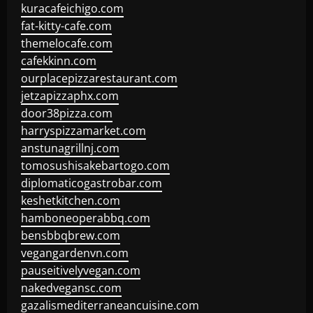
kuracafeichigo.com
fat-kitty-cafe.com
themelocafe.com
cafekkinn.com
ourplacepizzarestaurant.com
jetzapizzaphx.com
door38pizza.com
harryspizzamarket.com
anstunagrillnj.com
tomosushisakebartogo.com
diplomaticogastrobar.com
keshetkitchen.com
hamboneoperabbq.com
bensbbqbrew.com
vegangardenvn.com
pauseitivelyvegan.com
nakedvegansc.com
gazalismediterraneancuisine.com