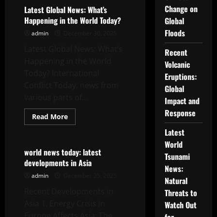
World
News:
Change on
Latest Global News: What’s
Global
Happening in the World Today?
Global
Energy
Crisis
Floods
admin
December 30, 2025
Latest Global News: What’s
Recent
Happening in the World
Volcanic
Today? International
Eruptions:
Conflict Today, news from
Global
various parts of...
Impact and
Response
Read
Read More
more
Uncategorized
about
Latest
Latest
Global
World
News:
world news today: latest
Tsunami
What’s
developments in Asia
Happening
News:
in
admin
December 25, 2025
the
Natural
World
Recent Developments in
Today?
Threats to
Asia 1. Energy Crisis in
Watch Out
Europe Affects Asia: The