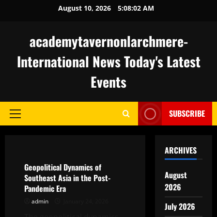
Skip
August 10, 2026
5:08:03 AM
to
content
academytavernonlarchmere-
International News Today's Latest
Events
SUBSCRIBE
Primary
Menu
Uncategorized
ARCHIVES
Geopolitical Dynamics of
August
Southeast Asia in the Post-
2026
Pandemic Era
admin
January 24, 2026
July 2026